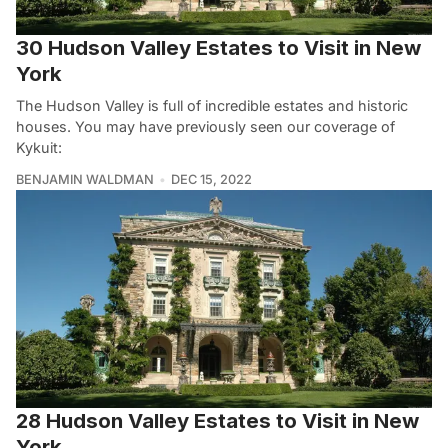
30 Hudson Valley Estates to Visit in New
York
The Hudson Valley is full of incredible estates and historic
houses. You may have previously seen our coverage of
Kykuit:
BENJAMIN WALDMAN
DEC 15, 2022
28 Hudson Valley Estates to Visit in New
York