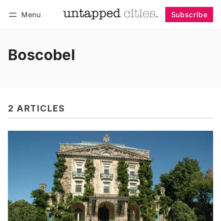
Menu
Subscribe
Follow
Log in
Subscribe
Boscobel
2 ARTICLES