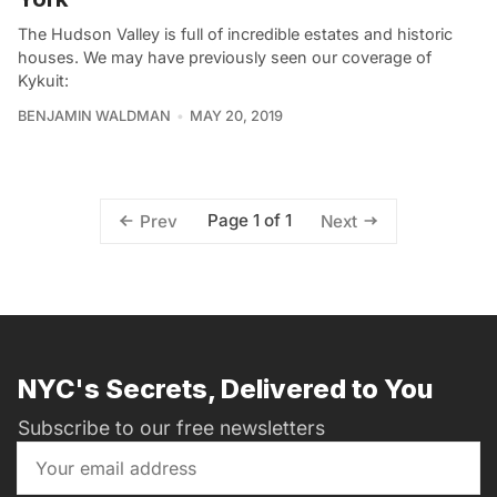
The Hudson Valley is full of incredible estates and historic
houses. We may have previously seen our coverage of
Kykuit:
BENJAMIN WALDMAN
MAY 20, 2019
Page 1 of 1
Prev
Next
NYC's Secrets, Delivered to You
Subscribe to our free newsletters