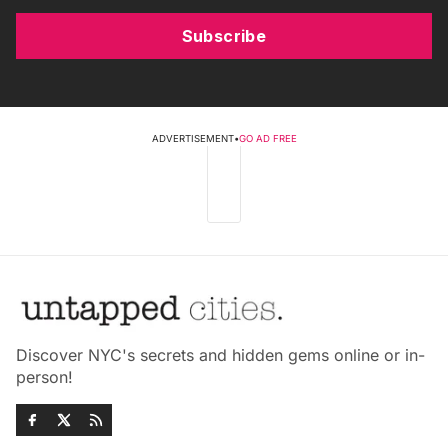
Subscribe
ADVERTISEMENT
•
GO AD FREE
Discover NYC's secrets and hidden gems online or in-
person!