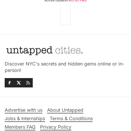
ADVERTISEMENT
•
GO AD FREE
Discover NYC's secrets and hidden gems online or in-
person!
Advertise with us
About Untapped
Jobs & Internships
Terms & Conditions
Members FAQ
Privacy Policy