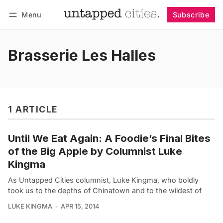
Menu
Subscribe
Follow
Log in
Subscribe
Brasserie Les Halles
1 ARTICLE
Until We Eat Again: A Foodie’s Final Bites
of the Big Apple by Columnist Luke
Kingma
As Untapped Cities columnist, Luke Kingma, who boldly
took us to the depths of Chinatown and to the wildest of
LUKE KINGMA
APR 15, 2014