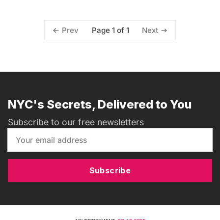
Page 1 of 1
Prev
Next
NYC's Secrets, Delivered to You
Subscribe to our free newsletters
Subscribe