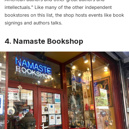
intellectuals.” Like many of the other independent
bookstores on this list, the shop hosts events like book
signings and authors talks.
4. Namaste Bookshop