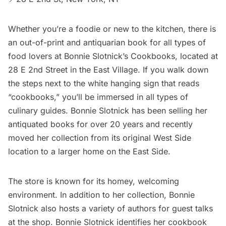
Whether you’re a foodie or new to the kitchen, there is
an out-of-print and antiquarian book for all types of
food lovers at
Bonnie Slotnick’s Cookbooks
, located at
28 E 2nd Street in the
East Village
. If you walk down
the steps next to the white hanging sign that reads
“cookbooks,” you’ll be immersed in all types of
culinary guides. Bonnie Slotnick has been selling her
antiquated books for over 20 years and recently
moved her collection from its original West Side
location to a larger home on the East Side.
The store is known for its homey, welcoming
environment. In addition to her collection, Bonnie
Slotnick also hosts a variety of authors for guest talks
at the shop. Bonnie Slotnick identifies her cookbook