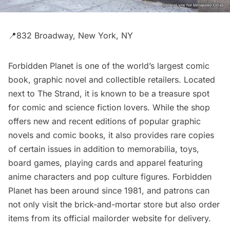
📍832 Broadway, New York, NY
Forbidden Planet
is one of the world’s largest comic
book, graphic novel and collectible retailers. Located
next to
The Strand
, it is known to be a treasure spot
for comic and science fiction lovers. While the shop
offers new and recent editions of popular graphic
novels and comic books, it also provides rare copies
of certain issues in addition to memorabilia, toys,
board games, playing cards and apparel featuring
anime characters and pop culture figures. Forbidden
Planet has been around since 1981, and patrons can
not only visit the brick-and-mortar store but also order
items from its official mailorder website for delivery.