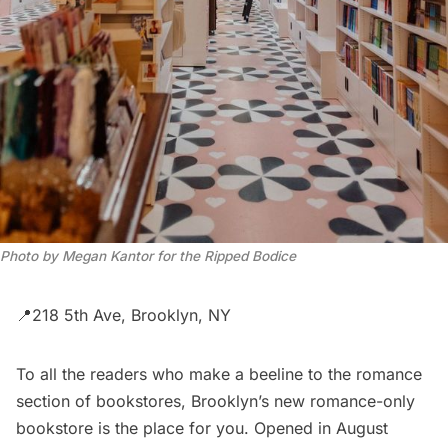
Photo by Megan Kantor for the Ripped Bodice
📍218 5th Ave, Brooklyn, NY
To all the readers who make a beeline to the romance
section of bookstores, Brooklyn’s new romance-only
bookstore is the place for you. Opened in August