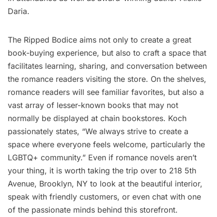
Daria.
The Ripped Bodice aims not only to create a great
book-buying experience, but also to craft a space that
facilitates learning, sharing, and conversation between
the romance readers visiting the store. On the shelves,
romance readers will see familiar favorites, but also a
vast array of lesser-known books that may not
normally be displayed at chain bookstores. Koch
passionately states, “We always strive to create a
space where everyone feels welcome, particularly the
LGBTQ+ community.” Even if romance novels aren’t
your thing, it is worth taking the trip over to 218 5th
Avenue, Brooklyn, NY to look at the beautiful interior,
speak with friendly customers, or even chat with one
of the passionate minds behind this storefront.