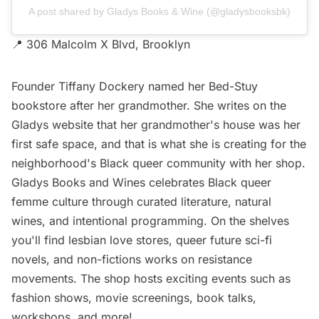
A post shared by Gladys Books & Wine (@gladysbooksbk)
📍 306 Malcolm X Blvd, Brooklyn
Founder Tiffany Dockery named her Bed-Stuy
bookstore after her grandmother. She writes on the
Gladys website that her grandmother's house was her
first safe space, and that is what she is creating for the
neighborhood's Black queer community with her shop.
Gladys Books and Wines celebrates Black queer
femme culture through curated literature, natural
wines, and intentional programming. On the shelves
you'll find lesbian love stores, queer future sci-fi
novels, and non-fictions works on resistance
movements. The shop hosts exciting events such as
fashion shows, movie screenings, book talks,
workshops, and more!