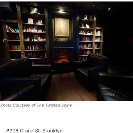
Photo Courtesy of The Twisted Spine
📍306 Grand St, Brooklyn