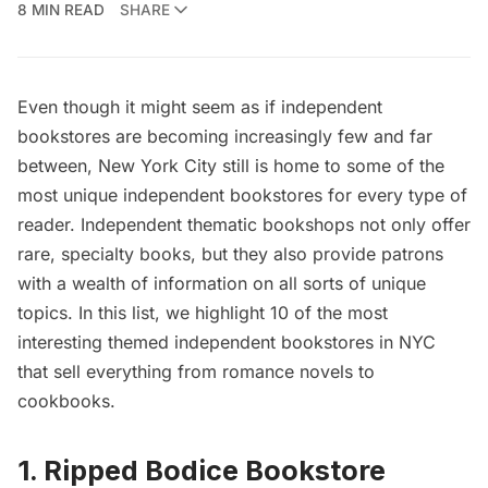
8 MIN READ
SHARE
Even though it might seem as if independent
bookstores are becoming increasingly few and far
between, New York City still is home to some of the
most unique independent bookstores for every type of
reader. Independent thematic bookshops not only offer
rare, specialty books, but they also provide patrons
with a wealth of information on all sorts of unique
topics. In this list, we highlight 10 of the most
interesting themed independent bookstores in NYC
that sell everything from romance novels to
cookbooks.
1. Ripped Bodice Bookstore