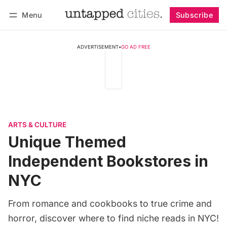
Menu
Subscribe
Follow
Log in
Subscribe
ADVERTISEMENT
•
GO AD FREE
ARTS & CULTURE
Unique Themed
Independent Bookstores in
NYC
From romance and cookbooks to true crime and
horror, discover where to find niche reads in NYC!