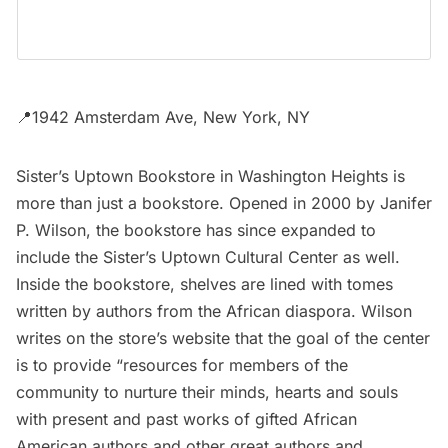
📍1942 Amsterdam Ave, New York, NY
Sister’s Uptown Bookstore
in Washington Heights is
more than just a bookstore. Opened in 2000 by Janifer
P. Wilson, the bookstore has since expanded to
include the Sister’s Uptown Cultural Center as well.
Inside the bookstore, shelves are lined with tomes
written by authors from the African diaspora. Wilson
writes on the store’s website that the goal of the center
is to provide “resources for members of the
community to nurture their minds, hearts and souls
with present and past works of gifted African
American authors and other great authors and