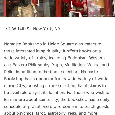
📍2 W 14th St, New York, NY
Namaste Bookshop
in
Union Square
also caters to
those interested in spirituality. It offers books on a
wide variety of topics, including Buddhism, Western
and Eastern Philosophy, Yoga, Meditation, Wicca, and
Reiki. In addition to the book selection, Namaste
Bookshop is also popular for its wide variety of world
music CDs, boasting a rare selection that it claims to
be available only at its location. For those who wish to
learn more about spirituality, the bookshop has a daily
schedule of practitioners who come in to teach guests
about psychics, tarot, astrology, reiki, and more.