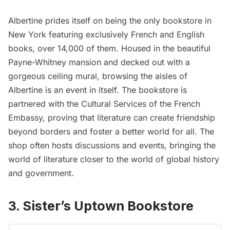
Albertine prides itself on being the only bookstore in
New York featuring exclusively French and English
books, over 14,000 of them. Housed in the beautiful
Payne-Whitney mansion and decked out with a
gorgeous ceiling mural, browsing the aisles of
Albertine is an event in itself. The bookstore is
partnered with the Cultural Services of the French
Embassy, proving that literature can create friendship
beyond borders and foster a better world for all. The
shop often hosts discussions and events, bringing the
world of literature closer to the world of global history
and government.
3. Sister’s Uptown Bookstore