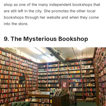
shop as one of the many independent bookshops that
are still left in the city. She promotes the other local
bookshops through her website and when they come
into the store.
9. The Mysterious Bookshop