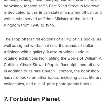
bookshop, located at 55 East 52nd Street in Midtown,
is dedicated to this British statesman, army officer, and
writer, who served as Prime Minister of the United
Kingdom from 1940 to 1945.
The shop offers first editions of all 42 of his books, as
well as signed works that cost thousands of dollars.
Adjoined with a gallery, it also provides various
rotating exhibitions highlighting the works of William P.
Gottlieb, Chuck Stewart Popsie Randolph, and others.
In addition to its rare Churchill content, the bookshop
has rare books on other topics, including Jazz, literary
collectibles, and out-of-print photography books.
7. Forbidden Planet