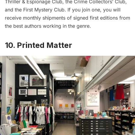
Thriller & Espionage Club, the Crime Collectors’ Club,
and the First Mystery Club. If you join one, you will
receive monthly shipments of signed first editions from
the best authors working in the genre.
10. Printed Matter