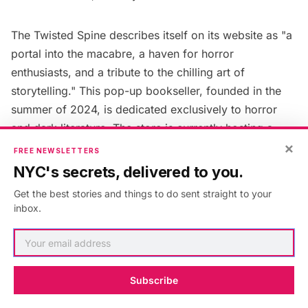
The Twisted Spine
describes itself on its website as "a
portal into the macabre, a haven for horror
enthusiasts, and a tribute to the chilling art of
storytelling." This pop-up bookseller, founded in the
summer of 2024, is dedicated exclusively to horror
and dark literature. The store is currently hosting a
×
Kickstarter campaign
to help fund the opening of a
FREE NEWSLETTERS
brick-and-mortar location in Williamsburg.
NYC's secrets, delivered to you.
Get the best stories and things to do sent straight to your
14. Love & Legends Books
inbox.
Subscribe