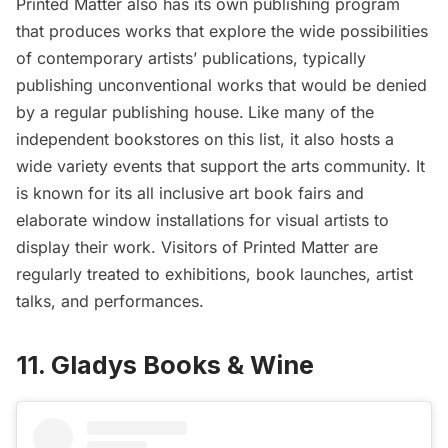
Printed Matter also has its own publishing program
that produces works that explore the wide possibilities
of contemporary artists’ publications, typically
publishing unconventional works that would be denied
by a regular publishing house.
Like many of the
independent bookstores on this list, it also hosts a
wide variety events that support the arts community. It
is known for its all inclusive art book fairs and
elaborate window installations for visual artists to
display their work. Visitors of Printed Matter are
regularly treated to exhibitions, book launches, artist
talks, and performances.
11. Gladys Books & Wine