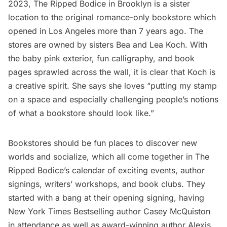
2023,
The Ripped Bodice
in Brooklyn is a sister
location to the original romance-only bookstore which
opened in Los Angeles more than 7 years ago. The
stores are owned by sisters Bea and Lea Koch. With
the baby pink exterior, fun calligraphy, and book
pages sprawled across the wall, it is clear that Koch is
a creative spirit. She says she loves “putting my stamp
on a space and especially challenging people’s notions
of what a bookstore should look like.”
Bookstores should be fun places to discover new
worlds and socialize, which all come together in The
Ripped Bodice’s calendar of exciting events, author
signings, writers’ workshops, and book clubs. They
started with a bang at their opening signing, having
New York Times Bestselling author Casey McQuiston
in attendance as well as award-winning author Alexis