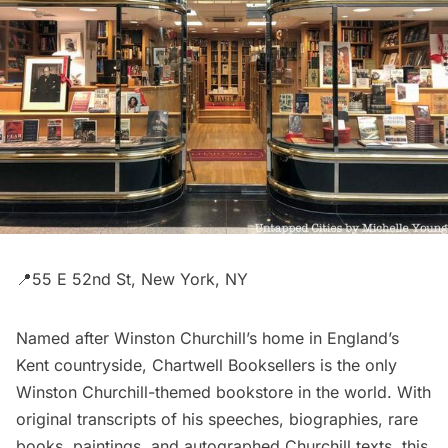
📍55 E 52nd St, New York, NY
Named after Winston Churchill’s home in England’s
Kent countryside,
Chartwell Booksellers
is the only
Winston Churchill-themed bookstore in the world. With
original transcripts of his speeches, biographies, rare
books, paintings, and autographed Churchill texts, this