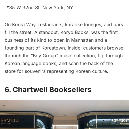
📍35 W 32nd St, New York, NY
On Korea Way, restaurants, karaoke lounges, and bars
fill the street. A standout, Koryo Books, was the first
business of its kind to open in Manhattan and a
founding part of Koreatown. Inside, customers browse
through the “Boy Group” music collection, flip through
Korean language books, and scan the back of the
store for souvenirs representing Korean culture.
6. Chartwell Booksellers