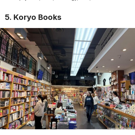
5. Koryo Books