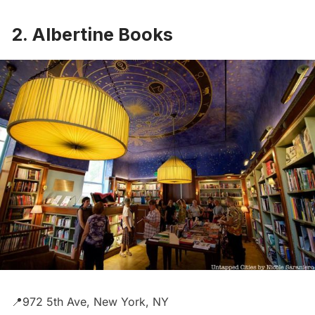
2. Albertine Books
📍972 5th Ave, New York, NY