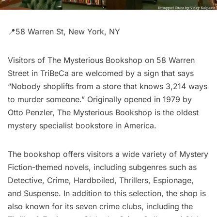
📍58 Warren St, New York, NY
Visitors of
The Mysterious Bookshop
on 58 Warren
Street in
TriBeCa
are welcomed by a sign that says
“Nobody shoplifts from a store that knows 3,214 ways
to murder someone.” Originally opened in 1979 by
Otto Penzler, The Mysterious Bookshop is the oldest
mystery specialist bookstore in America.
The bookshop offers visitors a wide variety of Mystery
Fiction-themed novels, including subgenres such as
Detective, Crime, Hardboiled, Thrillers, Espionage,
and Suspense. In addition to this selection, the shop is
also known for its seven crime clubs, including the