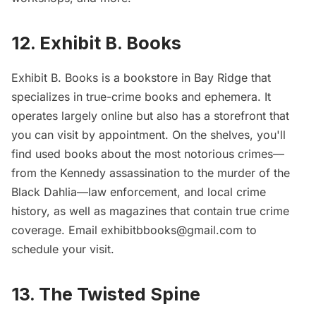
12. Exhibit B. Books
Exhibit B. Books
is a bookstore in Bay Ridge that
specializes in true-crime books and ephemera. It
operates largely online but also has a storefront that
you can visit by appointment. On the shelves, you'll
find used books about the most notorious crimes—
from the Kennedy assassination to the murder of the
Black Dahlia—law enforcement, and local crime
history, as well as magazines that contain true crime
coverage. Email exhibitbbooks@gmail.com to
schedule your visit.
13. The Twisted Spine