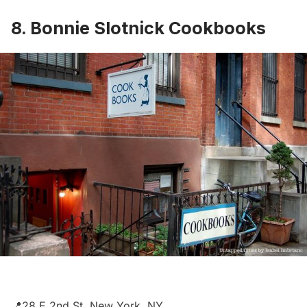
8. Bonnie Slotnick Cookbooks
📍28 E 2nd St, New York, NY