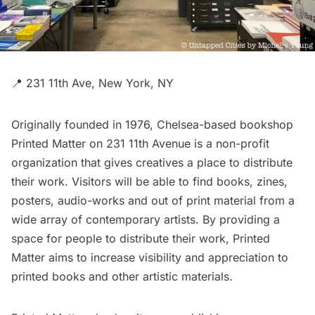
📍 231 11th Ave, New York, NY
Originally founded in 1976,
Chelsea
-based bookshop
Printed Matter
on 231 11th Avenue is a non-profit
organization that gives creatives a place to distribute
their work. Visitors will be able to find books, zines,
posters, audio-works and out of print material from a
wide array of contemporary artists. By providing a
space for people to distribute their work, Printed
Matter aims to increase visibility and appreciation to
printed books and other artistic materials.