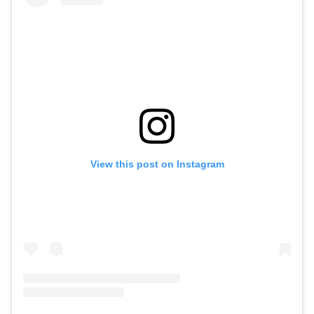
View this post on Instagram