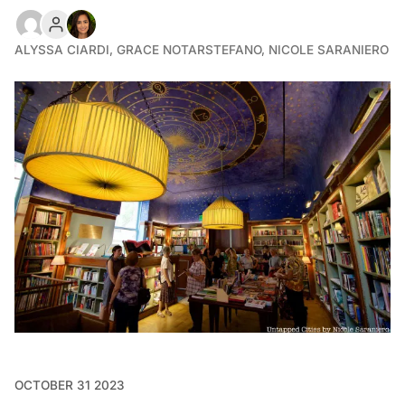
ALYSSA CIARDI
,
GRACE NOTARSTEFANO
,
NICOLE SARANIERO
OCTOBER 31 2023