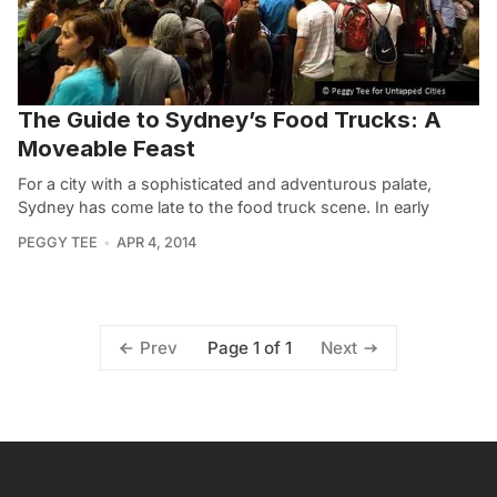
The Guide to Sydney’s Food Trucks: A
Moveable Feast
For a city with a sophisticated and adventurous palate,
Sydney has come late to the food truck scene. In early
PEGGY TEE
APR 4, 2014
Page 1 of 1
Prev
Next