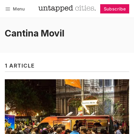
Menu
Subscribe
Follow
Log in
Subscribe
Cantina Movil
1 ARTICLE