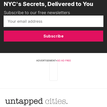
NYC's Secrets, Delivered to You
Subscribe to our free newsletters
Subscribe
ADVERTISEMENT
•
GO AD FREE