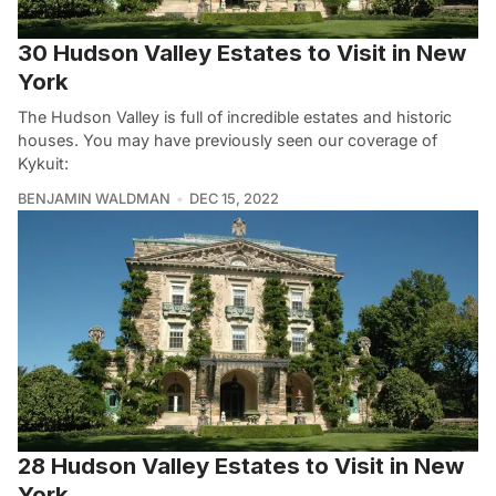
30 Hudson Valley Estates to Visit in New
York
The Hudson Valley is full of incredible estates and historic
houses. You may have previously seen our coverage of
Kykuit:
BENJAMIN WALDMAN
DEC 15, 2022
28 Hudson Valley Estates to Visit in New
York