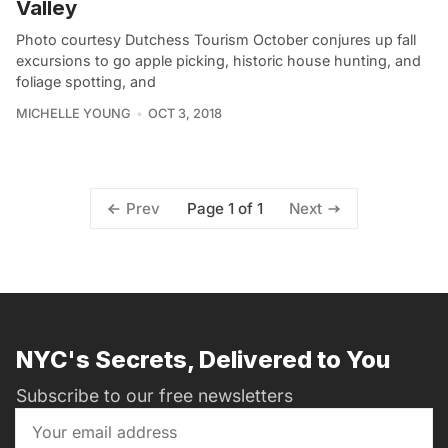
Valley
Photo courtesy Dutchess Tourism October conjures up fall
excursions to go apple picking, historic house hunting, and
foliage spotting, and
MICHELLE YOUNG
OCT 3, 2018
Page 1 of 1
Prev
Next
NYC's Secrets, Delivered to You
Subscribe to our free newsletters