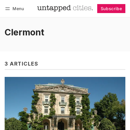
Menu
Subscribe
Follow
Log in
Subscribe
Clermont
3 ARTICLES