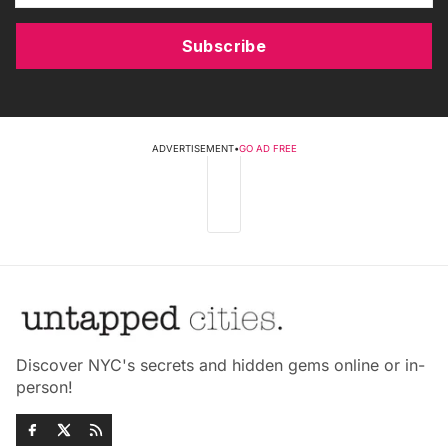
Subscribe
ADVERTISEMENT
•
GO AD FREE
Discover NYC's secrets and hidden gems online or in-
person!