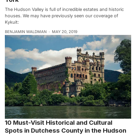
The Hudson Valley is full of incredible estates and historic
houses. We may have previously seen our coverage of
Kykuit:
BENJAMIN WALDMAN
MAY 20, 2019
10 Must-Visit Historical and Cultural
Spots in Dutchess County in the Hudson