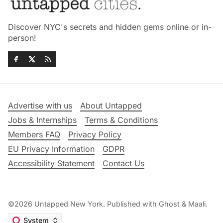
Discover NYC's secrets and hidden gems online or in-
person!
Advertise with us
About Untapped
Jobs & Internships
Terms & Conditions
Members FAQ
Privacy Policy
EU Privacy Information
GDPR
Accessibility Statement
Contact Us
©2026
Untapped New York
.
Published with
Ghost
&
Maali
.