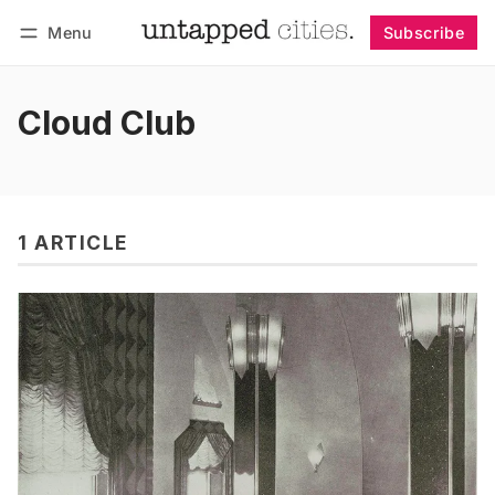
Menu
Subscribe
Follow
Log in
Subscribe
Cloud Club
1 ARTICLE