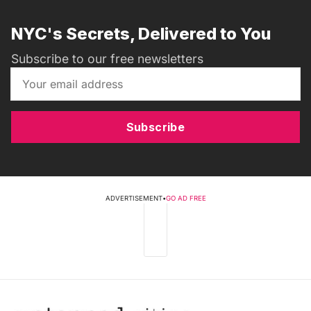
NYC's Secrets, Delivered to You
Subscribe to our free newsletters
Subscribe
ADVERTISEMENT
•
GO AD FREE