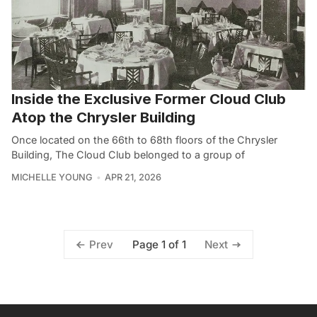
Inside the Exclusive Former Cloud Club
Atop the Chrysler Building
Once located on the 66th to 68th floors of the Chrysler
Building, The Cloud Club belonged to a group of
MICHELLE YOUNG
APR 21, 2026
Page 1 of 1
Prev
Next