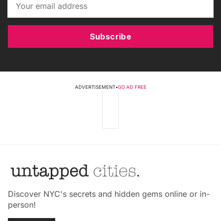
Subscribe
ADVERTISEMENT
•
GO AD FREE
Discover NYC's secrets and hidden gems online or in-
person!