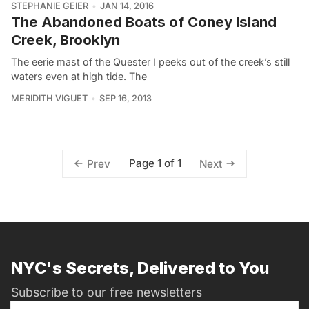
STEPHANIE GEIER
JAN 14, 2016
The Abandoned Boats of Coney Island
Creek, Brooklyn
The eerie mast of the Quester I peeks out of the creek’s still
waters even at high tide. The
MERIDITH VIGUET
SEP 16, 2013
Page 1 of 1
Prev
Next
NYC's Secrets, Delivered to You
Subscribe to our free newsletters