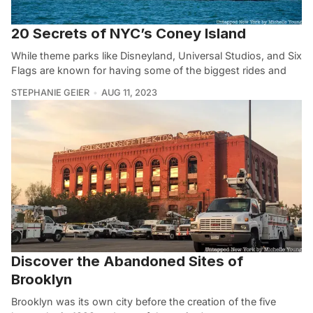
20 Secrets of NYC’s Coney Island
While theme parks like Disneyland, Universal Studios, and Six
Flags are known for having some of the biggest rides and
STEPHANIE GEIER
AUG 11, 2023
Discover the Abandoned Sites of
Brooklyn
Brooklyn was its own city before the creation of the five