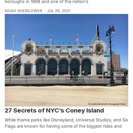
boroughs in 1898 and one of the nation’s
NOAH SHEIDLOWER
JUL 26, 2021
27 Secrets of NYC’s Coney Island
While theme parks like Disneyland, Universal Studios, and Six
Flags are known for having some of the biggest rides and