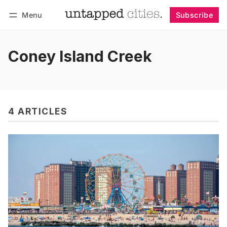
Menu
Subscribe
Follow
Log in
Subscribe
Coney Island Creek
4 ARTICLES