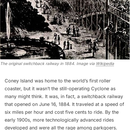
The original switchback railway in 1884. Image via
Wikipedia
Coney Island was home to the world’s first roller
coaster, but it wasn’t the still-operating
Cyclone
as
many might think. It was, in fact,
a switchback railway
that opened on June 16, 1884. It traveled at a speed of
six miles per hour and cost five cents to ride. By the
early 1900s, more technologically advanced rides
developed and were all the rage among parkgoers.