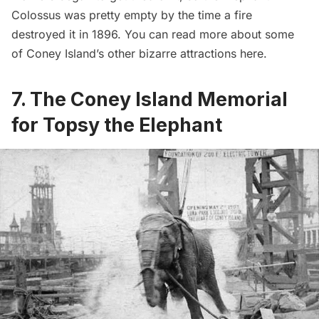
Colossus was pretty empty by the time a fire
destroyed it in 1896. You can read more about some
of Coney Island’s other bizarre attractions
here
.
7. The Coney Island Memorial
for Topsy the Elephant