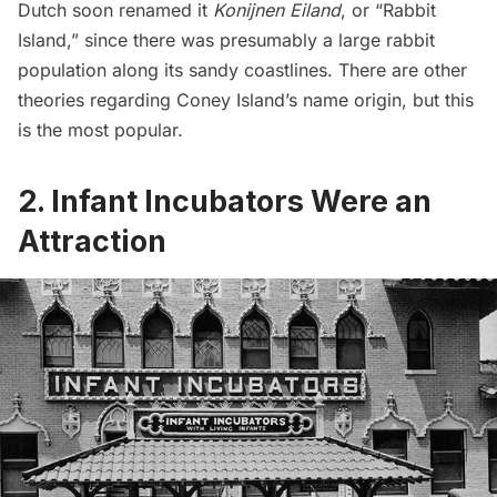
Dutch soon renamed it
Konijnen Eiland
, or “Rabbit
Island,” since there was presumably a large rabbit
population along its sandy coastlines. There are other
theories regarding Coney Island’s name origin, but this
is the most popular.
2. Infant Incubators Were an
Attraction