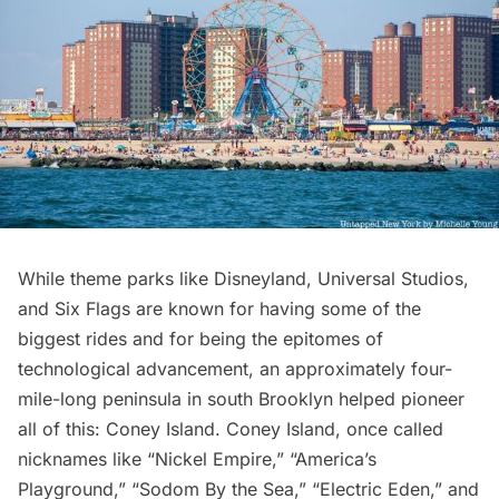
While theme parks like Disneyland, Universal Studios,
and Six Flags are known for having some of the
biggest rides and for being the epitomes of
technological advancement, an approximately four-
mile-long peninsula in south Brooklyn helped pioneer
all of this: Coney Island. Coney Island, once called
nicknames like “Nickel Empire,” “America’s
Playground,” “Sodom By the Sea,” “Electric Eden,” and