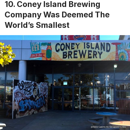
10. Coney Island Brewing
Company Was Deemed The
World’s Smallest