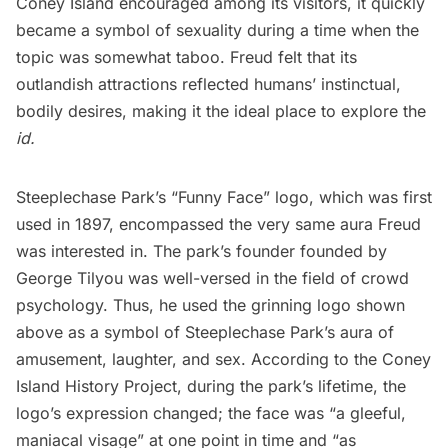
Coney Island encouraged among its visitors, it quickly
became a symbol of sexuality during a time when the
topic was somewhat taboo. Freud felt that its
outlandish attractions reflected humans’ instinctual,
bodily desires, making it the ideal place to explore the
id.
Steeplechase Park’s “Funny Face” logo, which was first
used
in 1897
, encompassed the very same aura Freud
was interested in. The park’s founder founded by
George Tilyou was well-versed in the field of crowd
psychology. Thus, he used the grinning logo shown
above as a symbol of Steeplechase Park’s aura of
amusement, laughter, and sex. According to the
Coney
Island History Project
, during the park’s lifetime, the
logo’s expression changed; the face was “a gleeful,
maniacal visage” at one point in time and “as