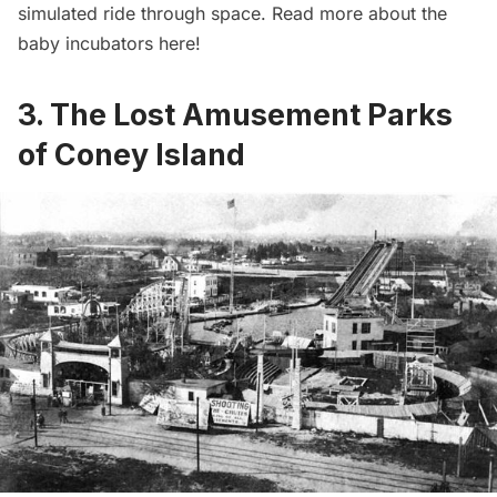
simulated ride through space. Read more about the
baby incubators here
!
3. The Lost Amusement Parks
of Coney Island