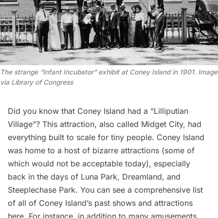
The strange “Infant Incubator” exhibit at Coney Island in 1901. Image
via Library of Congress
Did you know that Coney Island had a “Lilliputian
Village”? This attraction, also called Midget City, had
everything built to scale for tiny people. Coney Island
was home to a host of bizarre attractions (some of
which would not be acceptable today), especially
back in the days of Luna Park, Dreamland, and
Steeplechase Park. You can see a comprehensive list
of all of Coney Island’s past shows and attractions
here
. For instance, in addition to many amusements