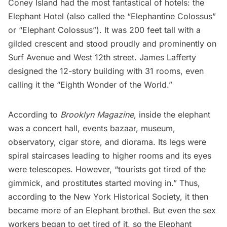
Coney Island had the most fantastical of hotels: the
Elephant Hotel (also called the “Elephantine Colossus”
or “Elephant Colossus”). It was 200 feet tall with a
gilded crescent and stood proudly and prominently on
Surf Avenue and West 12th street. James Lafferty
designed the 12-story building with 31 rooms, even
calling it the “Eighth Wonder of the World.”
According to
Brooklyn Magazine
, inside the elephant
was a concert hall, events bazaar, museum,
observatory, cigar store, and diorama. Its legs were
spiral staircases leading to higher rooms and its eyes
were telescopes. However, “tourists got tired of the
gimmick, and prostitutes started moving in.” Thus,
according to the
New York Historical Society
, it then
became more of an Elephant brothel. But even the sex
workers began to get tired of it, so the Elephant