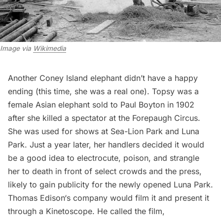
Image via
Wikimedia
Another Coney Island elephant didn’t have a happy
ending (this time, she was a real one). Topsy was a
female Asian elephant sold to Paul Boyton in 1902
after she killed a spectator at the Forepaugh Circus.
She was used for shows at Sea-Lion Park and Luna
Park. Just a year later, her handlers decided it would
be a good idea to electrocute, poison, and strangle
her to death in front of select crowds and the press,
likely to gain publicity for the newly opened Luna Park.
Thomas Edison
‘s company would film it and present it
through a Kinetoscope. He called the film,