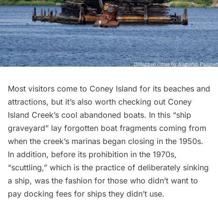
Most visitors come to Coney Island for its beaches and
attractions, but it’s also worth checking out
Coney
Island Creek’s cool abandoned boats
. In this “ship
graveyard” lay forgotten boat fragments coming from
when the creek’s marinas began closing in the 1950s.
In addition, before its prohibition in the 1970s,
“scuttling,” which is the practice of deliberately sinking
a ship, was the fashion for those who didn’t want to
pay docking fees for ships they didn’t use.