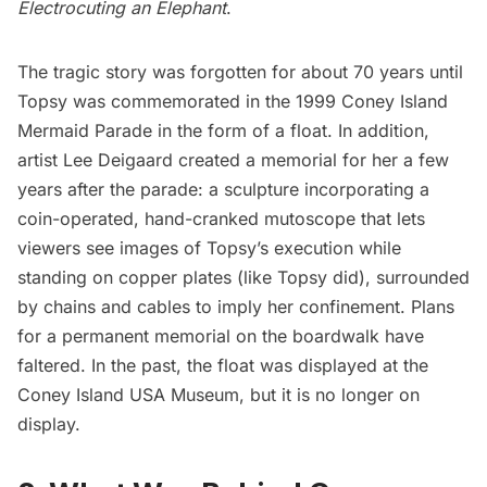
Electrocuting an Elephant
.
The tragic story was forgotten for about 70 years until
Topsy was commemorated in the 1999 Coney Island
Mermaid Parade in the form of a float. In addition,
artist Lee Deigaard created a memorial for her a few
years after the parade: a sculpture incorporating a
coin-operated, hand-cranked mutoscope that lets
viewers see images of Topsy’s execution while
standing on copper plates (like Topsy did), surrounded
by chains and cables to imply her confinement. Plans
for a permanent memorial on the boardwalk have
faltered. In the past, the float was displayed at the
Coney Island USA Museum, but it is no longer on
display.