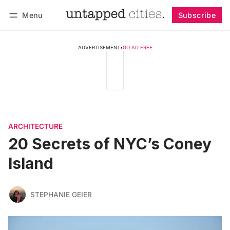
Menu
Subscribe
Follow
Log in
Subscribe
ADVERTISEMENT
•
GO AD FREE
ARCHITECTURE
20 Secrets of NYC’s Coney
Island
STEPHANIE GEIER