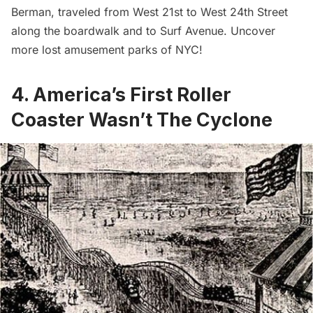
Berman, traveled from West 21st to West 24th Street
along the boardwalk and to Surf Avenue. Uncover
more
lost amusement parks of NYC
!
4. America’s First Roller
Coaster Wasn’t The Cyclone