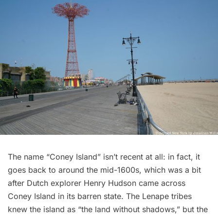
The name “Coney Island” isn’t recent at all: in fact, it
goes back to around the mid-1600s, which was a bit
after Dutch explorer Henry Hudson came across
Coney Island in its barren state. The Lenape tribes
knew the island as “the land without shadows,” but the