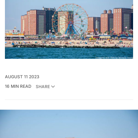
AUGUST 11 2023
16 MIN READ
SHARE