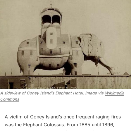
A sideview of Coney Island’s Elephant Hotel. Image via
Wikimedia
Commons
A victim of Coney Island’s once frequent raging fires
was the
Elephant Colossus
. From 1885 until 1896,