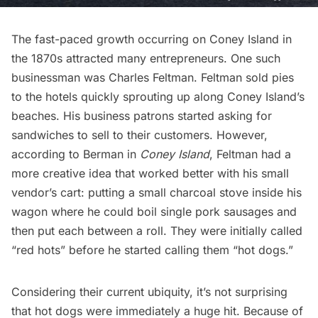
The fast-paced growth occurring on Coney Island in
the 1870s attracted many entrepreneurs. One such
businessman was Charles Feltman. Feltman sold pies
to the hotels quickly sprouting up along Coney Island’s
beaches. His business patrons started asking for
sandwiches to sell to their customers. However,
according to Berman in
Coney Island
, Feltman had a
more creative idea that worked better with his small
vendor’s cart: putting a small charcoal stove inside his
wagon where he could boil single pork sausages and
then put each between a roll. They were initially called
“red hots” before he started calling them “hot dogs.”
Considering their current ubiquity, it’s not surprising
that hot dogs were immediately a huge hit. Because of