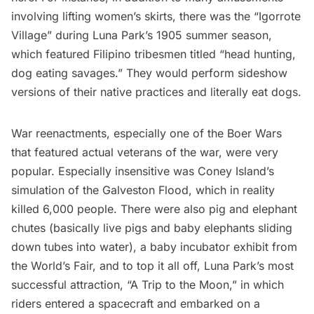
involving lifting women’s skirts, there was the “
Igorrote
Village
” during Luna Park’s 1905 summer season,
which featured Filipino tribesmen titled “head hunting,
dog eating savages.” They would perform sideshow
versions of their native practices and literally eat dogs.
War reenactments, especially one of the Boer Wars
that featured actual veterans of the war, were very
popular. Especially insensitive was Coney Island’s
simulation of the Galveston Flood, which in reality
killed 6,000 people. There were also pig and elephant
chutes (basically live pigs and baby elephants sliding
down tubes into water), a
baby incubator exhibit
from
the World’s Fair, and to top it all off, Luna Park’s most
successful attraction, “A Trip to the Moon,” in which
riders entered a spacecraft and embarked on a