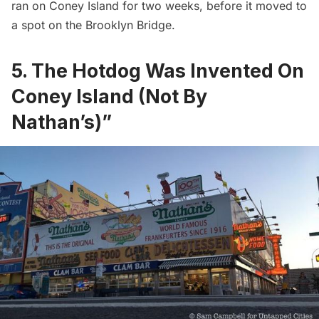
ran on Coney Island for two weeks, before it moved to
a spot on the
Brooklyn Bridge
.
5. The Hotdog Was Invented On
Coney Island (Not By
Nathan’s)”