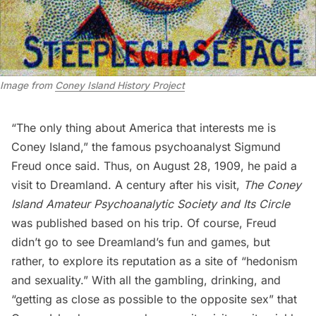
Image from
Coney Island History Project
“The only thing about America that interests me is
Coney Island,” the famous psychoanalyst Sigmund
Freud once said. Thus, on August 28, 1909, he paid a
visit to Dreamland. A century after his visit,
The Coney
Island Amateur Psychoanalytic Society and Its Circle
was published based on his trip. Of course, Freud
didn’t go to see Dreamland’s fun and games, but
rather, to explore its reputation as a site of “hedonism
and sexuality.” With all the gambling, drinking, and
“getting as close as possible to the opposite sex” that