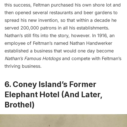
this success, Feltman purchased his own shore lot and
then opened several restaurants and beer gardens to
spread his new invention, so that within a decade he
served
200,000 patrons in all his establishments
.
Nathan’s still fits into the story, however. In 1916, an
employee of Feltman’s named Nathan Handwerker
established a business that would one day become
Nathan’s Famous Hotdogs
and compete with Feltman’s
thriving business.
6. Coney Island’s Former
Elephant Hotel (And Later,
Brothel)