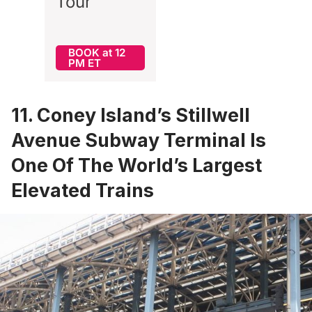
Tour
BOOK at 12
PM ET
11. Coney Island’s Stillwell
Avenue Subway Terminal Is
One Of The World’s Largest
Elevated Trains