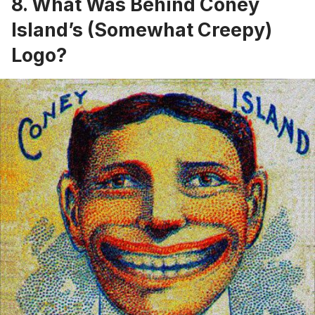
8. What Was Behind Coney
Island’s (Somewhat Creepy)
Logo?