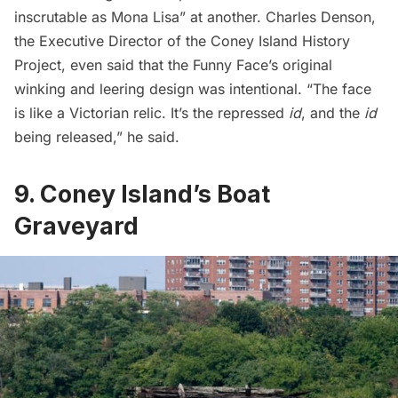
inscrutable as Mona Lisa” at another. Charles Denson,
the Executive Director of the Coney Island History
Project, even
said
that the Funny Face’s original
winking and leering design was intentional. “The face
is like a Victorian relic. It’s the repressed
id
, and the
id
being released,” he said.
9. Coney Island’s Boat
Graveyard