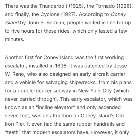
There was the Thunderbolt (1925), the Tornado (1926),
and finally, the Cyclone (1927). According to
Coney
Island
by John S. Berman, people waited in line for up
to five hours for these rides, which only lasted a few
minutes.
Another first for Coney Island was the
first working
escalator
, installed in 1896. It was patented by Jesse
W. Reno, who also designed an early aircraft carrier
and a vehicle for salvaging shipwrecks, from his plans
for a
double-decker subway
in New York City (which
never carried through). This early escalator, which was
known as an “incline elevator” and only ascended
seven feet, was an attraction on Coney Island’s Old
Iron Pier. It even had the same rubber handrails and
“teeth” that modern escalators have. However, it only