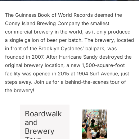
The Guinness Book of World Records deemed the
Coney Island Brewing Company
the smallest
commercial brewery in the world, as it only produced
a single gallon of beer per batch. The brewery, located
in front of the Brooklyn Cyclones’ ballpark, was
founded in 2007. After Hurricane Sandy destroyed the
original brewery location, a new
1,500-square-foot
facility was opened in 2015
at 1904 Surf Avenue, just
steps away. Join us for a behind-the-scenes tour of
the brewery!
Boardwalk
and
Brewery