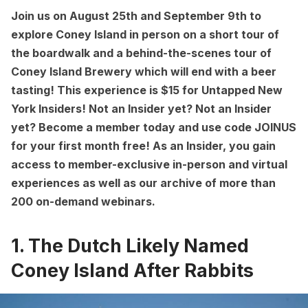
Join us on August 25th and September 9th to
explore Coney Island in person on a short tour of
the boardwalk and a behind-the-scenes tour of
Coney Island Brewery which will end with a beer
tasting! This experience is $15 for
Untapped New
York Insiders
! Not an Insider yet? Not an Insider
yet?
Become a member
today and use code JOINUS
for your first month free! As an Insider, you gain
access to member-exclusive in-person and virtual
experiences as well as our archive of more than
200 on-demand webinars.
1. The Dutch Likely Named
Coney Island After Rabbits