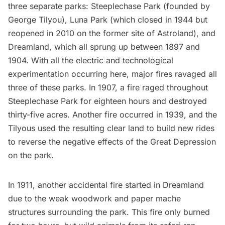
three separate parks: Steeplechase Park (founded by
George Tilyou), Luna Park (which closed in 1944 but
reopened in 2010 on the former site of Astroland), and
Dreamland, which all sprung up between 1897 and
1904. With all the electric and technological
experimentation occurring here, major fires ravaged all
three of these parks. In 1907, a fire raged throughout
Steeplechase Park for
eighteen hours and destroyed
thirty-five acres
. Another fire occurred in 1939, and the
Tilyous used the resulting clear land to build new rides
to reverse the negative effects of the Great Depression
on the park.
In 1911, another accidental fire started in Dreamland
due to the weak woodwork and paper mache
structures surrounding the park. This fire only burned