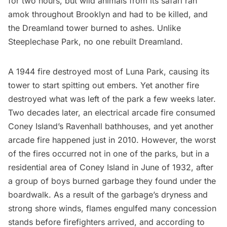
for two hours, but wild animals from its safari ran
amok throughout Brooklyn and had to be killed, and
the Dreamland tower burned to ashes. Unlike
Steeplechase Park, no one rebuilt Dreamland.
A 1944 fire destroyed most of Luna Park, causing its
tower to start spitting out embers. Yet another fire
destroyed what was left of the park a few weeks later.
Two decades later, an electrical arcade fire consumed
Coney Island’s Ravenhall bathhouses, and yet another
arcade fire happened just
in 2010
. However, the worst
of the fires occurred not in one of the parks, but in a
residential area of Coney Island in June of 1932, after
a group of boys burned
garbage
they found under the
boardwalk. As a result of the garbage’s dryness and
strong shore winds, flames engulfed many concession
stands before firefighters arrived, and according to