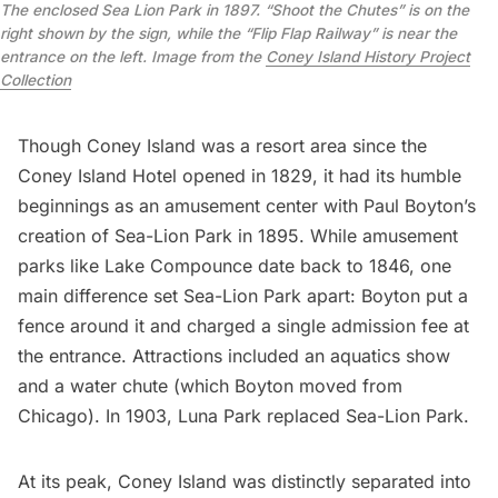
The enclosed Sea Lion Park in 1897. “Shoot the Chutes” is on the
right shown by the sign, while the “Flip Flap Railway” is near the
entrance on the left. Image from the
Coney Island History Project
Collection
Though Coney Island was a resort area since the
Coney Island Hotel opened in 1829, it had its humble
beginnings as an amusement center with Paul Boyton’s
creation of Sea-Lion Park in 1895. While amusement
parks like Lake Compounce date back to 1846, one
main difference set Sea-Lion Park apart: Boyton put a
fence around it and charged a single admission fee at
the entrance. Attractions included an aquatics show
and a water chute (which Boyton moved from
Chicago). In 1903, Luna Park replaced Sea-Lion Park.
At its peak, Coney Island was distinctly separated into