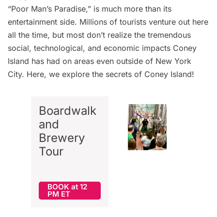
“Poor Man’s Paradise,” is much more than its
entertainment side. Millions of tourists venture out here
all the time, but most don’t realize the tremendous
social, technological, and economic impacts Coney
Island has had on areas even outside of New York
City. Here, we explore the secrets of Coney Island!
Boardwalk
and
Brewery
Tour
BOOK at 12
PM ET