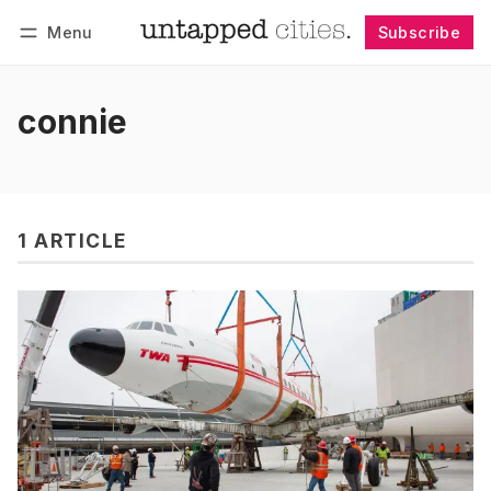
Menu
Subscribe
Follow
Log in
Subscribe
connie
1 ARTICLE