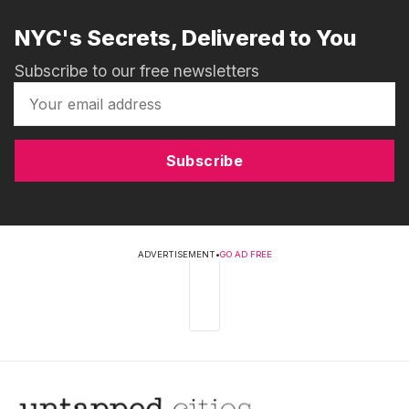
NYC's Secrets, Delivered to You
Subscribe to our free newsletters
Subscribe
ADVERTISEMENT
•
GO AD FREE