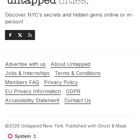
Discover NYC's secrets and hidden gems online or in-
person!
Advertise with us
About Untapped
Jobs & Internships
Terms & Conditions
Members FAQ
Privacy Policy
EU Privacy Information
GDPR
Accessibility Statement
Contact Us
©2026
Untapped New York
.
Published with
Ghost
&
Maali
.