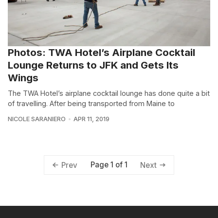
Photos: TWA Hotel’s Airplane Cocktail
Lounge Returns to JFK and Gets Its
Wings
The TWA Hotel’s airplane cocktail lounge has done quite a bit
of travelling. After being transported from Maine to
NICOLE SARANIERO
APR 11, 2019
Page 1 of 1
Prev
Next