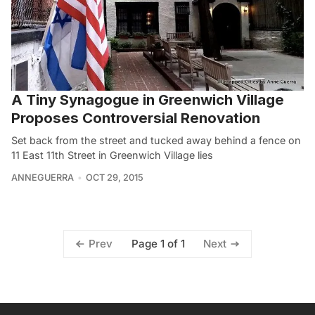
A Tiny Synagogue in Greenwich Village
Proposes Controversial Renovation
Set back from the street and tucked away behind a fence on
11 East 11th Street in Greenwich Village lies
ANNEGUERRA
OCT 29, 2015
Page 1 of 1
Prev
Next