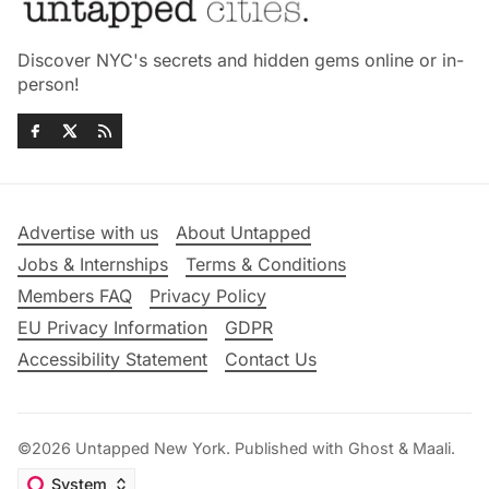
Discover NYC's secrets and hidden gems online or in-
person!
Advertise with us
About Untapped
Jobs & Internships
Terms & Conditions
Members FAQ
Privacy Policy
EU Privacy Information
GDPR
Accessibility Statement
Contact Us
©2026
Untapped New York
.
Published with
Ghost
&
Maali
.