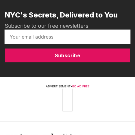
NYC's Secrets, Delivered to You
Subscribe to our free newsletters
Subscribe
ADVERTISEMENT
•
GO AD FREE