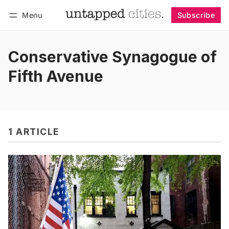
Menu
Subscribe
Follow
Log in
Subscribe
Conservative Synagogue of
Fifth Avenue
1 ARTICLE