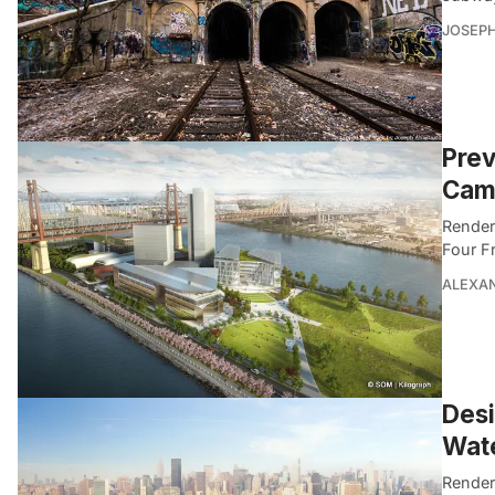
JOSEPH
Prev
Camp
Render
Four F
ALEXAN
Desi
Wate
Render