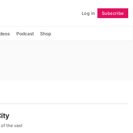
Log in
Subscribe
Follow
ideos
Podcast
Shop
ity
of the vast