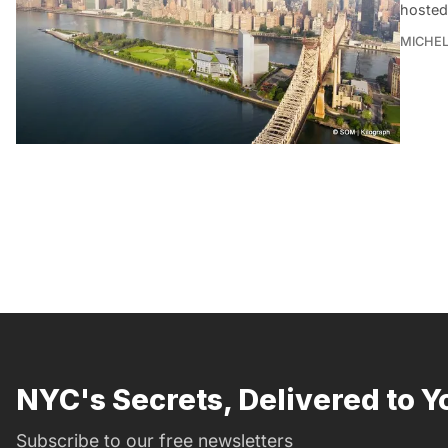
hosted
MICHE
NYC's Secrets, Delivered to Y
Subscribe to our free newsletters