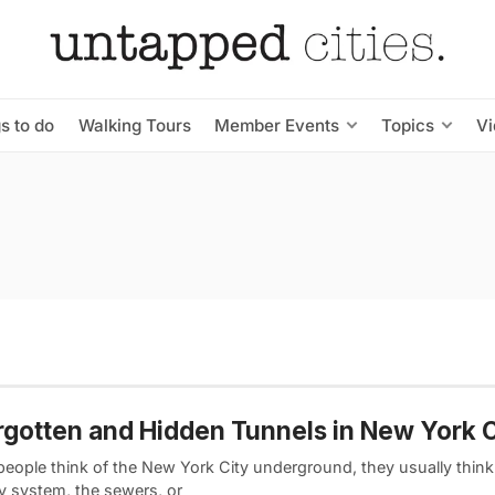
s to do
Walking Tours
Member Events
Topics
V
rgotten and Hidden Tunnels in New York C
eople think of the New York City underground, they usually think 
 system, the sewers, or