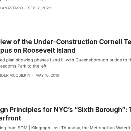
 ANASTASIO
SEP 12, 2022
iew of the Under-Construction Cornell T
us on Roosevelt Island
ed plan showing phases I and II, with Queensborough bridge to t
reedoms Park to the left
DER MCQUILKIN
MAY 16, 2016
gn Principles for NYC’s “Sixth Borough”:
rfront
ing from SOM | Kilograph Last Thursday, the Metropolitan Waterfr