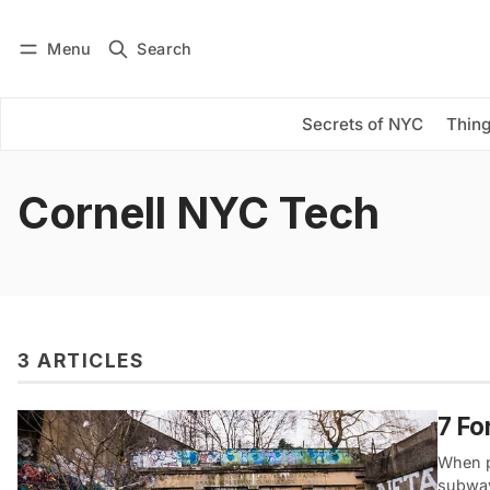
Menu
Search
Log in
Subscribe
Secrets of NYC
Thing
Cornell NYC Tech
3 ARTICLES
7 Fo
When p
subway