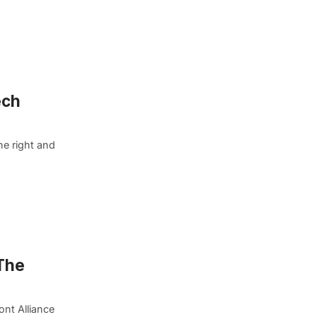
ech
he right and
 The
ont Alliance