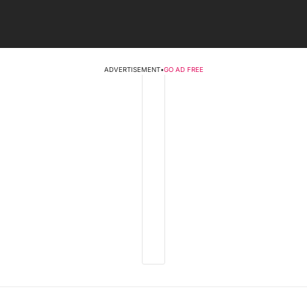
ADVERTISEMENT
•
GO AD FREE