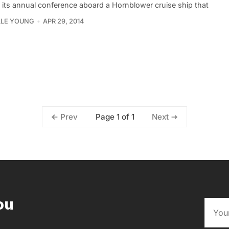
 its annual conference aboard a Hornblower cruise ship that
LLE YOUNG
APR 29, 2014
Page 1 of 1
Prev
Next
ou