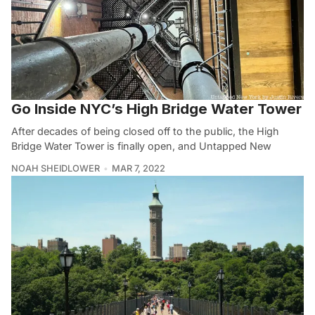
Go Inside NYC’s High Bridge Water Tower
After decades of being closed off to the public, the High
Bridge Water Tower is finally open, and Untapped New
NOAH SHEIDLOWER
MAR 7, 2022