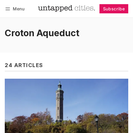
Menu
Subscribe
Follow
Log in
Subscribe
Croton Aqueduct
24 ARTICLES