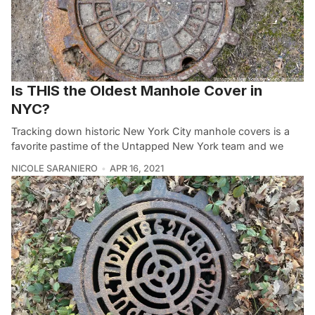
Is THIS the Oldest Manhole Cover in
NYC?
Tracking down historic New York City manhole covers is a
favorite pastime of the Untapped New York team and we
NICOLE SARANIERO
APR 16, 2021