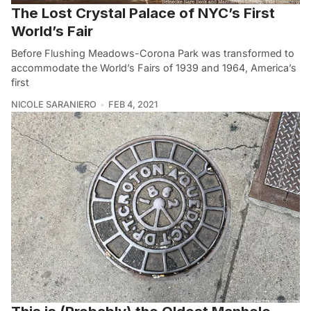
The Lost Crystal Palace of NYC’s First
World’s Fair
Before Flushing Meadows-Corona Park was transformed to
accommodate the World’s Fairs of 1939 and 1964, America’s
first
NICOLE SARANIERO
FEB 4, 2021