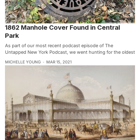
1862 Manhole Cover Found in Central
Park
As part of our most recent podcast episode of The
Untapped New York Podcast, we went hunting for the oldest
MICHELLE YOUNG
MAR 15, 2021