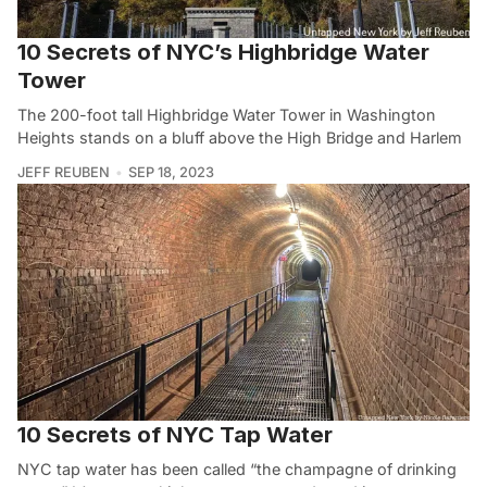
10 Secrets of NYC’s Highbridge Water
Tower
The 200-foot tall Highbridge Water Tower in Washington
Heights stands on a bluff above the High Bridge and Harlem
JEFF REUBEN
SEP 18, 2023
10 Secrets of NYC Tap Water
NYC tap water has been called “the champagne of drinking