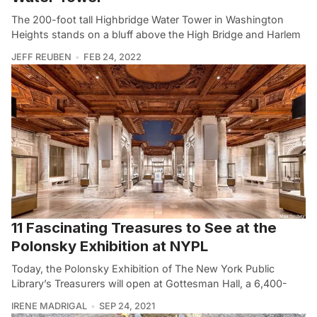
The 200-foot tall Highbridge Water Tower in Washington
Heights stands on a bluff above the High Bridge and Harlem
JEFF REUBEN
FEB 24, 2022
11 Fascinating Treasures to See at the
Polonsky Exhibition at NYPL
Today, the Polonsky Exhibition of The New York Public
Library’s Treasurers will open at Gottesman Hall, a 6,400-
IRENE MADRIGAL
SEP 24, 2021