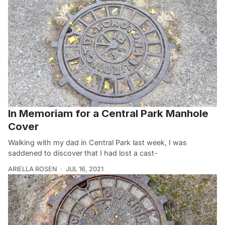
In Memoriam for a Central Park Manhole
Cover
Walking with my dad in Central Park last week, I was
saddened to discover that I had lost a cast-
ARIELLA ROSEN
JUL 16, 2021