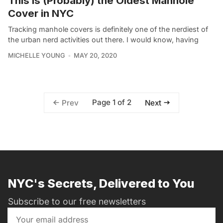
This is (Probably) the Oldest Manhole
Cover in NYC
Tracking manhole covers is definitely one of the nerdiest of
the urban nerd activities out there. I would know, having
MICHELLE YOUNG
MAY 20, 2020
Page 1 of 2
Prev
Next
NYC's Secrets, Delivered to You
Subscribe to our free newsletters