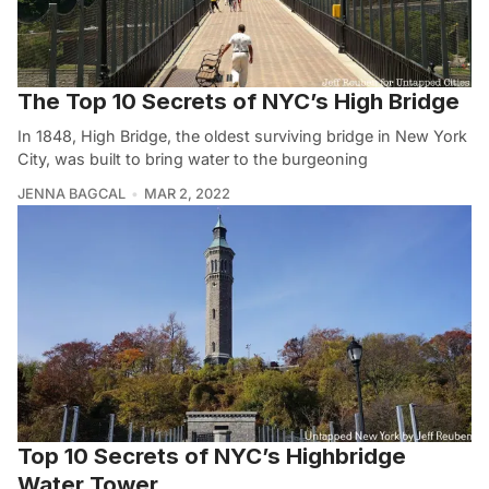
The Top 10 Secrets of NYC’s High Bridge
In 1848, High Bridge, the oldest surviving bridge in New York
City, was built to bring water to the burgeoning
JENNA BAGCAL
MAR 2, 2022
Top 10 Secrets of NYC’s Highbridge
Water Tower