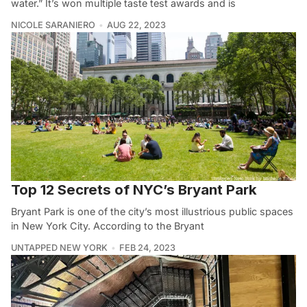
water.” It’s won multiple taste test awards and is
NICOLE SARANIERO
AUG 22, 2023
Top 12 Secrets of NYC’s Bryant Park
Bryant Park is one of the city’s most illustrious public spaces
in New York City. According to the Bryant
UNTAPPED NEW YORK
FEB 24, 2023