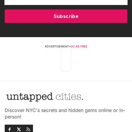
Subscribe
ADVERTISEMENT
•
GO AD FREE
Discover NYC's secrets and hidden gems online or in-
person!