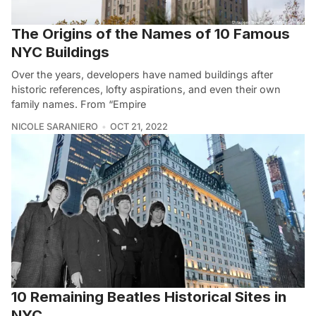
The Origins of the Names of 10 Famous
NYC Buildings
Over the years, developers have named buildings after
historic references, lofty aspirations, and even their own
family names. From “Empire
NICOLE SARANIERO
OCT 21, 2022
10 Remaining Beatles Historical Sites in
NYC