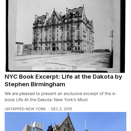
NYC Book Excerpt: Life at the Dakota by
Stephen Birmingham
We are pleased to present an exclusive excerpt of the e-
book Life At the Dakota: New York’s Most
UNTAPPED NEW YORK
DEC 2, 2015