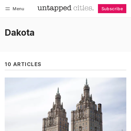
Menu
Subscribe
Follow
Log in
Subscribe
Dakota
10 ARTICLES