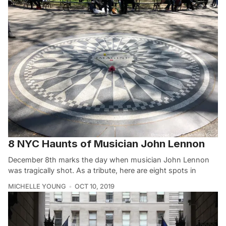
8 NYC Haunts of Musician John Lennon
December 8th marks the day when musician John Lennon
was tragically shot. As a tribute, here are eight spots in
MICHELLE YOUNG
OCT 10, 2019