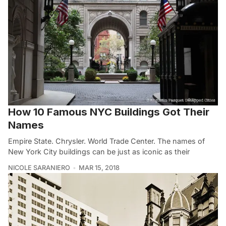
How 10 Famous NYC Buildings Got Their
Names
Empire State. Chrysler. World Trade Center. The names of
New York City buildings can be just as iconic as their
NICOLE SARANIERO
MAR 15, 2018