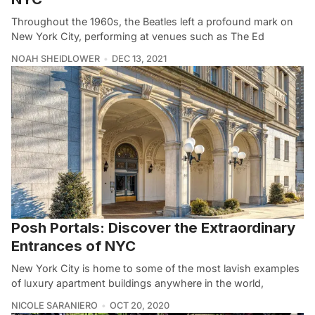
Throughout the 1960s, the Beatles left a profound mark on
New York City, performing at venues such as The Ed
NOAH SHEIDLOWER
DEC 13, 2021
Posh Portals: Discover the Extraordinary
Entrances of NYC
New York City is home to some of the most lavish examples
of luxury apartment buildings anywhere in the world,
NICOLE SARANIERO
OCT 20, 2020