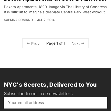
Dakota Apartments, 1890. Image via The Library of Congress
It is difficult to imagine a desolate Central Park West without
SABRINA ROMANO
JUL 2, 2014
Page 1 of 1
Prev
Next
NYC's Secrets, Delivered to You
Subscribe to our free newsletters