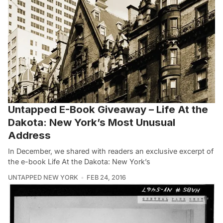
Untapped E-Book Giveaway – Life At the
Dakota: New York’s Most Unusual
Address
In December, we shared with readers an exclusive excerpt of
the e-book Life At the Dakota: New York’s
UNTAPPED NEW YORK
FEB 24, 2016