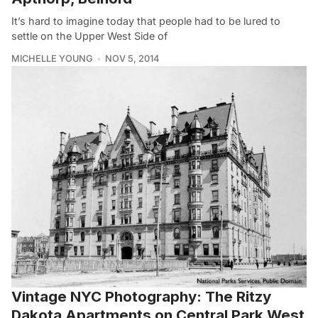
It’s hard to imagine today that people had to be lured to
settle on the Upper West Side of
MICHELLE YOUNG
NOV 5, 2014
Vintage NYC Photography: The Ritzy
Dakota Apartments on Central Park West