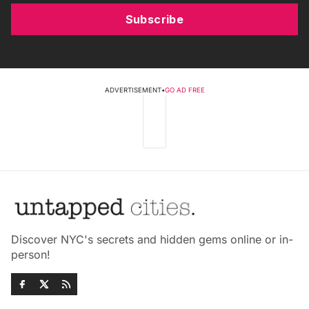
Subscribe
ADVERTISEMENT
•
GO AD FREE
Discover NYC's secrets and hidden gems online or in-
person!