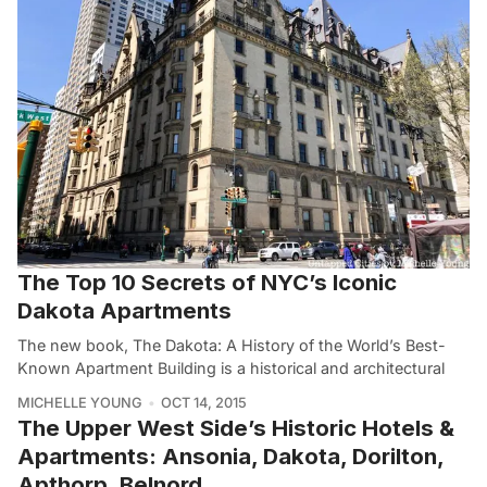
The Top 10 Secrets of NYC’s Iconic
Dakota Apartments
The new book, The Dakota: A History of the World’s Best-
Known Apartment Building is a historical and architectural
MICHELLE YOUNG
OCT 14, 2015
The Upper West Side’s Historic Hotels &
Apartments: Ansonia, Dakota, Dorilton,
Apthorp, Belnord