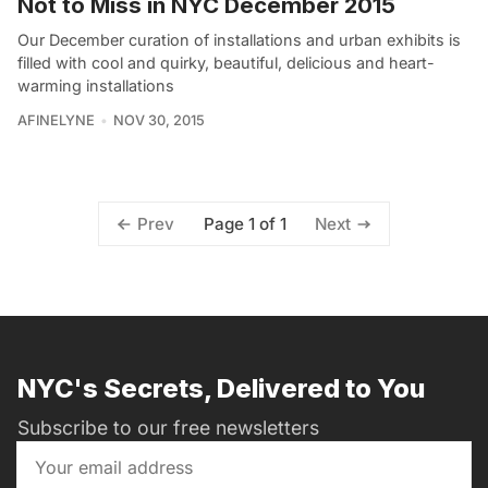
Not to Miss in NYC December 2015
Our December curation of installations and urban exhibits is
filled with cool and quirky, beautiful, delicious and heart-
warming installations
AFINELYNE
NOV 30, 2015
Page 1 of 1
Prev
Next
NYC's Secrets, Delivered to You
Subscribe to our free newsletters