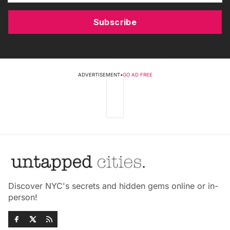
Subscribe
ADVERTISEMENT
•
GO AD FREE
Discover NYC's secrets and hidden gems online or in-
person!