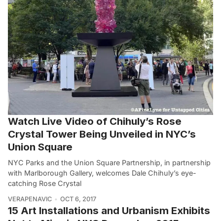
Watch Live Video of Chihuly’s Rose
Crystal Tower Being Unveiled in NYC’s
Union Square
NYC Parks and the Union Square Partnership, in partnership
with Marlborough Gallery, welcomes Dale Chihuly’s eye-
catching Rose Crystal
VERAPENAVIC
OCT 6, 2017
15 Art Installations and Urbanism Exhibits