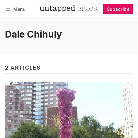
Menu
Subscribe
Follow
Log in
Subscribe
Dale Chihuly
2 ARTICLES