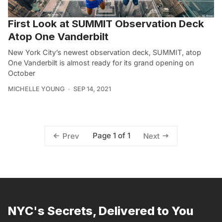
First Look at SUMMIT Observation Deck
Atop One Vanderbilt
New York City’s newest observation deck, SUMMIT, atop
One Vanderbilt is almost ready for its grand opening on
October
MICHELLE YOUNG
SEP 14, 2021
Page 1 of 1
Prev
Next
NYC's Secrets, Delivered to You