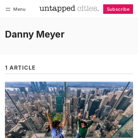
Menu
Subscribe
Follow
Log in
Subscribe
Danny Meyer
1 ARTICLE