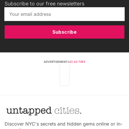
Subscribe to our free newsletters
Subscribe
ADVERTISEMENT
•
GO AD FREE
Discover NYC's secrets and hidden gems online or in-