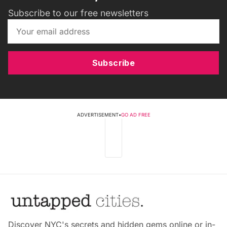
Subscribe to our free newsletters
Subscribe
ADVERTISEMENT
•
GO AD FREE
Discover NYC's secrets and hidden gems online or in-