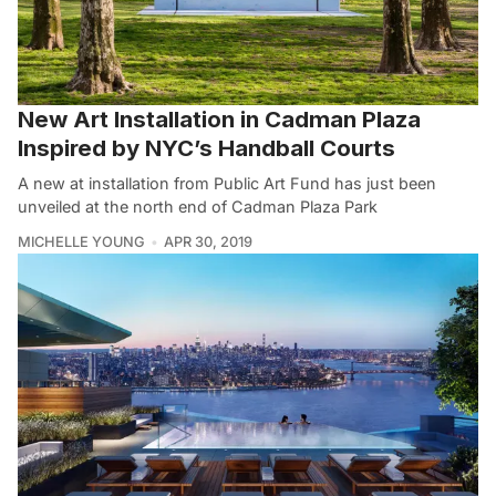
New Art Installation in Cadman Plaza
Inspired by NYC’s Handball Courts
A new at installation from Public Art Fund has just been
unveiled at the north end of Cadman Plaza Park
MICHELLE YOUNG
APR 30, 2019