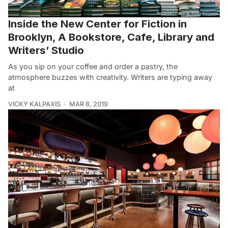
Inside the New Center for Fiction in
Brooklyn, A Bookstore, Cafe, Library and
Writers’ Studio
As you sip on your coffee and order a pastry, the
atmosphere buzzes with creativity. Writers are typing away
at
VICKY KALPAXIS
MAR 8, 2019