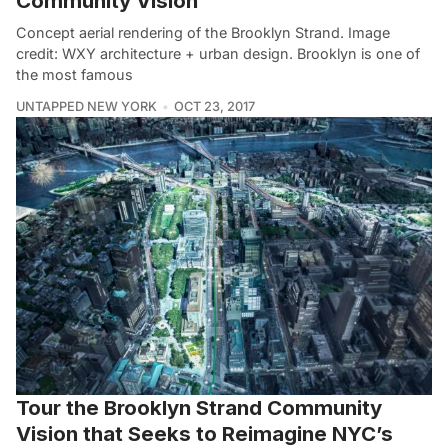
Community Vision
Concept aerial rendering of the Brooklyn Strand. Image
credit: WXY architecture + urban design. Brooklyn is one of
the most famous
UNTAPPED NEW YORK
OCT 23, 2017
Tour the Brooklyn Strand Community
Vision that Seeks to Reimagine NYC’s