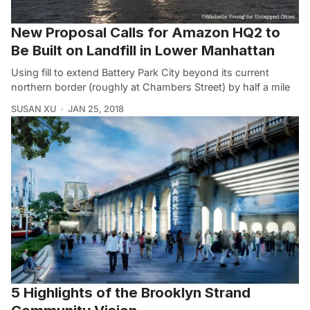
New Proposal Calls for Amazon HQ2 to
Be Built on Landfill in Lower Manhattan
Using fill to extend Battery Park City beyond its current
northern border (roughly at Chambers Street) by half a mile
SUSAN XU
JAN 25, 2018
5 Highlights of the Brooklyn Strand