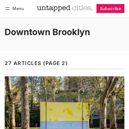
Menu
Subscribe
Follow
Log in
Subscribe
Downtown Brooklyn
27 ARTICLES (PAGE 2)