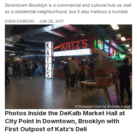
Downtown Brooklyn is a commercial and cultural hub as well
as a residential neighborhood, but it also harbors a number
EDEN GORDON
JUN 28, 2017
Photos Inside the DeKalb Market Hall at
City Point in Downtown, Brooklyn with
First Outpost of Katz’s Deli