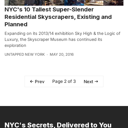
NYC's 10 Tallest Super-Slender
Residential Skyscrapers, Existing and
Planned
Expanding on its 2013/14 exhibition Sky High & the Logic of
Luxury, the Skyscraper Museum has continued its
exploration
UNTAPPED NEW YORK
MAY 20, 2016
Page 2 of 3
Prev
Next
NYC's Secrets, Delivered to You