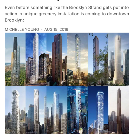
Even before something like the Brooklyn Strand gets put into
action, a unique greenery installation is coming to downtown
Brooklyn:
MICHELLE YOUNG
AUG 15, 2016