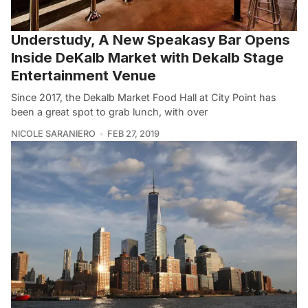
Understudy, A New Speakasy Bar Opens
Inside DeKalb Market with Dekalb Stage
Entertainment Venue
Since 2017, the Dekalb Market Food Hall at City Point has
been a great spot to grab lunch, with over
NICOLE SARANIERO
FEB 27, 2019