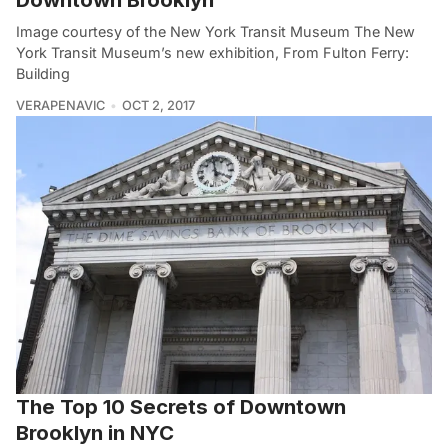
Image courtesy of the New York Transit Museum The New
York Transit Museum’s new exhibition, From Fulton Ferry:
Building
VERAPENAVIC
OCT 2, 2017
The Top 10 Secrets of Downtown
Brooklyn in NYC