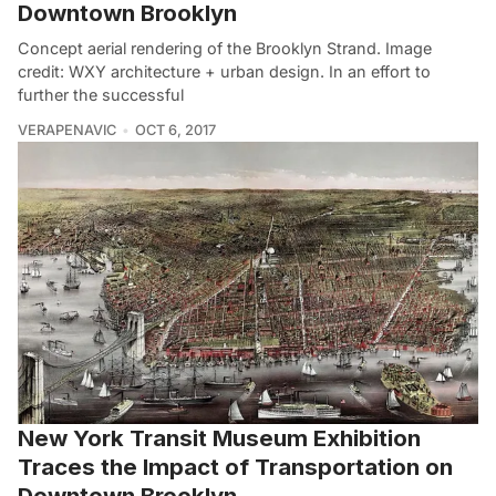
Downtown Brooklyn
Concept aerial rendering of the Brooklyn Strand. Image
credit: WXY architecture + urban design. In an effort to
further the successful
VERAPENAVIC
OCT 6, 2017
New York Transit Museum Exhibition
Traces the Impact of Transportation on
Downtown Brooklyn