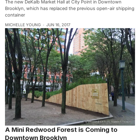
The new DeKalb Market Hall at City Point in Downtown
Brooklyn, which has replaced the previous open-air shipping
container
MICHELLE YOUNG
JUN 16, 2017
A Mini Redwood Forest is Coming to
Downtown Brooklyn