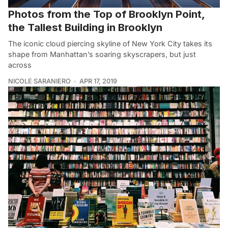
Photos from the Top of Brooklyn Point,
the Tallest Building in Brooklyn
The iconic cloud piercing skyline of New York City takes its
shape from Manhattan’s soaring skyscrapers, but just
across
NICOLE SARANIERO
APR 17, 2019