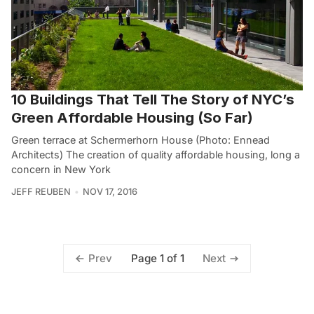
10 Buildings That Tell The Story of NYC’s
Green Affordable Housing (So Far)
Green terrace at Schermerhorn House (Photo: Ennead
Architects) The creation of quality affordable housing, long a
concern in New York
JEFF REUBEN
NOV 17, 2016
Page 1 of 1
Prev
Next