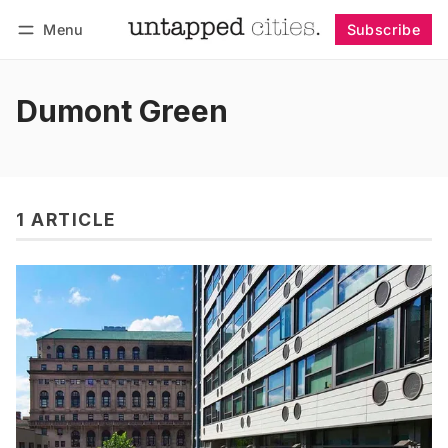
Menu
Subscribe
Follow
Log in
Subscribe
Dumont Green
1 ARTICLE