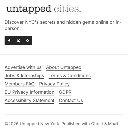
Discover NYC's secrets and hidden gems online or in-
person!
Advertise with us
About Untapped
Jobs & Internships
Terms & Conditions
Members FAQ
Privacy Policy
EU Privacy Information
GDPR
Accessibility Statement
Contact Us
©2026
Untapped New York
.
Published with
Ghost
&
Maali
.