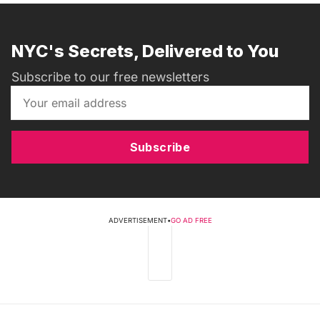
NYC's Secrets, Delivered to You
Subscribe to our free newsletters
Subscribe
ADVERTISEMENT
•
GO AD FREE