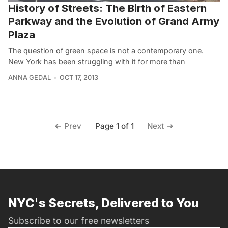
History of Streets: The Birth of Eastern
Parkway and the Evolution of Grand Army
Plaza
The question of green space is not a contemporary one.
New York has been struggling with it for more than
ANNA GEDAL
OCT 17, 2013
Page 1 of 1
Prev
Next
NYC's Secrets, Delivered to You
Subscribe to our free newsletters