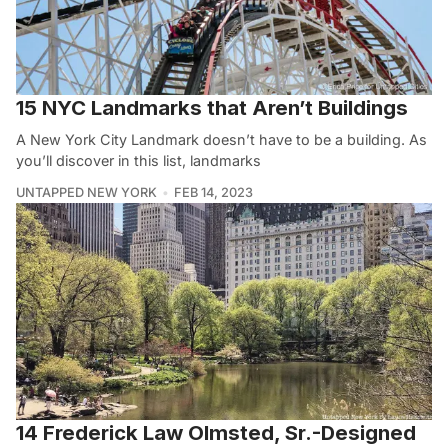
15 NYC Landmarks that Aren’t Buildings
A New York City Landmark doesn’t have to be a building. As
you’ll discover in this list, landmarks
UNTAPPED NEW YORK
FEB 14, 2023
14 Frederick Law Olmsted, Sr.-Designed