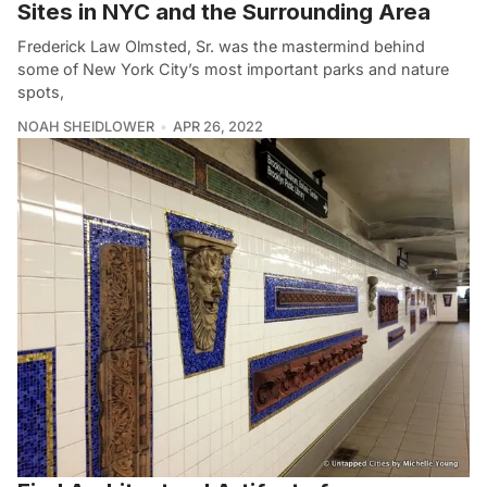
Sites in NYC and the Surrounding Area
Frederick Law Olmsted, Sr. was the mastermind behind
some of New York City’s most important parks and nature
spots,
NOAH SHEIDLOWER
APR 26, 2022