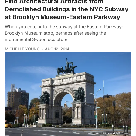
Find Architectural Artifacts from
Demolished Buildings in the NYC Subway
at Brooklyn Museum-Eastern Parkway
When you enter into the subway at the Eastern Parkway-
Brooklyn Museum stop, perhaps after seeing the
monumental Swoon sculpture
MICHELLE YOUNG
AUG 12, 2014