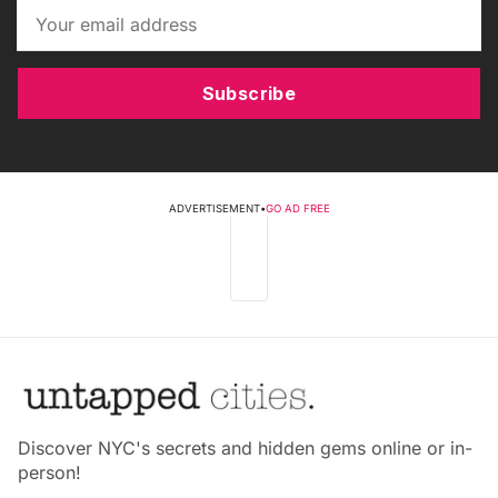
Subscribe
ADVERTISEMENT
•
GO AD FREE
Discover NYC's secrets and hidden gems online or in-
person!