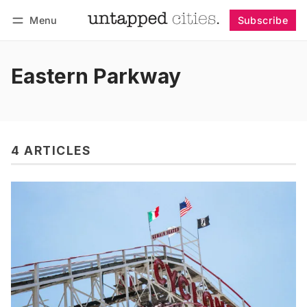
Menu
Subscribe
Follow
Log in
Subscribe
Eastern Parkway
4 ARTICLES