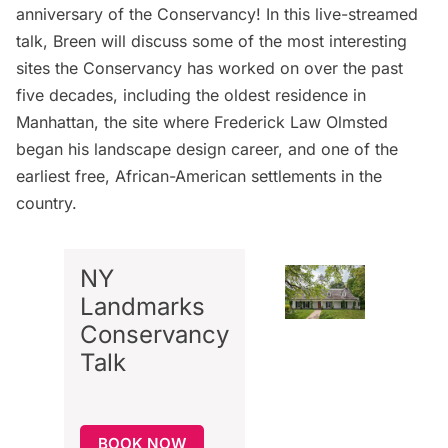
anniversary
of the Conservancy! In this live-streamed
talk, Breen will discuss some of the most interesting
sites the Conservancy has worked on over the past
five decades, including the oldest residence in
Manhattan, the site where
Frederick Law Olmsted
began his landscape design career, and one of the
earliest free, African-American settlements in the
country.
NY
Landmarks
Conservancy
Talk
BOOK NOW