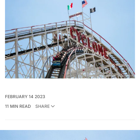
FEBRUARY 14 2023
11 MIN READ
SHARE