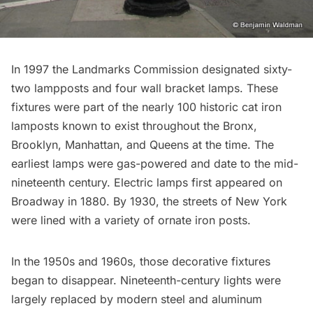
In 1997 the
Landmarks Commission designated
sixty-
two lampposts and four wall bracket lamps. These
fixtures were part of the nearly 100
historic cat iron
lamposts
known to exist throughout the Bronx,
Brooklyn, Manhattan, and Queens at the time. The
earliest lamps were gas-powered and date to the mid-
nineteenth century. Electric lamps first appeared on
Broadway in 1880. By 1930, the streets of New York
were lined with a variety of ornate iron posts.
In the 1950s and 1960s, those decorative fixtures
began to disappear. Nineteenth-century lights were
largely replaced by modern steel and aluminum