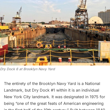
Dry Dock 6 at Brooklyn Navy Yard
The entirety of the
Brooklyn Navy Yard
is a National
Landmark, but Dry Dock #1 within it is an individual
New York City landmark. It was
designated in 1975
for
being “one of the great feats of American engineering
in the first half of the 19th century.” Built between 1840