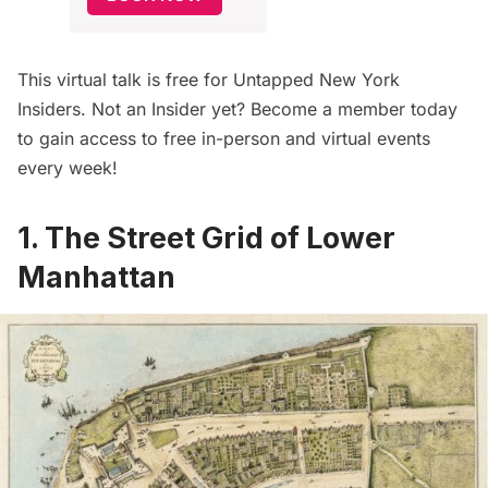
This virtual talk is free for
Untapped New York
Insiders
. Not an Insider yet?
Become a member today
to gain access to free in-person and virtual events
every week!
1. The Street Grid of Lower
Manhattan