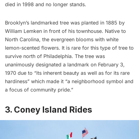
died in 1998 and no longer stands.
Brooklyn’s landmarked tree was planted in 1885 by
William Lemken in front of his townhouse. Native to
North Carolina, the evergreen blooms with white
lemon-scented flowers. It is rare for this type of tree to
survive north of Philadelphia. The tree was
unanimously designated a landmark on February 3,
1970 due to “its inherent beauty as welI as for its rare
hardiness” which made it “a neighborhood symbol and
a focus of community pride.”
3. Coney Island Rides