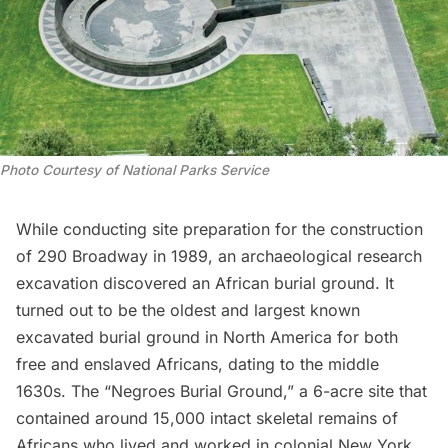
Photo Courtesy of National Parks Service
While conducting site preparation for the construction
of 290 Broadway in 1989, an archaeological research
excavation discovered an
African burial ground
. It
turned out to be the oldest and largest known
excavated burial ground in North America for both
free and enslaved Africans, dating to the middle
1630s. The “Negroes Burial Ground,” a 6-acre site that
contained around 15,000 intact skeletal remains of
Africans who lived and worked in colonial New York,