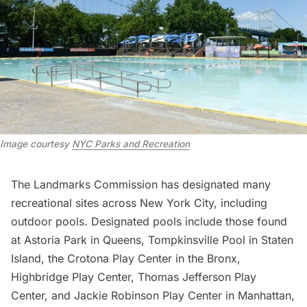
Image courtesy
NYC Parks and Recreation
The Landmarks Commission has designated many
recreational sites across New York City, including
outdoor pools. Designated pools include those found
at
Astoria Park
in Queens, Tompkinsville Pool in Staten
Island, the Crotona Play Center in the Bronx,
Highbridge Play Center, Thomas Jefferson Play
Center, and Jackie Robinson Play Center in Manhattan,