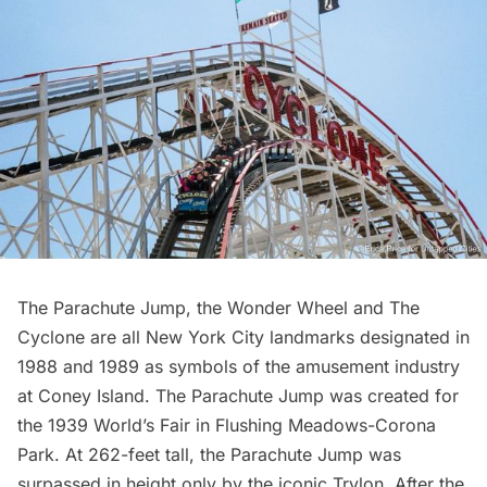
The
Parachute Jump
, the
Wonder Wheel
and
The
Cyclone
are all New York City landmarks designated in
1988 and 1989 as symbols of the amusement industry
at
Coney Island
. The Parachute Jump was created for
the
1939 World’s Fair
in Flushing Meadows-Corona
Park. At 262-feet tall, the Parachute Jump was
surpassed in height only by the
iconic Trylon
. After the