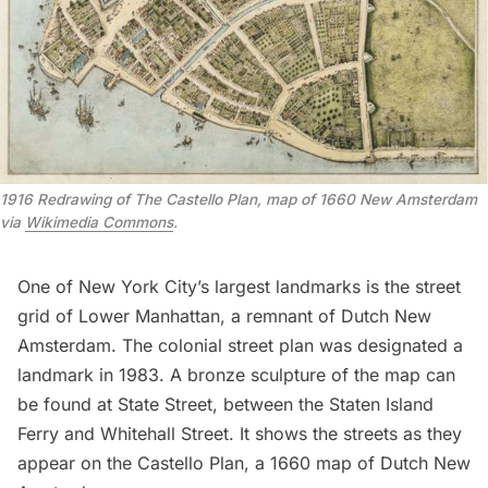
1916 Redrawing of The Castello Plan, map of 1660 New Amsterdam
via
Wikimedia Commons
.
One of New York City’s largest landmarks is the street
grid of Lower Manhattan, a
remnant of Dutch New
Amsterdam
. The colonial street plan was
designated a
landmark in 1983
. A bronze sculpture of the map can
be found at State Street, between the
Staten Island
Ferry
and Whitehall Street. It shows the streets as they
appear on the Castello Plan, a 1660 map of
Dutch New