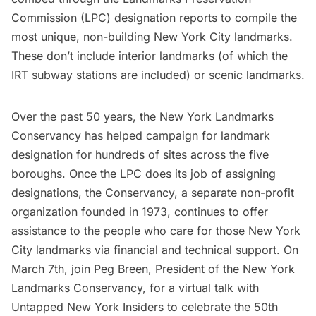
Commission (LPC) designation reports to compile the
most unique, non-building New York City landmarks.
These don’t include interior landmarks (of which the
IRT subway stations are included) or scenic landmarks.
Over the past 50 years, the New York Landmarks
Conservancy has helped campaign for landmark
designation for hundreds of sites across the five
boroughs. Once the LPC does its job of assigning
designations, the Conservancy, a separate non-profit
organization founded in 1973, continues to offer
assistance to the people who care for those New York
City landmarks via financial and technical support. On
March 7th, join Peg Breen, President of the New York
Landmarks Conservancy, for a
virtual talk
with
Untapped New York Insiders to celebrate the
50th