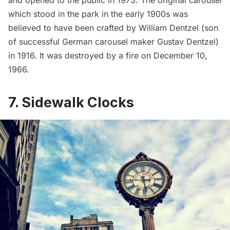
which stood in the park in the early 1900s was
believed to have been crafted by William Dentzel (son
of successful German carousel maker Gustav Dentzel)
in 1916. It was destroyed by a fire on December 10,
1966.
7. Sidewalk Clocks