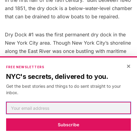
and 1851, the dry dock is a below-water-level chamber
that can be drained to allow boats to be repaired.
Dry Dock #1 was the first permanent dry dock in the
New York City area. Though New York City’s shoreline
along the East River was once bustling with maritime
activity, there are only 3 active dry docks in operation
×
now at the Brooklyn Navy Yard. The docks are a
FREE NEWSLETTERS
NYC's secrets, delivered to you.
popular setting for
film shoots, appearing on television
shows like
Gotham
and
Jessica Jones
. Another unique
Get the best stories and things to do sent straight to your
maritime landmark in New York City is
Pier A
at
The
inbox.
Battery
. The designation report from 1977 that it is the
last piece of a maritime complex that once included a
firehouse, wharf, and other structures and that it is the
Subscribe
oldest type of its structure still standing in Manhattan.