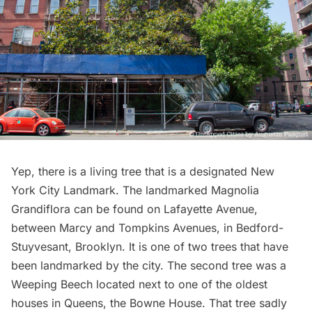
Yep, there is a living tree that is a designated New
York City Landmark.
The landmarked Magnolia
Grandiflora
can be found on Lafayette Avenue,
between Marcy and Tompkins Avenues, in Bedford-
Stuyvesant, Brooklyn. It is one of two trees that have
been landmarked by the city. The second tree was a
Weeping Beech located next to one of the
oldest
houses
in Queens, the Bowne House. That tree sadly