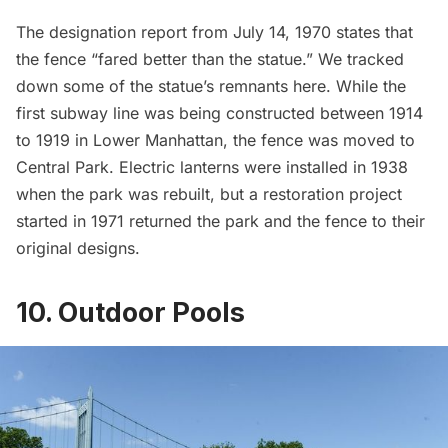
The
designation report
from July 14, 1970 states that
the fence “fared better than the statue.” We tracked
down
some of the statue’s remnants here
. While the
first subway line was being constructed between 1914
to 1919 in Lower Manhattan, the fence was moved to
Central Park
. Electric lanterns were installed in 1938
when the park was rebuilt, but a restoration project
started in 1971 returned the park and the fence to their
original designs.
10. Outdoor Pools