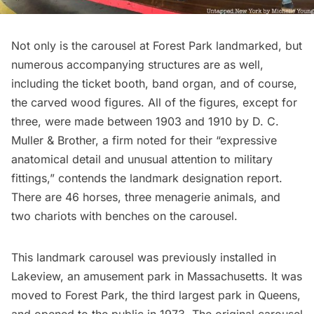
Not only is the carousel at
Forest Park
landmarked, but
numerous accompanying structures are as well,
including the ticket booth, band organ, and of course,
the carved wood figures. All of the figures, except for
three, were made between 1903 and 1910 by D. C.
Muller & Brother, a firm noted for their “expressive
anatomical detail and unusual attention to military
fittings,” contends the
landmark designation report
.
There are 46 horses, three menagerie animals, and
two chariots with benches on the carousel.
This landmark carousel was previously installed in
Lakeview, an amusement park in Massachusetts. It was
moved to Forest Park, the third largest park in Queens,
and opened to the public in 1973. The original carousel