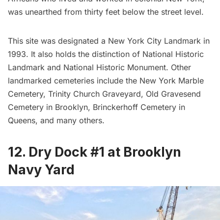
was unearthed from thirty feet below the street level.
This site was designated a New York City Landmark in
1993. It also holds the distinction of National Historic
Landmark and National Historic Monument. Other
landmarked
cemeteries
include the
New York Marble
Cemetery
, Trinity Church Graveyard, Old Gravesend
Cemetery in Brooklyn, Brinckerhoff Cemetery in
Queens, and
many others
.
12. Dry Dock #1 at Brooklyn
Navy Yard