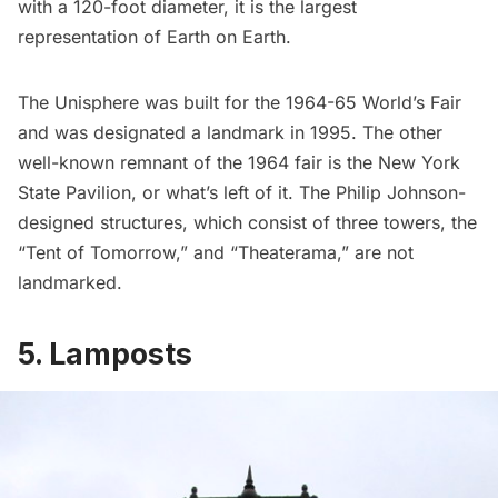
with a 120-foot diameter, it is the
largest
representation of Earth on Earth
.
The Unisphere was built for the 1964-65
World’s Fair
and was designated a landmark in 1995. The other
well-known remnant of the 1964 fair is the
New York
State Pavilion
, or what’s left of it. The Philip Johnson-
designed structures, which consist of three towers, the
“Tent of Tomorrow,” and “Theaterama,” are not
landmarked.
5. Lamposts