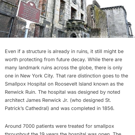
Even if a structure is already in ruins, it still might be
worth protecting from future decay. While there are
many
landmark ruins across the globe
, there is only
one in New York City. That rare distinction goes to the
Smallpox Hospital on
Roosevelt Island
known as the
Renwick Ruin
. The hospital was designed by noted
architect James Renwick Jr. (who designed
St.
Patrick’s Cathedral
) and was completed in 1856.
Around 7000 patients were treated for smallpox
throughout the 19 years the hospital was open. The