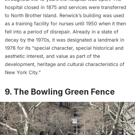
hospital closed in 1875 and services were transferred
to
North Brother Island
. Renwick’s building was used
as a training facility for nurses until 1950 when it then
fell into a period of disrepair. Already in a state of
decay by the 1970s, it was
designated a landmark in
1976
for its “special character, special historical and
aesthetic interest, and value as part of the
development, heritage and cultural characteristics of
New York City.”
9. The Bowling Green Fence