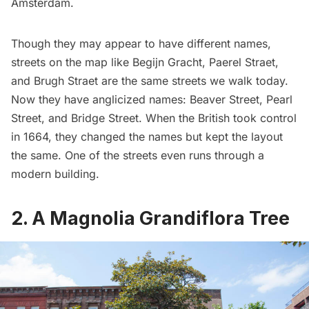
Amsterdam
.
Though they may appear to have different names,
streets on the map like Begijn Gracht, Paerel Straet,
and Brugh Straet are the
same streets we walk today
.
Now they have anglicized names: Beaver Street, Pearl
Street, and Bridge Street. When the
British took control
in 1664
, they changed the names but kept the layout
the same. One of the streets even
runs through a
modern building
.
2. A Magnolia Grandiflora Tree