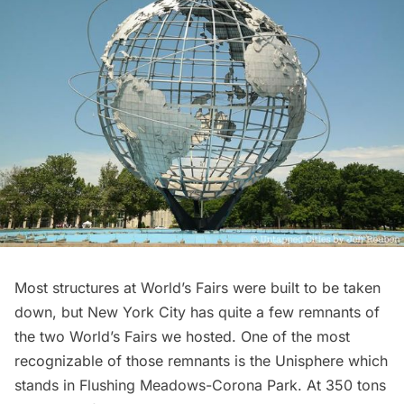
Most structures at World’s Fairs were built to be taken
down, but New York City has quite a few remnants of
the two World’s Fairs we hosted. One of the most
recognizable of those remnants is the Unisphere which
stands in
Flushing Meadows-Corona Park
. At
350 tons