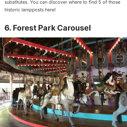
substitutes. You can discover where to find 5 of those
historic lampposts here
!
6. Forest Park Carousel