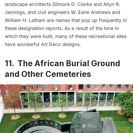
landscape architects Gilmore D. Clarke and Allyn R.
Jennings, and civil engineers W. Earle Andrews and
William H. Latham are names that pop up frequently in
these designation reports. As a result of the time in
which they were built, many of these recreational sites
have wonderful Art Deco designs.
11. The African Burial Ground
and Other Cemeteries