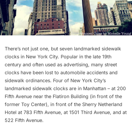
There’s not just one, but seven landmarked sidewalk
clocks in New York City. Popular in the late 19th
century and often used as advertising, many street
clocks have been lost to automobile accidents and
sidewalk ordinances. Four of New York City’s
landmarked sidewalk clocks are in Manhattan – at 200
Fifth Avenue near the
Flatiron Building
(in front of the
former
Toy Center
), in front of the
Sherry Netherland
Hotel
at 783 Fifth Avenue, at 1501 Third Avenue, and at
522 Fifth Avenue.