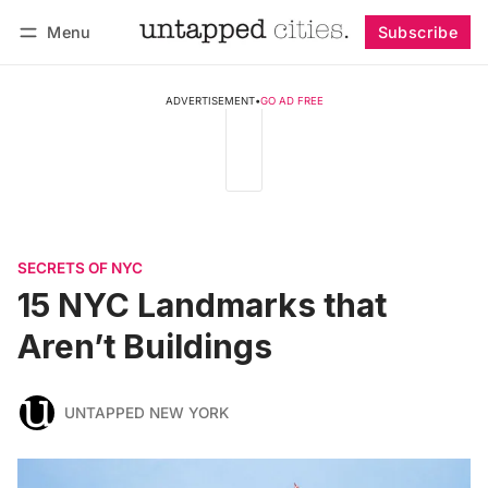
Menu
Subscribe
Follow
Log in
Subscribe
ADVERTISEMENT
•
GO AD FREE
SECRETS OF NYC
15 NYC Landmarks that
Aren’t Buildings
UNTAPPED NEW YORK