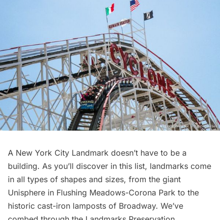
A New York City Landmark doesn’t have to be a
building. As you’ll discover in this list, landmarks come
in all types of shapes and sizes, from the giant
Unisphere in Flushing Meadows-Corona Park to the
historic cast-iron lamposts of Broadway. We’ve
combed through the Landmarks Preservation