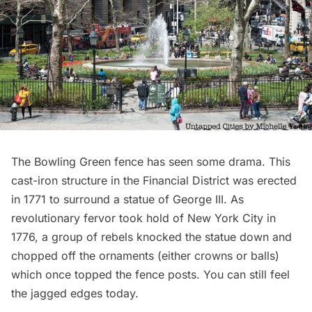
The
Bowling Green
fence has seen some drama. This
cast-iron structure in the
Financial Distric
t was erected
in 1771 to surround a statue of George III. As
revolutionary fervor took hold of New York City in
1776, a group of rebels knocked the statue down and
chopped off the ornaments (either crowns or balls)
which once topped the fence posts. You can still feel
the jagged edges today.