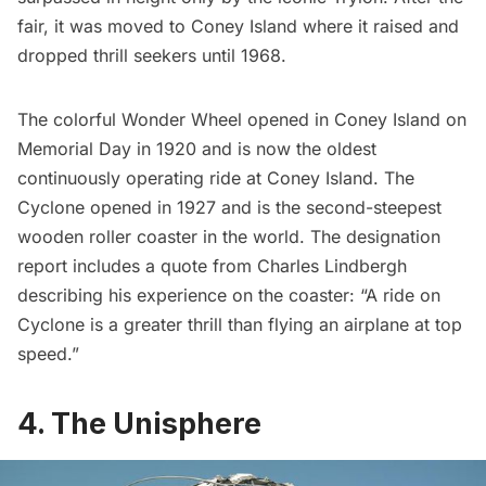
fair, it was moved to Coney Island where it raised and
dropped thrill seekers until 1968.
The colorful Wonder Wheel opened in Coney Island on
Memorial Day in 1920 and is now the oldest
continuously operating ride at Coney Island. The
Cyclone opened in 1927 and is the second-steepest
wooden roller coaster in the world. The
designation
report
includes a quote from Charles Lindbergh
describing his experience on the coaster: “A ride on
Cyclone is a greater thrill than flying an airplane at top
speed.”
4. The Unisphere