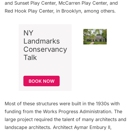
and Sunset Play Center, McCarren Play Center, and
Red Hook Play Center, in Brooklyn, among others.
NY
Landmarks
Conservancy
Talk
BOOK NOW
Most of these structures were built in the 1930s with
funding from the Works Progress Administration. The
large project required the talent of many architects and
landscape architects. Architect Aymar Embury II,