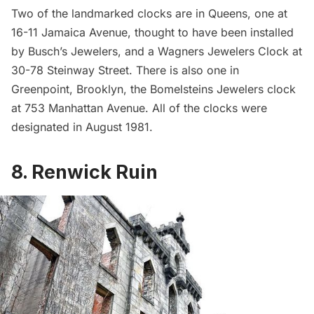
Two of the landmarked clocks are in Queens, one at
16-11 Jamaica Avenue
, thought to have been installed
by Busch’s Jewelers, and a Wagners Jewelers Clock at
30-78 Steinway Street
. There is also one in
Greenpoint
, Brooklyn, the
Bomelsteins Jewelers clock
at 753 Manhattan Avenue. All of the clocks were
designated in August 1981.
8. Renwick Ruin