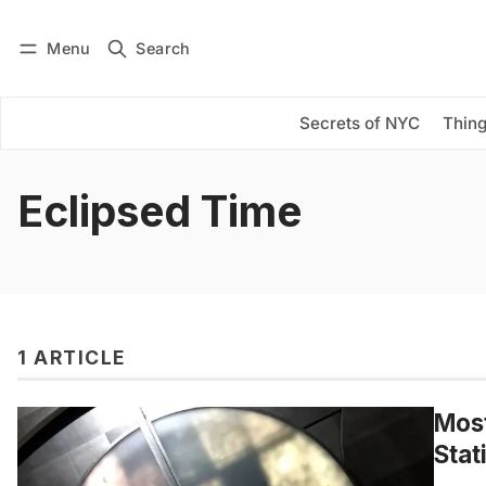
Menu
Search
Log in
Subscribe
Secrets of NYC
Thing
Eclipsed Time
1 ARTICLE
Most
Stat