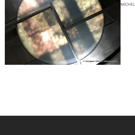
MICHE