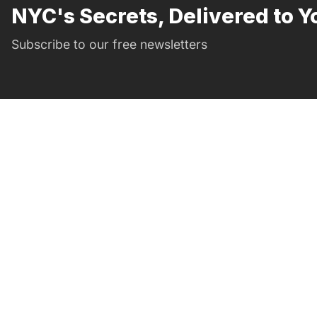
NYC's Secrets, Delivered to Y
Subscribe to our free newsletters