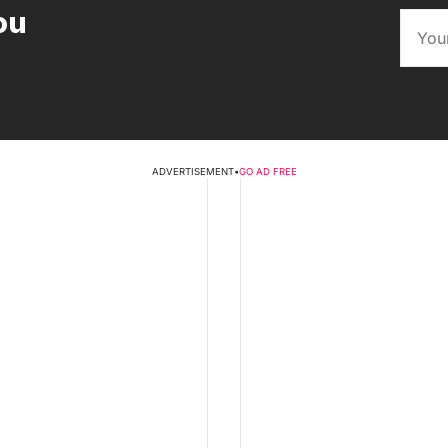
ou
ADVERTISEMENT
•
GO AD FREE