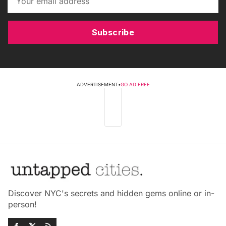
Subscribe
ADVERTISEMENT
•
GO AD FREE
Discover NYC's secrets and hidden gems online or in-
person!