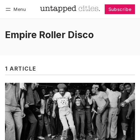
Menu
Subscribe
Follow
Log in
Subscribe
Empire Roller Disco
1 ARTICLE