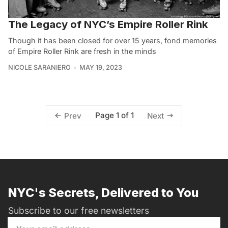
The Legacy of NYC’s Empire Roller Rink
Though it has been closed for over 15 years, fond memories
of Empire Roller Rink are fresh in the minds
NICOLE SARANIERO
MAY 19, 2023
Page 1 of 1
Prev
Next
NYC's Secrets, Delivered to You
Subscribe to our free newsletters