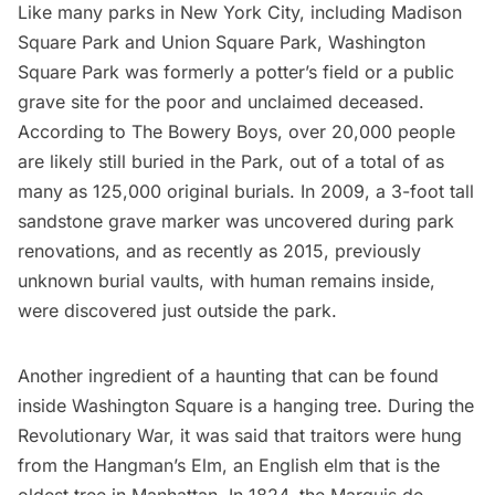
Like many parks in New York City, including Madison
Square Park and
Union Square Park
,
Washington
Square Park
was
formerly a potter’s field
or a public
grave site for the poor and unclaimed deceased.
According to The Bowery Boys
, over 20,000 people
are likely still buried in the Park, out of a total of as
many as 125,000 original burials. In 2009, a 3-foot tall
sandstone grave marker was
uncovered during park
renovations
, and as recently as 2015, previously
unknown
burial vaults
, with human remains inside,
were discovered just outside the park.
Another ingredient of a haunting that can be found
inside Washington Square is a hanging tree. During the
Revolutionary War
, it was said that traitors were hung
from the
Hangman’s Elm
, an English elm that is the