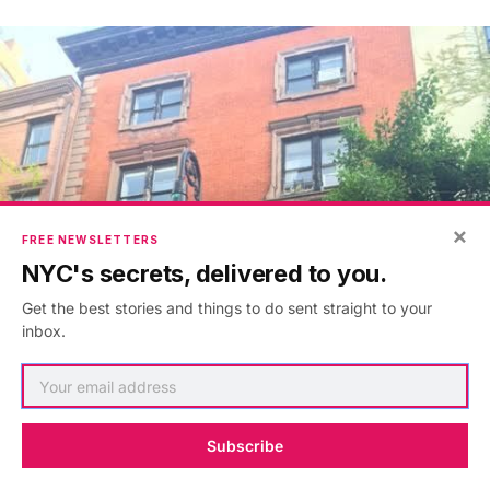
×
FREE NEWSLETTERS
NYC's secrets, delivered to you.
Get the best stories and things to do sent straight to your
inbox.
Subscribe