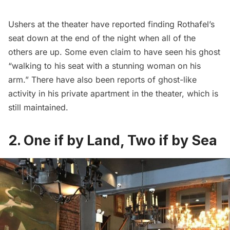
Ushers at the theater have
reported
finding Rothafel’s
seat down at the end of the night when all of the
others are up. Some even claim to have seen his ghost
“walking to his seat with a stunning woman on his
arm.” There have also been reports of ghost-like
activity in his
private apartment
in the theater, which is
still maintained.
2. One if by Land, Two if by Sea