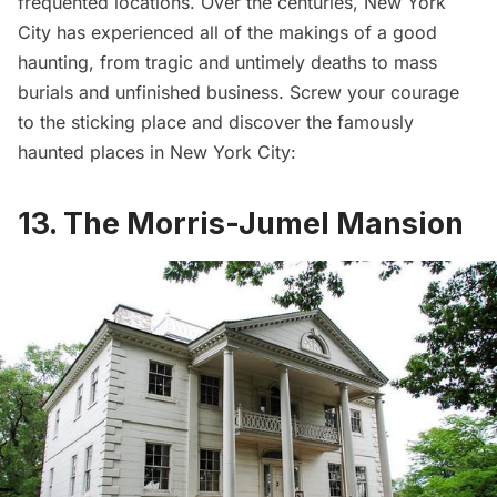
frequented locations. Over the centuries, New York
City has experienced all of the makings of a good
haunting, from tragic and untimely deaths to mass
burials and unfinished business. Screw your courage
to the sticking place and discover the famously
haunted places in New York City:
13. The Morris-Jumel Mansion