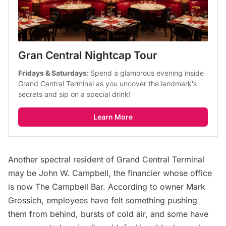
Gran Central Nightcap Tour
Fridays & Saturdays: 
Spend a glamorous evening inside 
Grand Central Terminal as you uncover the landmark's 
secrets and sip on a special drink!
Learn More
Another spectral resident of Grand Central Terminal
may be John W. Campbell, the financier whose office
is now
The Campbell Bar
.
According to owner Mark
Grossich
, employees have felt something pushing
them from behind, bursts of cold air, and some have