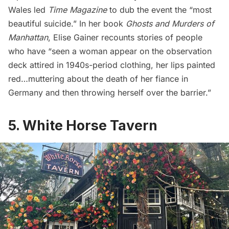
Wales led
Time Magazine
to dub the event the “
most
beautiful suicide
.” In her book
Ghosts and Murders of
Manhattan
,
Elise Gainer
recounts stories of people
who have “seen a woman appear on the observation
deck attired in 1940s-period clothing, her lips painted
red…muttering about the death of her fiance in
Germany and then throwing herself over the barrier.”
5. White Horse Tavern