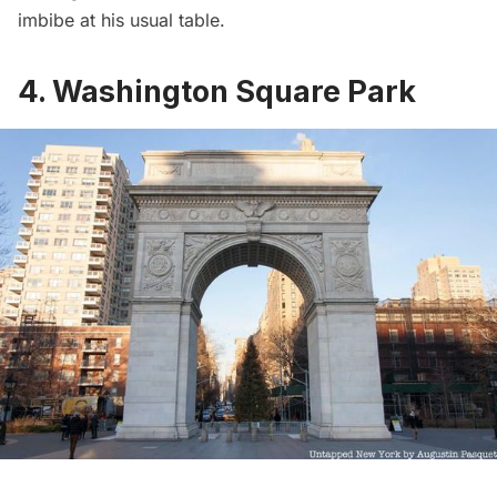
imbibe at his usual table.
4. Washington Square Park