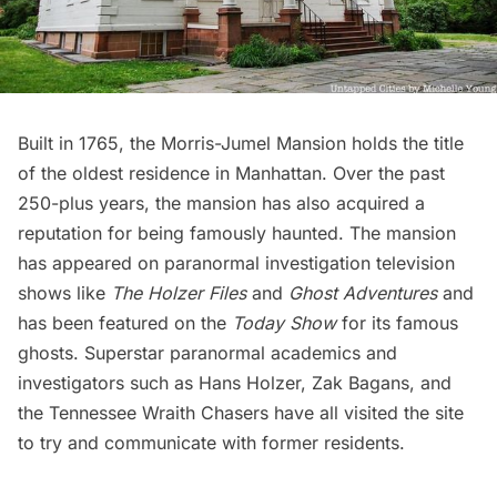
Built in 1765, the
Morris-Jumel Mansion
holds the title
of the oldest residence in Manhattan. Over the past
250-plus years, the mansion has also acquired a
reputation for being famously haunted. The mansion
has appeared on paranormal investigation television
shows like
The Holzer Files
and
Ghost Adventures
and
has been featured on the
Today Show
for its famous
ghosts. Superstar paranormal academics and
investigators such as Hans Holzer, Zak Bagans, and
the Tennessee Wraith Chasers have all visited the site
to try and communicate with former residents.