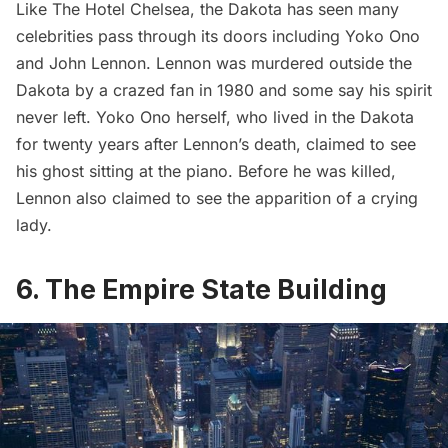
Like The Hotel Chelsea, the Dakota has seen many
celebrities pass through its doors including Yoko Ono
and
John Lennon
. Lennon was murdered outside the
Dakota by a crazed fan in 1980 and some say his spirit
never left. Yoko Ono herself, who lived in the Dakota
for twenty years after Lennon’s death,
claimed to see
his ghost
sitting at the piano. Before he was killed,
Lennon also claimed to see the apparition of a crying
lady.
6. The Empire State Building