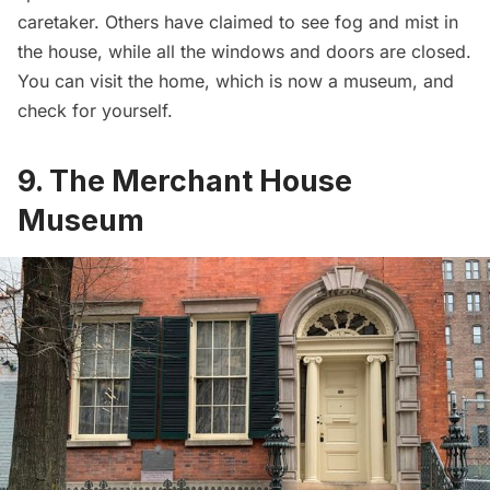
caretaker. Others have claimed to see fog and mist in
the house, while all the windows and doors are closed.
You can visit the home, which is now a museum, and
check for yourself.
9. The Merchant House
Museum