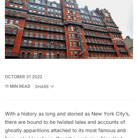
OCTOBER 31 2022
11 MIN READ
SHARE
With a history as long and storied as New York City’s,
there are bound to be twisted tales and accounts of
ghostly apparitions attached to its most famous and