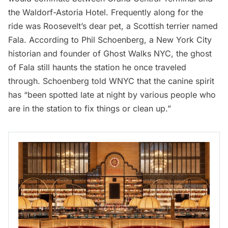
the
Waldorf-Astoria Hotel
. Frequently along for the
ride was Roosevelt’s dear pet, a Scottish terrier named
Fala. According to Phil Schoenberg, a New York City
historian and founder of Ghost Walks NYC, the ghost
of Fala still haunts the station he once traveled
through. Schoenberg told
WNYC
that the canine spirit
has “been spotted late at night by various people who
are in the station to fix things or clean up.”