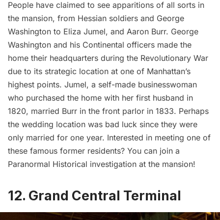
People have claimed to see apparitions of all sorts in
the mansion, from Hessian soldiers and George
Washington to
Eliza Jumel
, and Aaron Burr.
George
Washington
and his Continental officers made the
home their headquarters during the Revolutionary War
due to its strategic location at one of Manhattan’s
highest points. Jumel, a self-made businesswoman
who purchased the home with her first husband in
1820, married Burr in the front parlor in 1833. Perhaps
the wedding location was bad luck since they were
only married for one year. Interested in meeting one of
these famous former residents? You can join a
Paranormal Historical investigation
at the mansion!
12. Grand Central Terminal