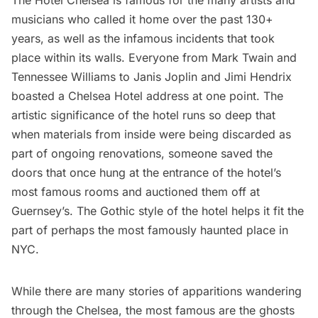
musicians
who called it home over the past 130+
years, as well as the infamous incidents that took
place within its walls. Everyone from Mark Twain and
Tennessee Williams to Janis Joplin and Jimi Hendrix
boasted a
Chelsea
Hotel address at one point. The
artistic significance of the hotel runs so deep that
when materials from inside were being discarded as
part of ongoing renovations, someone saved the
doors that once hung at the entrance of the hotel’s
most famous rooms and
auctioned them off
at
Guernsey’s. The Gothic style of the hotel helps it fit the
part of perhaps the most famously haunted place in
NYC.
While there are many stories of apparitions wandering
through the Chelsea, the most famous are the ghosts