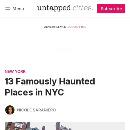
Menu
Subscribe
Follow
Log in
Subscribe
ADVERTISEMENT
•
GO AD FREE
NEW YORK
13 Famously Haunted
Places in NYC
NICOLE SARANIERO