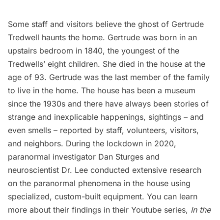
Some staff and visitors believe the ghost of Gertrude
Tredwell haunts the home. Gertrude was born in an
upstairs bedroom in 1840, the youngest of the
Tredwells’ eight children. She died in the house at the
age of 93. Gertrude was the last member of the family
to live in the home. The house has been a museum
since the 1930s and there have always been stories of
strange and inexplicable happenings, sightings – and
even smells – reported by staff, volunteers, visitors,
and neighbors. During the lockdown in 2020,
paranormal investigator Dan Sturges and
neuroscientist Dr. Lee conducted extensive research
on the paranormal phenomena in the house using
specialized, custom-built equipment. You can learn
more about their findings in their Youtube series,
In the