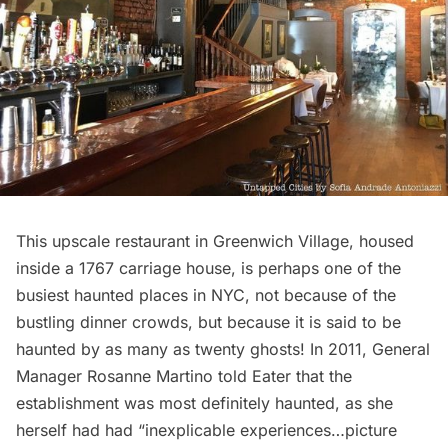
This upscale restaurant in Greenwich Village, housed
inside a 1767 carriage house, is perhaps one of the
busiest haunted places in NYC, not because of the
bustling dinner crowds, but because it is said to be
haunted by as many as twenty ghosts! In 2011, General
Manager Rosanne Martino told
Eater
that the
establishment was most definitely haunted, as she
herself had had “inexplicable experiences…picture