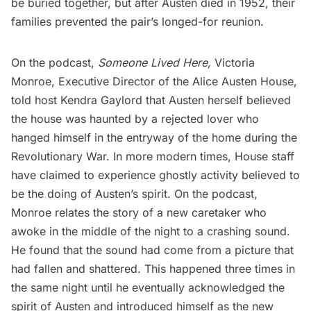
be buried together, but after Austen died in 1952, their
families prevented the pair’s longed-for reunion.
On the podcast,
Someone Lived Here
,
Victoria
Monroe, Executive Director of the Alice Austen House,
told host Kendra Gaylord that Austen herself believed
the house was haunted by a rejected lover who
hanged himself in the entryway of the home during the
Revolutionary War. In more modern times, House staff
have claimed to experience ghostly activity believed to
be the doing of Austen’s spirit. On the podcast,
Monroe relates the story of a new caretaker who
awoke in the middle of the night to a crashing sound.
He found that the sound had come from a picture that
had fallen and shattered. This happened three times in
the same night until he eventually acknowledged the
spirit of Austen and introduced himself as the new