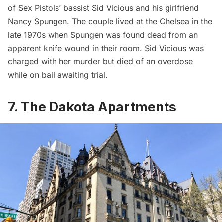
of Sex Pistols’ bassist Sid Vicious and his girlfriend
Nancy Spungen. The couple lived at the Chelsea in the
late 1970s when Spungen was found dead from an
apparent knife wound in their room. Sid Vicious was
charged with her murder but died of an overdose
while on bail awaiting trial.
7. The Dakota Apartments