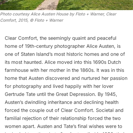
Photo courtesy Alice Austen House by Floto + Warner, Clear 
Comfort, 2015, © Floto + Warner
Clear Comfort
, the seemingly quaint and peaceful
home of 19th-century photographer
Alice Austen
, is
one of Staten Island’s most
historic homes
and one of
its most haunted. Alice moved into this 1690s Dutch
farmhouse with her mother in the 1860s. It was in this
home that Austen discovered and nurtured her passion
for photography and lived happily with her lover
Gertrude Tate until the Great Depression. By 1945,
Austen’s dwindling inheritance and declining health
forced the couple out of Clear Comfort. Societal and
familial rejection of their relationship forced the two
women apart. Austen and Tate’s final wishes were to