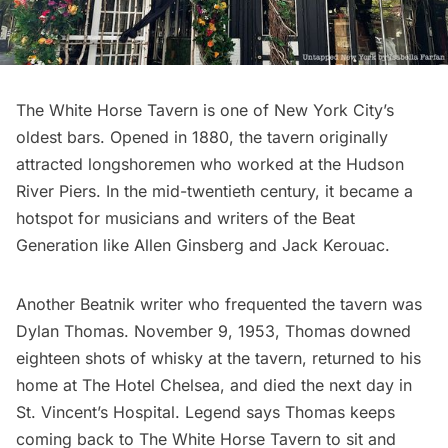
The White Horse Tavern is one of New York City’s
oldest bars
. Opened in 1880, the tavern originally
attracted longshoremen who worked at the Hudson
River Piers. In the mid-twentieth century, it became a
hotspot for
musicians and writers of the Beat
Generation
like Allen Ginsberg and Jack Kerouac.
Another Beatnik writer who frequented the tavern was
Dylan Thomas. November 9, 1953, Thomas downed
eighteen shots of whisky at the tavern, returned to his
home at The Hotel Chelsea, and died the next day in
St. Vincent’s Hospital.
Legend
says Thomas keeps
coming back to The White Horse Tavern to sit and