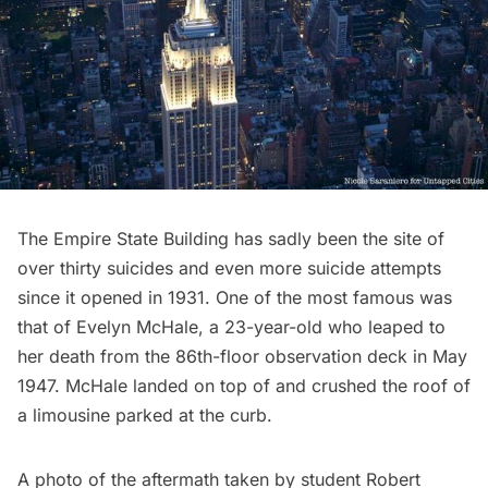
The Empire State Building
has sadly been the site of
over
thirty suicides
and even more suicide attempts
since it opened in 1931. One of the most famous was
that of Evelyn McHale, a 23-year-old who leaped to
her death from the 86th-floor
observation deck
in May
1947. McHale landed on top of and crushed the roof of
a limousine parked at the curb.
A photo of the aftermath taken by student Robert