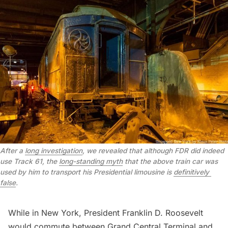
After a 
long investigation
, we revealed that although FDR did indeed 
use Track 61, the 
long-standing myth
 that the above train car was 
used by him to transport his Presidential limousine is 
definitively 
false
.
While in New York, President Franklin D. Roosevelt
would commute between
Grand Central Terminal
and