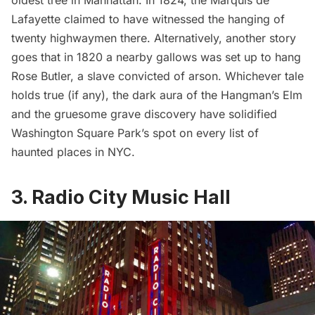
oldest tree in Manhattan
. In 1824, the
Marquis de
Lafayette
claimed to have witnessed the hanging of
twenty highwaymen there. Alternatively, another story
goes that in 1820 a nearby gallows was set up to hang
Rose Butler, a slave convicted of arson. Whichever tale
holds true (if any), the dark aura of the Hangman’s Elm
and the gruesome grave discovery have solidified
Washington Square Park’s spot on every list of
haunted places in NYC.
3. Radio City Music Hall