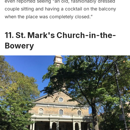
even reported seeing “an old, fashionably dressed
couple sitting and having a cocktail on the balcony
when the place was completely closed.”
11. St. Mark's Church-in-the-
Bowery