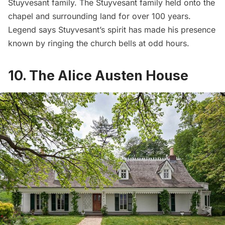
Stuyvesant family. The Stuyvesant family held onto the
chapel and surrounding land for over 100 years.
Legend says
Stuyvesant’s spirit has made his presence
known by ringing the church bells at odd hours.
10. The Alice Austen House