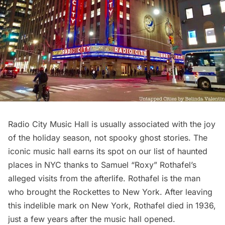
Radio City Music Hall
is usually associated with the joy
of the holiday season, not spooky ghost stories. The
iconic music hall earns its spot on our list of haunted
places in NYC thanks to Samuel “Roxy” Rothafel’s
alleged visits from the afterlife. Rothafel is the man
who brought the Rockettes to New York. After leaving
this indelible mark on New York, Rothafel died in 1936,
just a few years after the music hall opened.