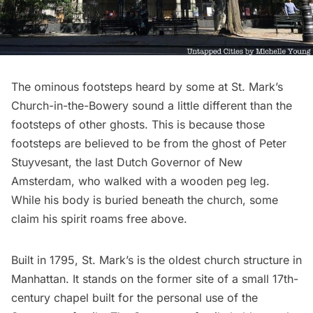
The ominous footsteps heard by some at St. Mark’s
Church-in-the-Bowery sound a little different than the
footsteps of other ghosts. This is because those
footsteps are believed to be from the ghost of
Peter
Stuyvesant
, the last Dutch Governor of
New
Amsterdam
, who walked with a wooden peg leg.
While his body is buried beneath the church, some
claim his spirit roams free above.
Built in 1795, St. Mark’s is the
oldest church structure in
Manhattan
. It stands on the former site of a small 17th-
century chapel built for the personal use of the