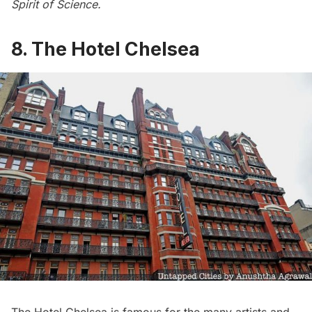
Spirit of Science
.
8. The Hotel Chelsea
The Hotel Chelsea
is famous for the
many artists and