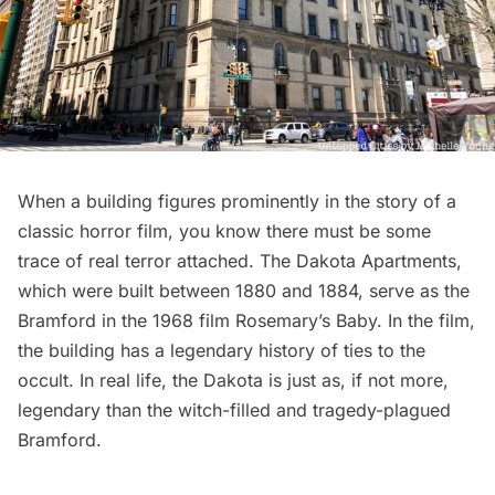
When a building figures prominently in the story of a
classic horror film, you know there must be some
trace of real terror attached. The Dakota Apartments,
which were built between 1880 and 1884, serve as the
Bramford in the 1968 film Rosemary’s Baby. In the film,
the building has a legendary history of ties to the
occult. In real life, the Dakota is just as, if not more,
legendary than the witch-filled and tragedy-plagued
Bramford.