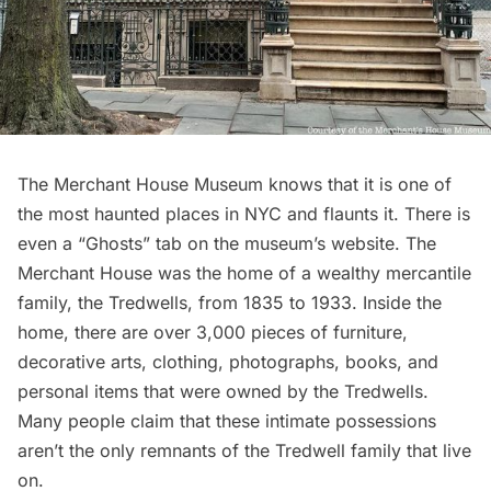
The Merchant House Museum
knows that it is one of
the most haunted places in NYC and flaunts it. There is
even a
“Ghosts” tab
on the museum’s website. The
Merchant House was the home of a wealthy mercantile
family, the Tredwells, from 1835 to 1933. Inside the
home, there are over 3,000 pieces of furniture,
decorative arts, clothing, photographs, books, and
personal items that were owned by the Tredwells.
Many people claim that these intimate possessions
aren’t the only remnants of the Tredwell family that live
on.