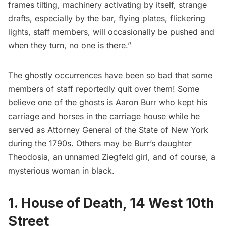
frames tilting, machinery activating by itself, strange
drafts, especially by the bar, flying plates, flickering
lights, staff members, will occasionally be pushed and
when they turn, no one is there.”
The ghostly occurrences have been so bad that some
members of staff reportedly quit over them! Some
believe one of the ghosts is Aaron Burr who kept his
carriage and horses in the carriage house while he
served as Attorney General of the State of New York
during the 1790s. Others may be Burr’s daughter
Theodosia, an unnamed
Ziegfeld
girl, and of course, a
mysterious woman in black.
1. House of Death, 14 West 10th
Street