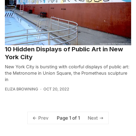
10 Hidden Displays of Public Art in New
York City
New York City is bursting with colorful displays of public art:
the Metronome in Union Square, the Prometheus sculpture
in
ELIZA BROWNING
OCT 20, 2022
Page 1 of 1
Prev
Next