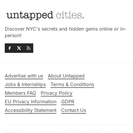
Discover NYC's secrets and hidden gems online or in-
person!
Advertise with us
About Untapped
Jobs & Internships
Terms & Conditions
Members FAQ
Privacy Policy
EU Privacy Information
GDPR
Accessibility Statement
Contact Us