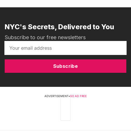
NYC's Secrets, Delivered to You
Subscribe to our free newsletters
Subscribe
ADVERTISEMENT
•
GO AD FREE