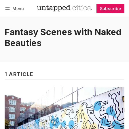
Menu
Subscribe
Follow
Log in
Subscribe
Fantasy Scenes with Naked
Beauties
1 ARTICLE