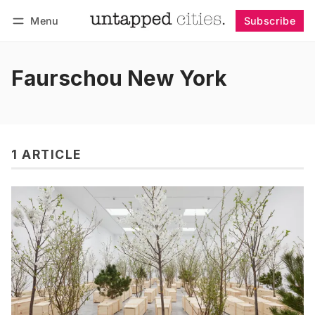
Menu
Subscribe
Follow
Log in
Subscribe
Faurschou New York
1 ARTICLE