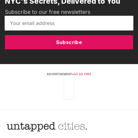
NYC's Secrets, Delivered to You
Subscribe to our free newsletters
Subscribe
ADVERTISEMENT
•
GO AD FREE