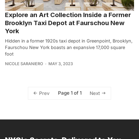
Explore an Art Collection Inside a Former
Brooklyn Taxi Depot at Faurschou New
York
Hidden in a former 1920s taxi depot in Greenpoint, Brooklyn,
Faurschou New York boasts an expansive 17,000 square
foot
NICOLE SARANIERO
MAY 3, 2023
Page 1 of 1
Prev
Next