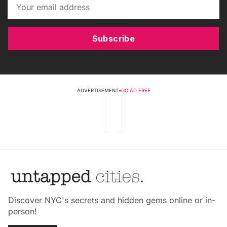
Subscribe
ADVERTISEMENT
•
GO AD FREE
Discover NYC's secrets and hidden gems online or in-
person!