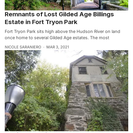
Remnants of Lost Gilded Age Billings
Estate in Fort Tryon Park
Fort Tryon Park sits high above the Hudson River on land
once home to several Gilded Age estates. The most
NICOLE SARANIERO
MAR 3, 2021