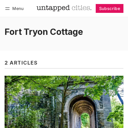
Menu
Subscribe
Follow
Log in
Subscribe
Fort Tryon Cottage
2 ARTICLES