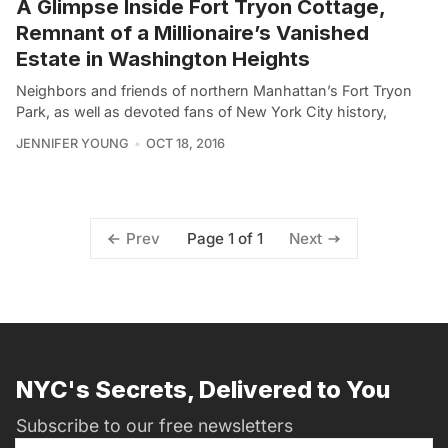
A Glimpse Inside Fort Tryon Cottage,
Remnant of a Millionaire’s Vanished
Estate in Washington Heights
Neighbors and friends of northern Manhattan’s Fort Tryon
Park, as well as devoted fans of New York City history,
JENNIFER YOUNG
OCT 18, 2016
Page 1 of 1
Prev
Next
NYC's Secrets, Delivered to You
Subscribe to our free newsletters