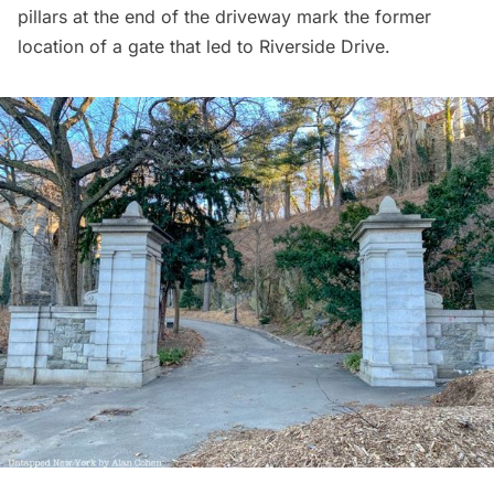
pillars at the end of the driveway mark the former
location of a gate that led to Riverside Drive.