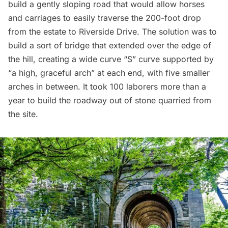
build a gently sloping road that would allow horses
and carriages to easily traverse the 200-foot drop
from the estate to Riverside Drive.
The solution
was to
build a sort of bridge that extended over the edge of
the hill, creating a wide curve “S” curve supported by
“a high, graceful arch” at each end, with five smaller
arches in between. It took 100 laborers more than a
year to build the roadway out of stone quarried from
the site.