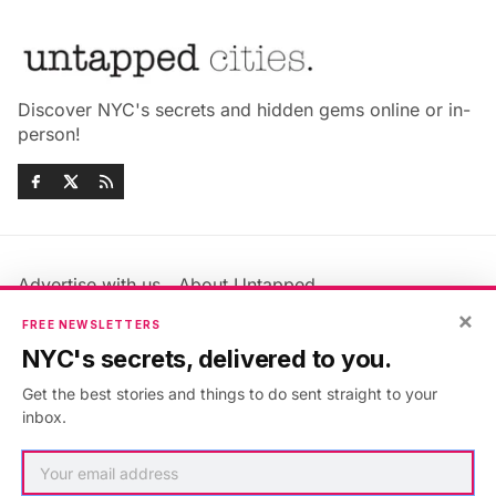
Discover NYC's secrets and hidden gems online or in-
person!
Advertise with us
About Untapped
×
Jobs & Internships
Terms & Conditions
FREE NEWSLETTERS
Members FAQ
Privacy Policy
NYC's secrets, delivered to you.
EU Privacy Information
GDPR
Get the best stories and things to do sent straight to your
Accessibility Statement
Contact Us
inbox.