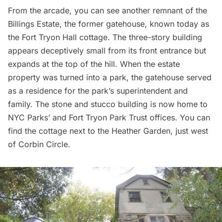
From the arcade, you can see another remnant of the
Billings Estate, the former gatehouse, known today as
the
Fort Tryon Hall cottage
. The three-story building
appears deceptively small from its front entrance but
expands at the top of the hill. When the estate
property was turned into a park, the gatehouse served
as a residence for the park’s superintendent and
family. The stone and stucco building is now home to
NYC Parks’ and Fort Tryon Park Trust offices. You can
find the cottage next to the Heather Garden, just west
of Corbin Circle.