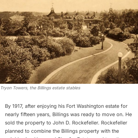
Tryon Towers, the Billings estate stables
By 1917, after enjoying his Fort Washington estate for
nearly fifteen years, Billings was ready to move on. He
sold the property to John D. Rockefeller
. Rockefeller
planned to combine the Billings property with the