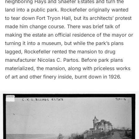
neighboring Hays and Shaefer Estates and turn the
land into a public park. Rockefeller originally wanted
to tear down Fort Tryon Hall, but its architects’ protest
made him change course. There was brief talk of
making the estate an official residence of the mayor or
turning it into a museum, but while the park’s plans
lagged, Rockefeller rented the mansion to drug
manufacturer Nicolas C. Partos. Before park plans
materialized, the mansion, along with priceless works
of art and other finery inside,
burnt down in 1926
.