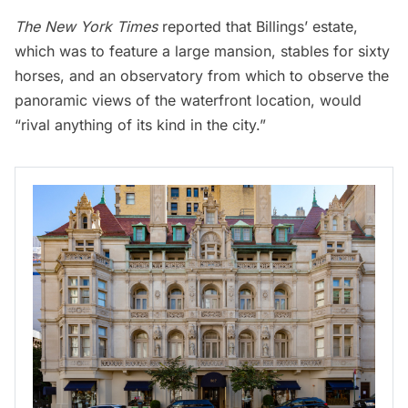
The New York Times
reported that Billings’ estate,
which was to feature a large mansion, stables for sixty
horses, and an observatory from which to observe the
panoramic views of the waterfront location, would
“rival anything of its kind in the city.”