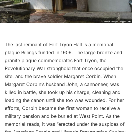
.
The last remnant of Fort Tryon Hall is a memorial
plaque Billings funded in 1909. The large bronze and
granite plaque commemorates Fort Tryon, the
Revolutionary War stronghold that once occupied the
site, and the brave soldier Margaret Corbin. When
Margaret Corbin’s husband John, a cannoneer, was
killed in battle, she took up his charge, cleaning and
loading the canon until she too was wounded. For her
efforts, Corbin became the first woman to receive a
military pension and be buried at West Point. As the
memorial reads, it was “erected under the auspices of
the American Scenic and Historic Preservation Society