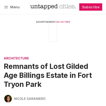
Menu
Subscribe
Follow
Log in
Subscribe
ADVERTISEMENT
•
GO AD FREE
ARCHITECTURE
Remnants of Lost Gilded
Age Billings Estate in Fort
Tryon Park
NICOLE SARANIERO