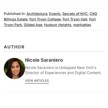
Published in:
Architecture
,
Events
,
Secrets of NYC
,
CKG
Billings Estate
,
Fort Tryon Cottage
,
Fort Tryon Hall
,
Fort
Tryon Park
,
Gilded Age
,
Hudson Heights
,
manhattan
AUTHOR
Nicole Saraniero
Nicole Saraniero is Untapped New York's
Director of Experiences and Digital Content.
VIEW ARTICLES