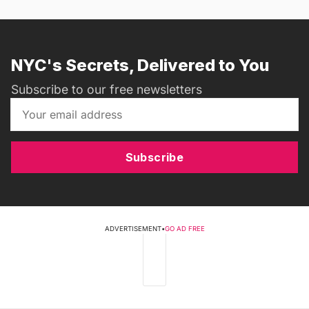
NYC's Secrets, Delivered to You
Subscribe to our free newsletters
Subscribe
ADVERTISEMENT
•
GO AD FREE