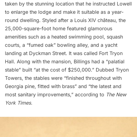
taken by the stunning location that he instructed Lowell
to enlarge the lodge and make it suitable as a year-
round dwelling. Styled after a Louis XIV château, the
25,000-square-foot home featured glamorous
amenities such as a heated swimming pool, squash
courts, a “fumed oak” bowling alley, and a yacht
landing at Dyckman Street. It was called Fort Tryon
Hall. Along with the mansion, Billings had a “palatial
stable” built “at the cost of $250,000.” Dubbed Tryon
Towers, the stables were “finished throughout with
Georgia pine, fitted with brass” and “the latest and
most sanitary improvements,” according to
The New
York Times.