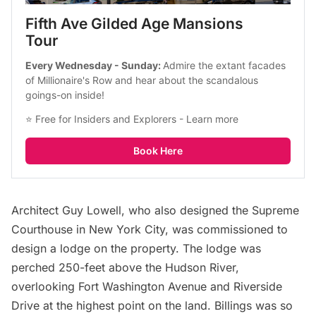
Fifth Ave Gilded Age Mansions 
Tour
Every Wednesday - Sunday: 
Admire the extant facades 
of Millionaire's Row and hear about the scandalous 
goings-on inside!
⭐ Free for Insiders and Explorers - 
Learn more
Book Here
Architect Guy Lowell, who also designed the Supreme
Courthouse in New York City, was commissioned to
design a lodge on the property. The lodge was
perched 250-feet above the Hudson River,
overlooking Fort Washington Avenue and Riverside
Drive at the highest point on the land. Billings was so