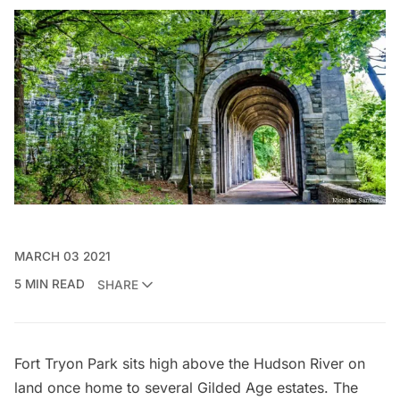
MARCH 03 2021
5 MIN READ
SHARE
Fort Tryon Park
sits high above the
Hudson River
on
land once home to
several Gilded Age estates
. The