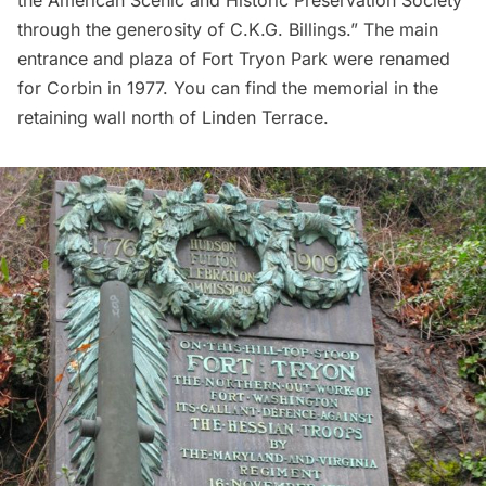
through the generosity of C.K.G. Billings.” The main
entrance and plaza of Fort Tryon Park were renamed
for Corbin in 1977. You can find the memorial in the
retaining wall north of Linden Terrace.