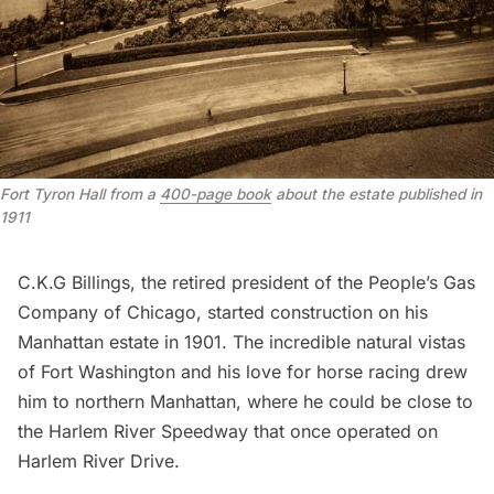
Fort Tyron Hall from a 
400-page book
 about the estate published in 
1911
C.K.G Billings, the retired president of the People’s Gas
Company of Chicago, started construction on his
Manhattan estate in 1901. The incredible natural vistas
of
Fort Washington
and his love for horse racing drew
him to northern Manhattan, where he could be close to
the
Harlem River Speedway
that once operated on
Harlem River Drive.