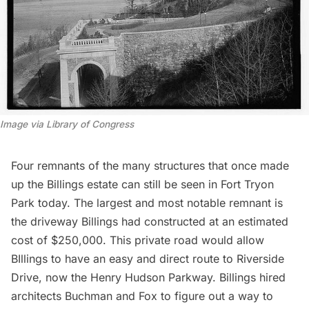
Image via Library of Congress
Four remnants of the many structures that once made
up the Billings estate can still be seen in Fort Tryon
Park today. The largest and most notable remnant is
the driveway Billings had constructed at an
estimated
cost of $250,000
. This private road would allow
BIllings to have an easy and direct route to Riverside
Drive, now the Henry Hudson Parkway. Billings hired
architects Buchman and Fox to figure out a way to