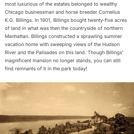
most luxurious of the estates belonged to wealthy
Chicago businessman and horse breeder Cornelius
K.G. Billings. In 1901, Billings bought twenty-five acres
of land in what was then the countryside of northern
Manhattan. Billings constructed a sprawling summer
vacation home with sweeping views of the Hudson
River and the Palisades on this land. Though Billings’
magnificent mansion no longer stands, you can still
find remnants of it in the park today!