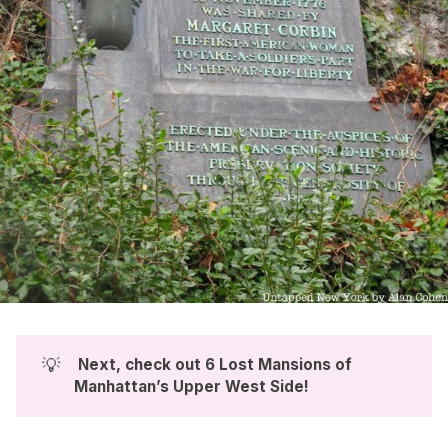
💡
 Next, check out 
6 Lost Mansions of 
Manhattan’s Upper West Side
!