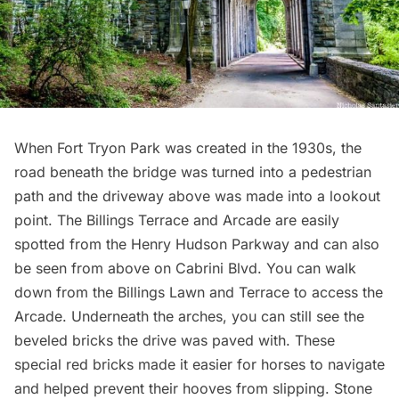
When Fort Tryon Park was created in the 1930s, the
road beneath the bridge was turned into a pedestrian
path and the driveway above was
made into a lookout
point
. The
Billings Terrace and Arcade
are easily
spotted from the Henry Hudson Parkway and can also
be seen from above on Cabrini Blvd. You can walk
down from the Billings Lawn and Terrace to access the
Arcade. Underneath the arches, you can still see the
beveled bricks the drive was paved with. These
special red bricks made it easier for horses to navigate
and helped prevent their hooves from slipping. Stone