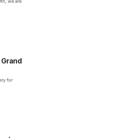
th, we are
d Grand
ery for