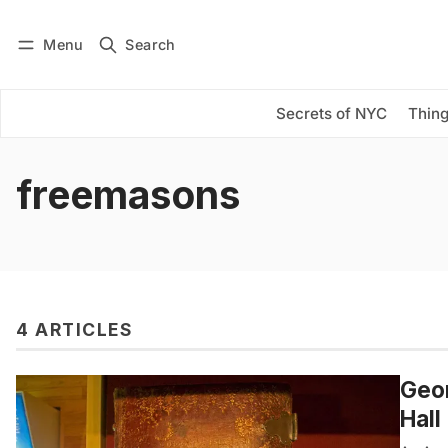
Menu
Search
Log in
Subscribe
Secrets of NYC
Thing
freemasons
4 ARTICLES
Geor
Hall