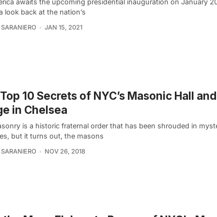
rica awaits the upcoming presidential inauguration on January 20
a look back at the nation’s
 SARANIERO
JAN 15, 2021
Top 10 Secrets of NYC’s Masonic Hall an
e in Chelsea
onry is a historic fraternal order that has been shrouded in myst
es, but it turns out, the masons
 SARANIERO
NOV 26, 2018