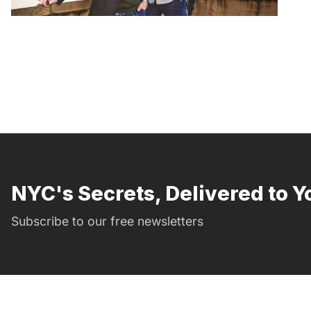
NYC's Secrets, Delivered to Y
Subscribe to our free newsletters