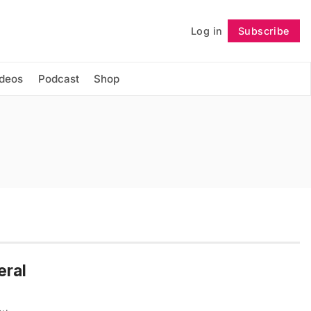
Log in
Subscribe
Follow
ideos
Podcast
Shop
eral