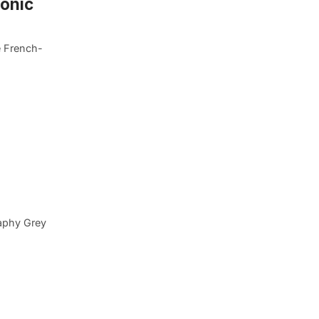
onic
e French-
aphy Grey