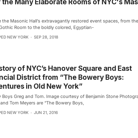
 the Many Elaborate Rooms of NYC's Mas
e the Masonic Hall’s extravagantly restored event spaces, from th
 Gothic Room to the boldly colored, Egyptian-
PED NEW YORK
SEP 28, 2018
story of NYC’s Hanover Square and East
ncial District from “The Bowery Boys:
ntures in Old New York”
 Boys Greg and Tom. Image courtesy of Benjamin Stone Photogr
and Tom Meyers are “The Bowery Boys,
PED NEW YORK
JUN 21, 2016