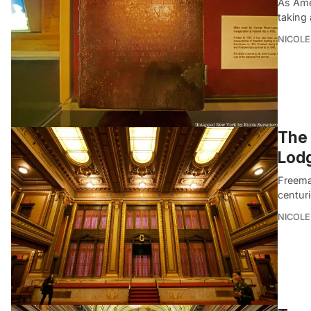
As Ame
taking 
NICOLE
The 
Lodg
Freemas
centuri
NICOLE