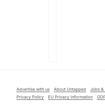
Advertise with us
About Untapped
Jobs & 
Privacy Policy
EU Privacy Information
GD