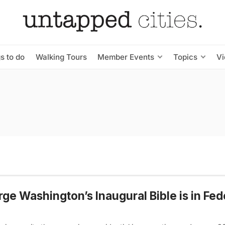
s to do
Walking Tours
Member Events
Topics
V
ge Washington’s Inaugural Bible is in Fed