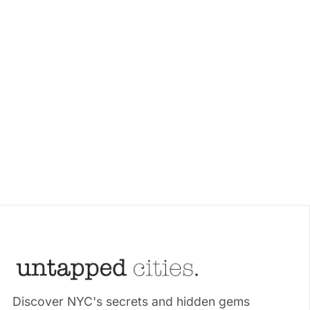
Discover NYC's secrets and hidden gems