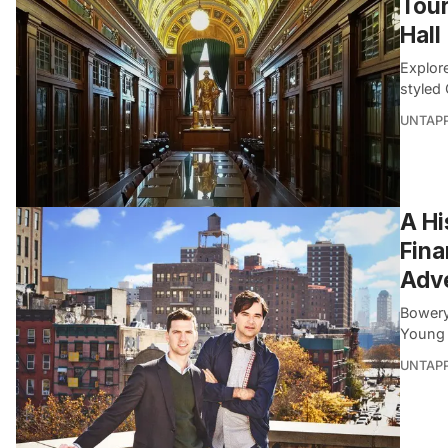
Tour
Hall
Explor
styled
UNTAP
A Hi
Fina
Adve
Bowery
Young 
UNTAP