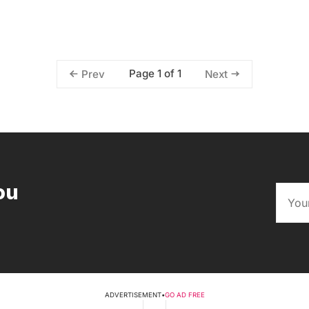
Page 1 of 1
Prev
Next
ou
ADVERTISEMENT
•
GO AD FREE