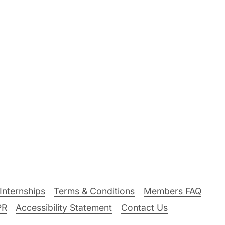
Internships
Terms & Conditions
Members FAQ
PR
Accessibility Statement
Contact Us