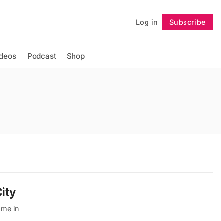
Log in
Subscribe
Follow
ideos
Podcast
Shop
ity
ome in