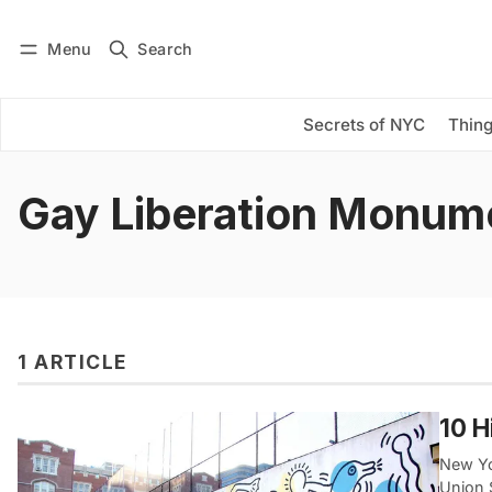
Menu
Search
Log in
Subscribe
Secrets of NYC
Thing
Gay Liberation Monum
1 ARTICLE
10 H
New Yor
Union 