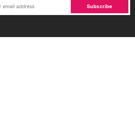
Subscribe