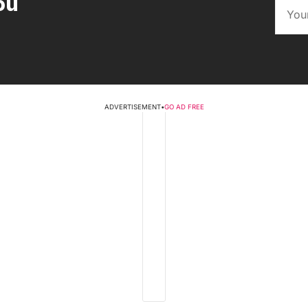
ou
ADVERTISEMENT
•
GO AD FREE