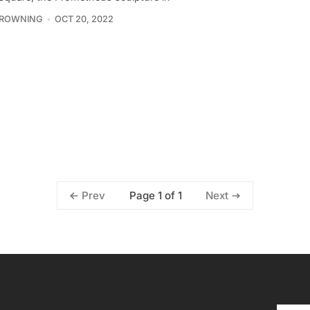
BROWNING
OCT 20, 2022
Page 1 of 1
Prev
Next