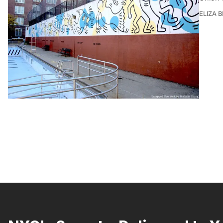
ELIZA 