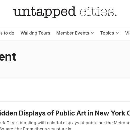
s to do
Walking Tours
Member Events
Topics
V
ent
idden Displays of Public Art in New York C
k City is bursting with colorful displays of public art: the Metron
Square, the Prometheus sculpture in