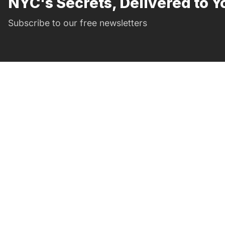
NYC's Secrets, Delivered to Y
Subscribe to our free newsletters