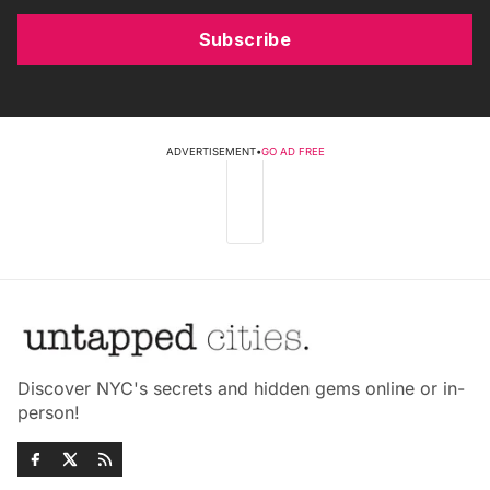
Subscribe
ADVERTISEMENT
•
GO AD FREE
Discover NYC's secrets and hidden gems online or in-
person!