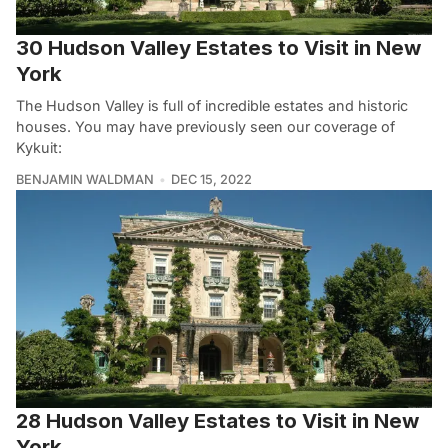
30 Hudson Valley Estates to Visit in New
York
The Hudson Valley is full of incredible estates and historic
houses. You may have previously seen our coverage of
Kykuit:
BENJAMIN WALDMAN
DEC 15, 2022
28 Hudson Valley Estates to Visit in New
York