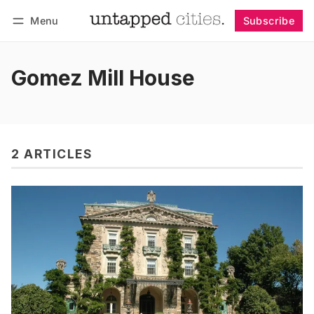
Menu
Subscribe
Follow
Log in
Subscribe
Gomez Mill House
2 ARTICLES