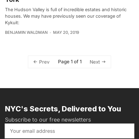
The Hudson Valley is full of incredible estates and historic
houses. We may have previously seen our coverage of
Kykuit:
BENJAMIN WALDMAN
MAY 20, 2019
Page 1 of 1
Prev
Next
NYC's Secrets, Delivered to You
Subscribe to our free newsletters