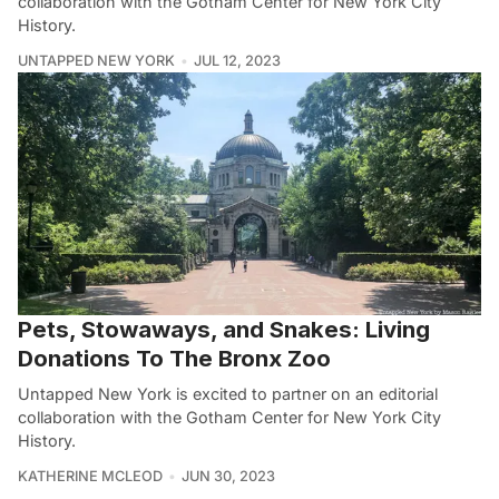
collaboration with the Gotham Center for New York City
History.
UNTAPPED NEW YORK
JUL 12, 2023
Pets, Stowaways, and Snakes: Living
Donations To The Bronx Zoo
Untapped New York is excited to partner on an editorial
collaboration with the Gotham Center for New York City
History.
KATHERINE MCLEOD
JUN 30, 2023