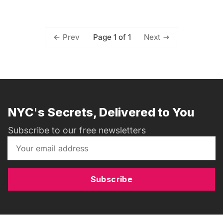
Page 1 of 1
Prev
Next
NYC's Secrets, Delivered to You
Subscribe to our free newsletters
Subscribe