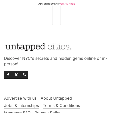
ADVERTISEMENT
•
GO AD FREE
Discover NYC's secrets and hidden gems online or in-
person!
Advertise with us
About Untapped
Jobs & Internships
Terms & Conditions
Members FAQ
Privacy Policy