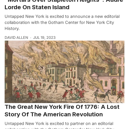
Lorde On Staten Island
Untapped New York is excited to announce a new editorial
collaboration with the Gotham Center for New York City
History.
DAVID ALLEN
JUL 19, 2023
The Great New York Fire Of 1776: A Lost
Story Of The American Revolution
Untapped New York is excited to partner on an editorial