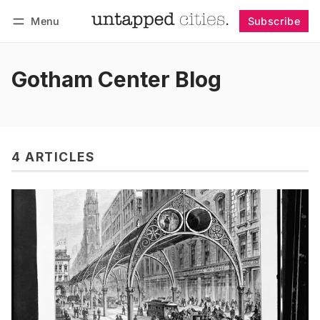
Menu
Subscribe
Follow
Log in
Subscribe
Gotham Center Blog
4 ARTICLES