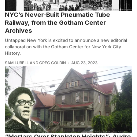
NYC’s Never-Built Pneumatic Tube
Railway, from the Gotham Center
Archives
Untapped New York is excited to announce a new editorial
collaboration with the Gotham Center for New York City
History.
SAM LUBELL AND GREG GOLDIN
AUG 23, 2023
“Mortars Over Stapleton Heights”: Audre