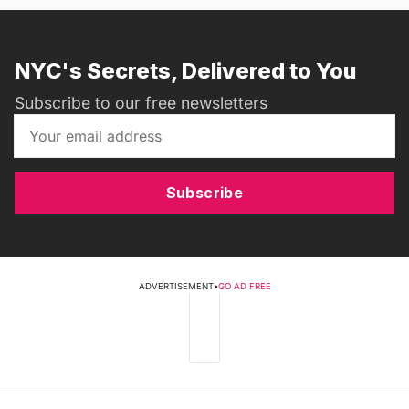
NYC's Secrets, Delivered to You
Subscribe to our free newsletters
Subscribe
ADVERTISEMENT
•
GO AD FREE