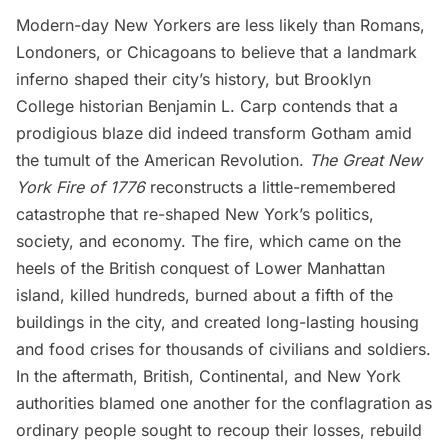
Modern-day New Yorkers are less likely than Romans,
Londoners, or Chicagoans to believe that a landmark
inferno shaped their city’s history, but Brooklyn
College historian Benjamin L. Carp contends that a
prodigious blaze did indeed transform Gotham amid
the tumult of the American Revolution.
The Great New
York Fire of 1776
reconstructs a little-remembered
catastrophe that re-shaped New York’s politics,
society, and economy. The
fire
, which came on the
heels of the British conquest of
Lower Manhattan
island, killed hundreds, burned about a fifth of the
buildings in the city, and created long-lasting housing
and food crises for thousands of civilians and soldiers.
In the aftermath, British, Continental, and New York
authorities blamed one another for the conflagration as
ordinary people sought to recoup their losses, rebuild