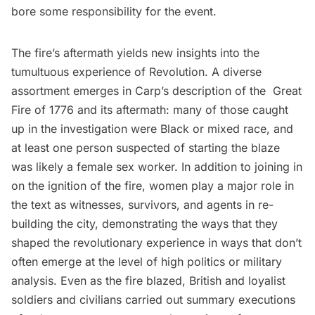
bore some responsibility for the event.
The fire’s aftermath yields new insights into the
tumultuous experience of Revolution. A diverse
assortment emerges in Carp’s description of the Great
Fire of 1776 and its aftermath: many of those caught
up in the investigation were Black or mixed race, and
at least one person suspected of starting the blaze
was likely a female sex worker. In addition to joining in
on the ignition of the fire, women play a major role in
the text as witnesses, survivors, and agents in re-
building the city, demonstrating the ways that they
shaped the revolutionary experience in ways that don’t
often emerge at the level of high politics or military
analysis. Even as the fire blazed, British and loyalist
soldiers and civilians carried out summary executions