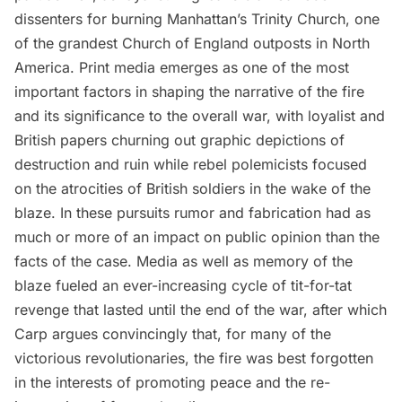
dissenters for burning Manhattan’s Trinity Church, one
of the grandest Church of England outposts in North
America. Print media emerges as one of the most
important factors in shaping the narrative of the fire
and its significance to the overall war, with loyalist and
British papers churning out graphic depictions of
destruction and ruin while rebel polemicists focused
on the atrocities of British soldiers in the wake of the
blaze. In these pursuits rumor and fabrication had as
much or more of an impact on public opinion than the
facts of the case. Media as well as memory of the
blaze fueled an ever-increasing cycle of tit-for-tat
revenge that lasted until the end of the war, after which
Carp argues convincingly that, for many of the
victorious revolutionaries, the fire was best forgotten
in the interests of promoting peace and the re-