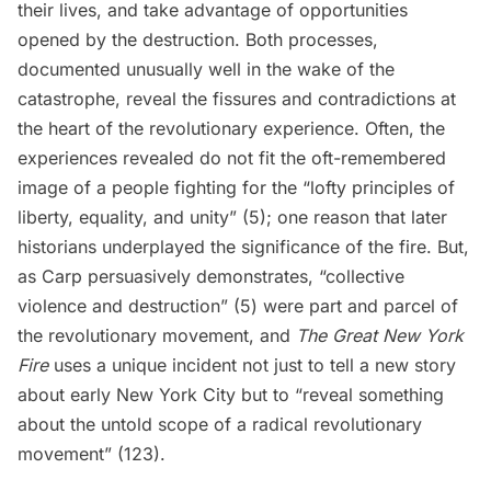
their lives, and take advantage of opportunities
opened by the destruction. Both processes,
documented unusually well in the wake of the
catastrophe, reveal the fissures and contradictions at
the heart of the revolutionary experience. Often, the
experiences revealed do not fit the oft-remembered
image of a people fighting for the “lofty principles of
liberty, equality, and unity” (5); one reason that later
historians underplayed the significance of the fire. But,
as Carp persuasively demonstrates, “collective
violence and destruction” (5) were part and parcel of
the revolutionary movement, and
The Great New York
Fire
uses a unique incident not just to tell a new story
about early New York City but to “reveal something
about the untold scope of a radical revolutionary
movement” (123).