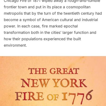
Chicago Fire of 1871 wiped away a rough-and-tumble
frontier town and put in its place a cosmopolitan
metropolis that by the turn of the twentieth century had
become a symbol of American cultural and industrial
power. In each case, fire marked epochal
transformation both in the cities’ larger function and
how their populations experienced the built
environment.