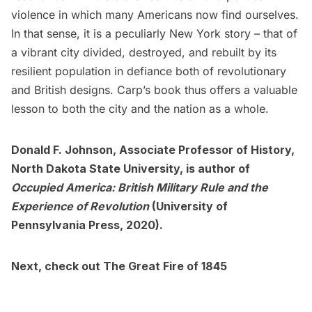
violence in which many Americans now find ourselves.
In that sense, it is a peculiarly New York story – that of
a vibrant city divided, destroyed, and rebuilt by its
resilient population in defiance both of revolutionary
and British designs. Carp’s book thus offers a valuable
lesson to both the city and the nation as a whole.
Donald F. Johnson, Associate Professor of History,
North Dakota State University, is author of
Occupied America: British Military Rule and the
Experience of Revolution
(University of
Pennsylvania Press, 2020).
Next, check out
The Great Fire of 1845