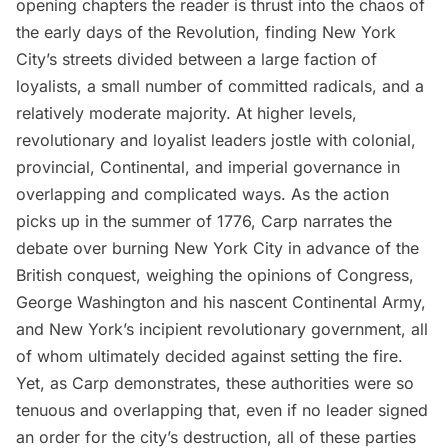
opening chapters the reader is thrust into the chaos of
the early days of the
Revolution
, finding New York
City’s streets divided between a large faction of
loyalists, a small number of committed radicals, and a
relatively moderate majority. At higher levels,
revolutionary and loyalist leaders jostle with colonial,
provincial, Continental, and imperial governance in
overlapping and complicated ways. As the action
picks up in the summer of 1776, Carp narrates the
debate over burning New York City in advance of the
British conquest, weighing the opinions of Congress,
George Washington and his nascent Continental Army,
and New York’s incipient revolutionary government, all
of whom ultimately decided against setting the fire.
Yet, as Carp demonstrates, these authorities were so
tenuous and overlapping that, even if no leader signed
an order for the city’s destruction, all of these parties