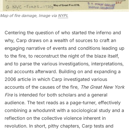
Map of fire damage, Image via
NYPL
Centering the question of who started the inferno and
why, Carp draws on a wealth of sources to craft an
engaging narrative of events and conditions leading up
to the fire, to reconstruct the night of the blaze itself,
and to parse the various investigations, interpretations,
and accounts afterward. Building on and expanding a
2006 article in which Carp investigated various
accounts of the causes of the fire,
The Great New York
Fire
is intended for both scholars and a general
audience. The text reads as a page-turner, effectively
combining a whodunnit with a sociological study and a
reflection on the collective violence inherent in
revolution. In short, pithy chapters, Carp tests and