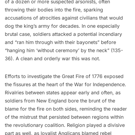
of a dozen or more suspected arsonists, often
throwing their bodies into the fire, sparking
accusations of atrocities against civilians that would
dog the king’s army for decades. In one especially
brutal case, soldiers attacked a potential incendiary
and “ran him through with their bayonets” before
“hanging him ‘without ceremony’ by the neck” (135-
36). A clean and orderly war this was not.
Efforts to investigate the Great Fire of 1776 exposed
the fissures at the heart of the War for Independence.
Rivalries between states appear early and often, as
soldiers from New England bore the brunt of the
blame for the fire on both sides, reminding the reader
of the mistrust that persisted between regions within
the revolutionary coalition. Religion played a divisive
part as well, as loyalist Anglicans blamed rebel