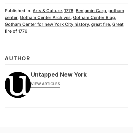
Published in:
Arts & Culture
,
1776
,
Benjamin Carp
,
gotham
center
,
Gotham Center Archives
,
Gotham Center Blog
,
Gotham Center for new York City history
,
great fire
,
Great
fire of 1776
AUTHOR
Untapped New York
VIEW ARTICLES