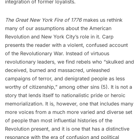
integration of former loyalists.
The Great New York Fire of 1776
makes us rethink
many of our assumptions about the American
Revolution and New York City’s role in it. Carp
presents the reader with a violent, confused account
of the Revolutionary War. Instead of virtuous
revolutionary leaders, we find rebels who “skulked and
deceived, burned and massacred, unleashed
campaigns of terror, and denigrated people as less
worthy of citizenship,” among other sins (5). It is not a
story that lends itself to nationalistic pride or heroic
memorialization. It is, however, one that includes many
more voices from a much more varied and diverse set
of people than most influential histories of the
Revolution present, and it is one that has a distinctive
resonance with the era of confusion and political