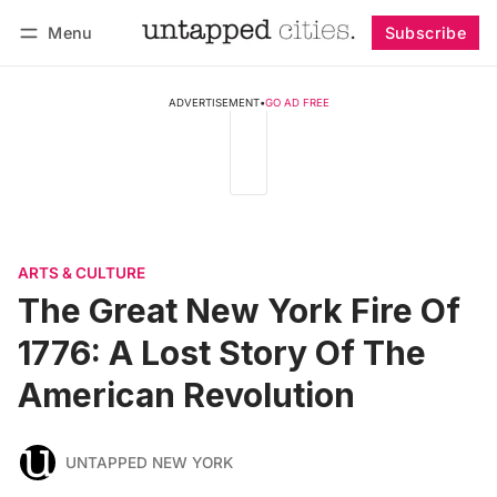
Menu
Subscribe
Follow
Log in
Subscribe
ADVERTISEMENT
•
GO AD FREE
ARTS & CULTURE
The Great New York Fire Of
1776: A Lost Story Of The
American Revolution
UNTAPPED NEW YORK