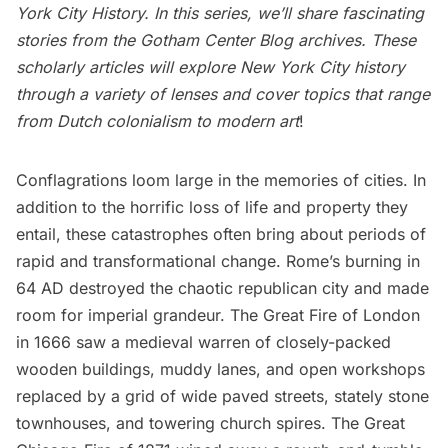
York City History
. In this series, we’ll share fascinating
stories from the
Gotham Center Blog archives
. These
scholarly articles will explore New York City history
through a variety of lenses and cover topics that range
from Dutch colonialism to modern art
!
Conflagrations loom large in the memories of cities. In
addition to the horrific loss of life and property they
entail, these catastrophes often bring about periods of
rapid and transformational change. Rome’s burning in
64 AD destroyed the chaotic republican city and made
room for imperial grandeur. The Great Fire of London
in 1666 saw a medieval warren of closely-packed
wooden buildings, muddy lanes, and open workshops
replaced by a grid of wide paved streets, stately stone
townhouses, and towering church spires. The Great