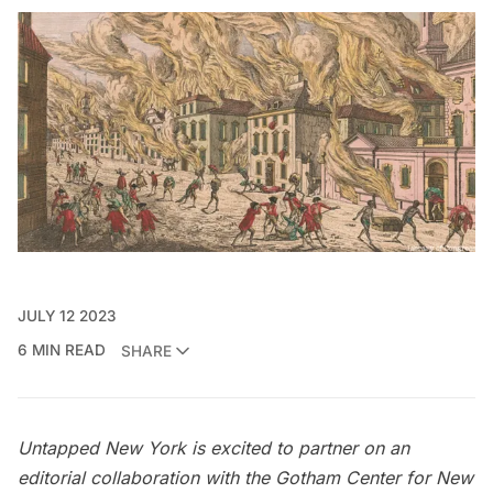
JULY 12 2023
6 MIN READ
SHARE
Untapped New York is excited to partner on an
editorial collaboration with the
Gotham Center for New