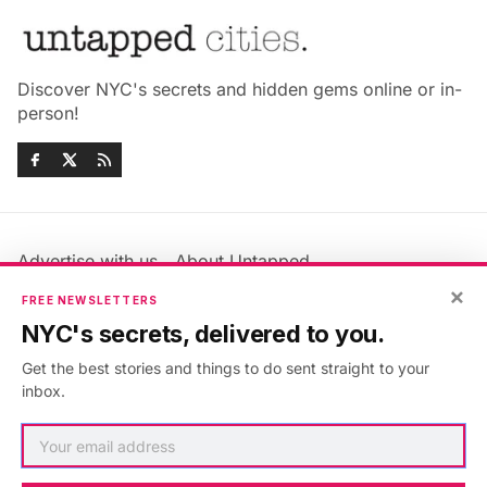
Discover NYC's secrets and hidden gems online or in-
person!
Advertise with us
About Untapped
Jobs & Internships
Terms & Conditions
×
FREE NEWSLETTERS
Members FAQ
Privacy Policy
NYC's secrets, delivered to you.
EU Privacy Information
GDPR
Get the best stories and things to do sent straight to your
Accessibility Statement
Contact Us
inbox.
©2026
Untapped New York
.
Published with
Ghost
&
Maali
.