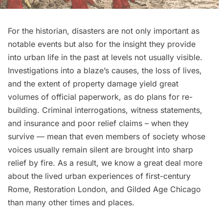
For the historian, disasters are not only important as
notable events but also for the insight they provide
into urban life in the past at levels not usually visible.
Investigations into a blaze’s causes, the loss of lives,
and the extent of property damage yield great
volumes of official paperwork, as do plans for re-
building. Criminal interrogations, witness statements,
and insurance and poor relief claims – when they
survive — mean that even members of society whose
voices usually remain silent are brought into sharp
relief by fire. As a result, we know a great deal more
about the lived urban experiences of first-century
Rome, Restoration London, and
Gilded Age
Chicago
than many other times and places.