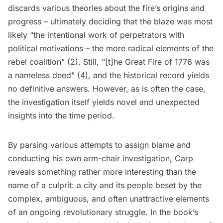
discards various theories about the fire’s origins and
progress – ultimately deciding that the blaze was most
likely “the intentional work of perpetrators with
political motivations – the more radical elements of the
rebel coalition” (2). Still, “[t]he Great Fire of 1776 was
a nameless deed” (4), and the historical record yields
no definitive answers. However, as is often the case,
the investigation itself yields novel and unexpected
insights into the time period.
By parsing various attempts to assign blame and
conducting his own arm-chair investigation, Carp
reveals something rather more interesting than the
name of a culprit: a city and its people beset by the
complex, ambiguous, and often unattractive elements
of an ongoing revolutionary struggle. In the book’s