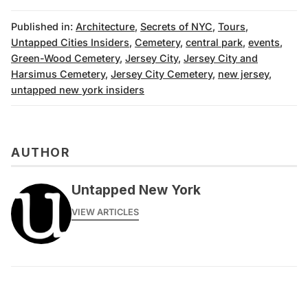
Published in:
Architecture
,
Secrets of NYC
,
Tours
,
Untapped Cities Insiders
,
Cemetery
,
central park
,
events
,
Green-Wood Cemetery
,
Jersey City
,
Jersey City and
Harsimus Cemetery
,
Jersey City Cemetery
,
new jersey
,
untapped new york insiders
AUTHOR
Untapped New York
VIEW ARTICLES