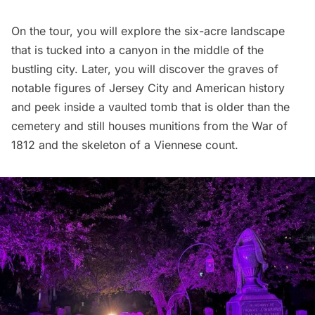
On the tour, you will explore the six-acre landscape
that is tucked into a canyon in the middle of the
bustling city. Later, you will discover the graves of
notable figures of
Jersey City
and American history
and peek inside a vaulted tomb that is older than the
cemetery and still houses munitions from the War of
1812 and the skeleton of a Viennese count.