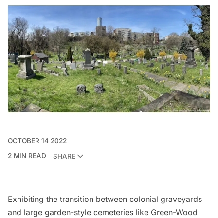
OCTOBER 14 2022
2 MIN READ
SHARE
Exhibiting the transition between colonial graveyards
and large garden-style cemeteries like
Green-Wood