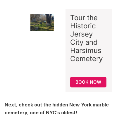
Tour the
Historic
Jersey
City and
Harsimus
Cemetery
BOOK NOW
Next, check out
the hidden New York marble
cemetery, one of NYC’s oldest
!