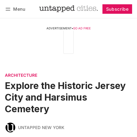
Menu
Subscribe
Follow
Log in
Subscribe
ADVERTISEMENT
•
GO AD FREE
ARCHITECTURE
Explore the Historic Jersey
City and Harsimus
Cemetery
UNTAPPED NEW YORK