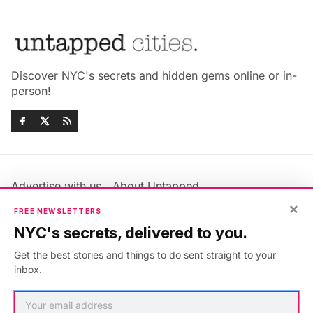
Discover NYC's secrets and hidden gems online or in-
person!
Advertise with us
About Untapped
Jobs & Internships
Terms & Conditions
×
FREE NEWSLETTERS
Members FAQ
Privacy Policy
NYC's secrets, delivered to you.
EU Privacy Information
GDPR
Get the best stories and things to do sent straight to your
Accessibility Statement
Contact Us
inbox.