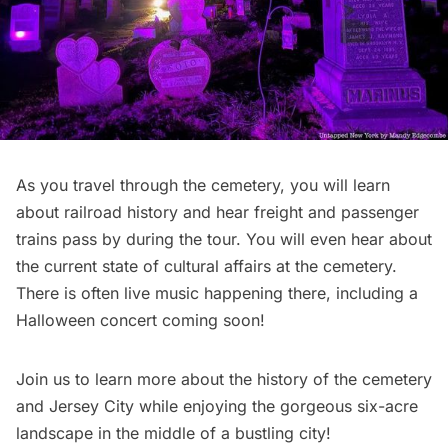
As you travel through the cemetery, you will learn
about railroad history and hear freight and passenger
trains pass by during the tour. You will even hear about
the current state of cultural affairs at the cemetery.
There is often live music happening there, including a
Halloween concert coming soon!
Join us to
learn more about the history of the cemetery
and Jersey City
while enjoying the gorgeous six-acre
landscape in the middle of a bustling city!