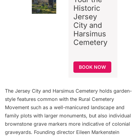
Historic
Jersey
City and
Harsimus
Cemetery
BOOK NOW
The Jersey City and Harsimus Cemetery holds garden-
style features common with the Rural Cemetery
Movement such as a well-manicured landscape and
family plots with larger monuments, but also individual
brownstone grave markers more indicative of colonial
graveyards. Founding director Eileen Markenstein