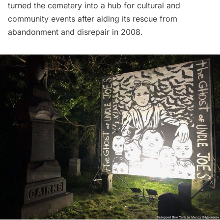
turned the cemetery into a hub for cultural and
community events after aiding its rescue from
abandonment
and disrepair in 2008.