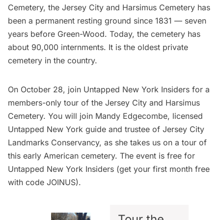
Cemetery
, the Jersey City and Harsimus Cemetery has
been a permanent resting ground since 1831 — seven
years before Green-Wood. Today, the cemetery has
about 90,000 internments. It is the oldest private
cemetery in the country.
On October 28, join
Untapped New York Insiders
for a
members-only
tour of the Jersey City and Harsimus
Cemetery
. You will join Mandy Edgecombe, licensed
Untapped New York guide and trustee of Jersey City
Landmarks Conservancy, as she takes us on a tour of
this early American cemetery. The event is free for
Untapped New York Insiders
(get your first month free
with code JOINUS).
Tour the