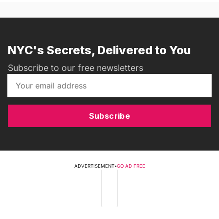
NYC's Secrets, Delivered to You
Subscribe to our free newsletters
Subscribe
ADVERTISEMENT
•
GO AD FREE