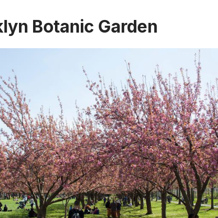
klyn Botanic Garden