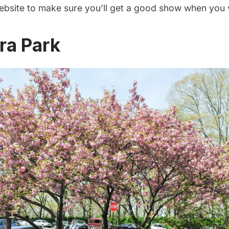
ebsite to make sure you’ll get a good show when you v
ra Park