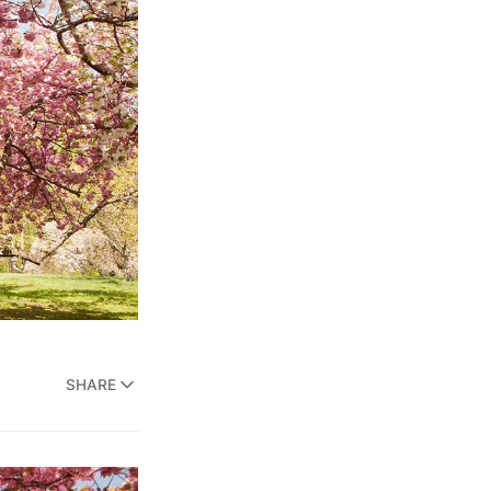
SHARE