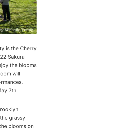
y is the Cherry
022 Sakura
enjoy the blooms
Bloom
will
ormances,
May 7th.
Brooklyn
n the grassy
 the blooms
on