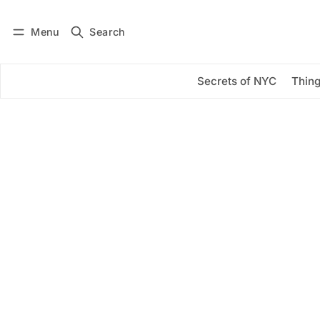
Menu
Search
Log in
Subscribe
Secrets of NYC
Thing