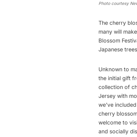
Photo courtesy New
The cherry blos
many will make
Blossom Festiva
Japanese trees
Unknown to man
the initial gif
collection of c
Jersey with mo
we’ve included 
cherry blossom f
welcome to visi
and socially di