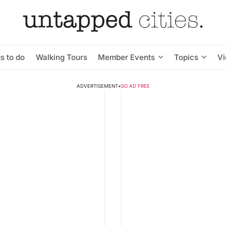
s to do
Walking Tours
Member Events
Topics
V
ADVERTISEMENT
•
GO AD FREE