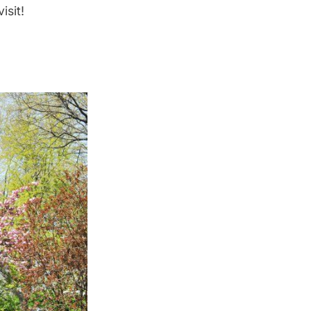
isit!