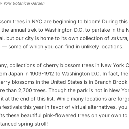
 York Botanical Garden
som trees in NYC are beginning to bloom! During this 
 the annual trek to
Washington D.C.
to partake in the 
l, but our city is home to its own collection of
sakura
 — some of which you can find in unlikely locations.
y, collections of cherry blossom trees in New York 
t from Japan in 1909-1912 to Washington D.C. In fact, the
herry blossoms in the United States is in Branch Broo
re than 2,700 trees. Though the park is not in New Yor
it at the end of this list. While many locations are for
estivals this year in favor of virtual alternatives, you a
ts these beautiful pink-flowered trees on your own to
stanced spring stroll!