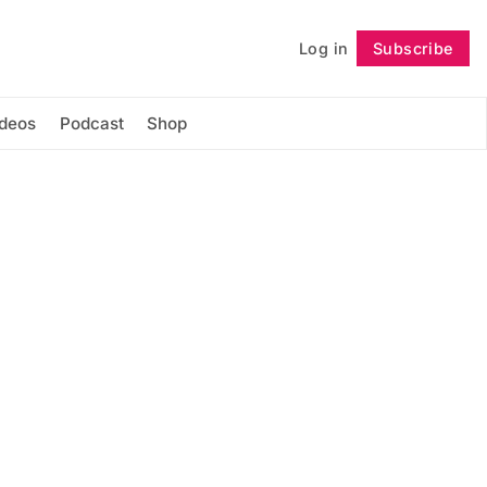
Log in
Subscribe
Follow
ideos
Podcast
Shop