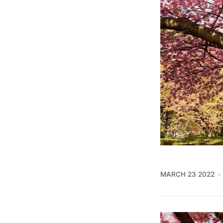
MARCH 23 2022