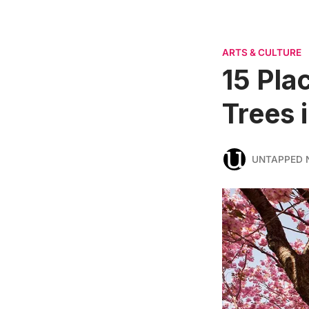
ARTS & CULTURE
15 Pla
Trees 
UNTAPPED 