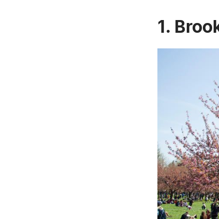
1. Broo