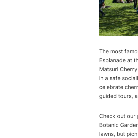
The most famou
Esplanade at t
Matsuri Cherry 
in a safe socia
celebrate cher
guided tours, a
Check out our 
Botanic Garde
lawns, but pic