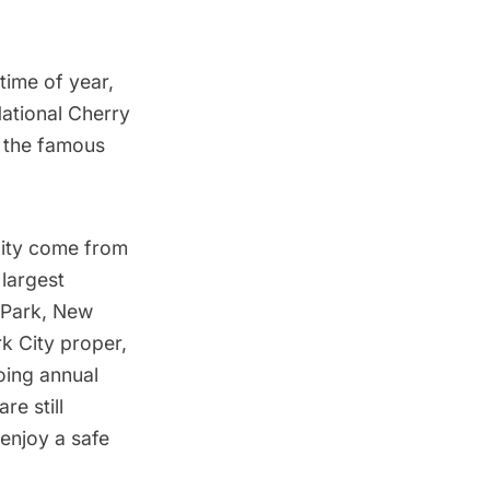
time of year,
National Cherry
,
the famous
City come from
 largest
k Park, New
k City proper,
going annual
re still
 enjoy a safe