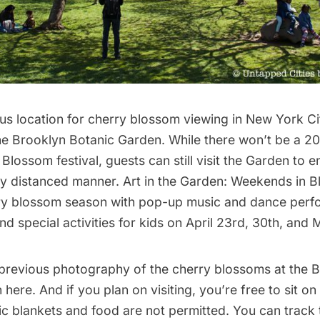
s location for cherry blossom viewing in New York Cit
he
Brooklyn Botanic Garden
. While there won’t be a 2
Blossom festival, guests can still visit the Garden to 
lly distanced manner.
Art in the Garden: Weekends in 
ry blossom season with pop-up music and dance perf
nd special activities for kids on April 23rd, 30th, and 
previous photography of the cherry blossoms at the 
n
here
. And if you plan on visiting, you’re free to sit o
nic blankets and food are not permitted. You
can track