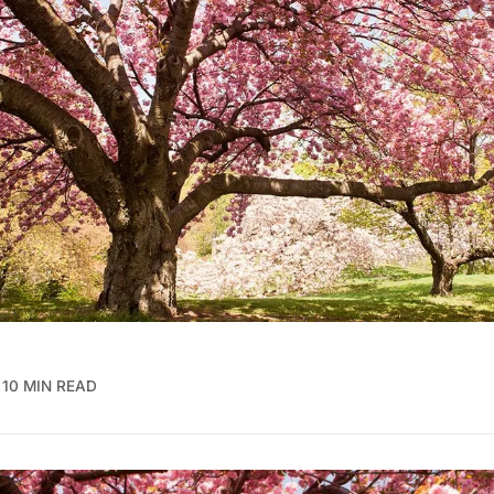
10 MIN READ