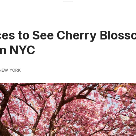
ces to See Cherry Blos
in NYC
NEW YORK