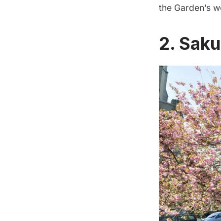
the Garden’s w
2. Saku