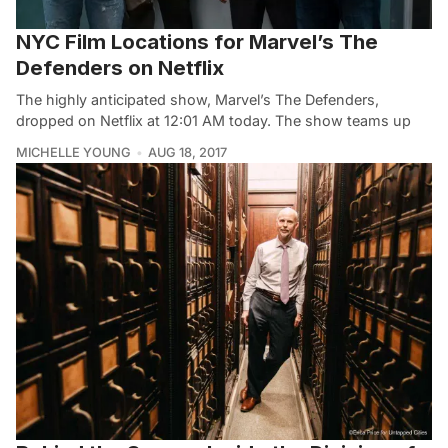
NYC Film Locations for Marvel’s The
Defenders on Netflix
The highly anticipated show, Marvel’s The Defenders,
dropped on Netflix at 12:01 AM today. The show teams up
MICHELLE YOUNG
AUG 18, 2017