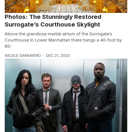
Photos: The Stunningly Restored
Surrogate’s Courthouse Skylight
Above the grandiose marble atrium of the Surrogate’s
Courthouse in Lower Manhattan there hangs a 40-foot by
60-
NICOLE SARANIERO
DEC 21, 2020