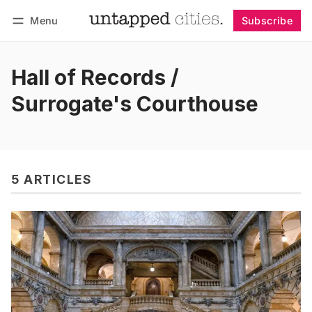
Menu
Subscribe
Follow
Log in
Subscribe
Hall of Records /
Surrogate's Courthouse
5 ARTICLES