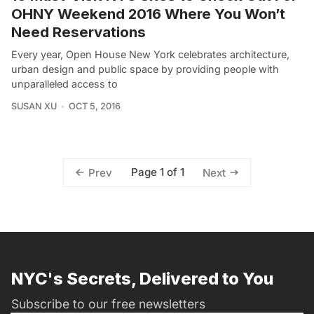
OHNY Weekend 2016 Where You Won’t
Need Reservations
Every year, Open House New York celebrates architecture,
urban design and public space by providing people with
unparalleled access to
SUSAN XU
OCT 5, 2016
Page 1 of 1
Prev
Next
NYC's Secrets, Delivered to You
Subscribe to our free newsletters