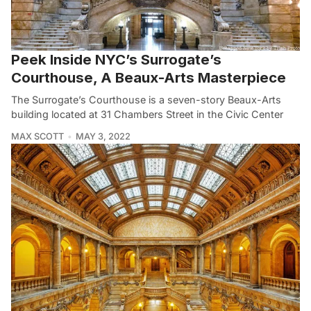
Peek Inside NYC’s Surrogate’s
Courthouse, A Beaux-Arts Masterpiece
The Surrogate’s Courthouse is a seven-story Beaux-Arts
building located at 31 Chambers Street in the Civic Center
MAX SCOTT
MAY 3, 2022