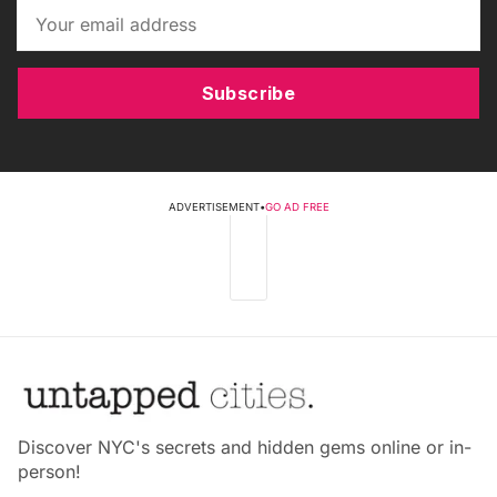
Subscribe
ADVERTISEMENT
•
GO AD FREE
Discover NYC's secrets and hidden gems online or in-
person!