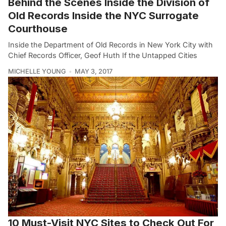
Behind the Scenes Inside the Division of
Old Records Inside the NYC Surrogate
Courthouse
Inside the Department of Old Records in New York City with
Chief Records Officer, Geof Huth If the Untapped Cities
MICHELLE YOUNG
MAY 3, 2017
10 Must-Visit NYC Sites to Check Out For