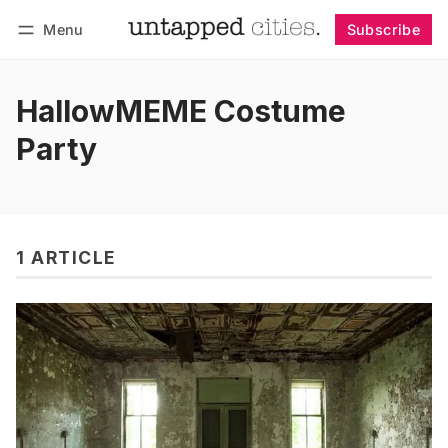
Menu
Subscribe
Follow
Log in
Subscribe
HallowMEME Costume
Party
1 ARTICLE