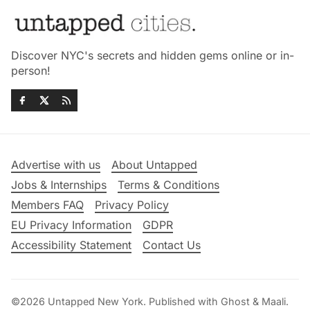
Discover NYC's secrets and hidden gems online or in-
person!
Advertise with us
About Untapped
Jobs & Internships
Terms & Conditions
Members FAQ
Privacy Policy
EU Privacy Information
GDPR
Accessibility Statement
Contact Us
©2026
Untapped New York
.
Published with
Ghost
&
Maali
.