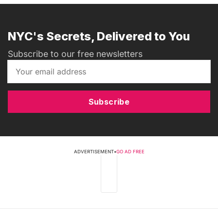
NYC's Secrets, Delivered to You
Subscribe to our free newsletters
Subscribe
ADVERTISEMENT
•
GO AD FREE