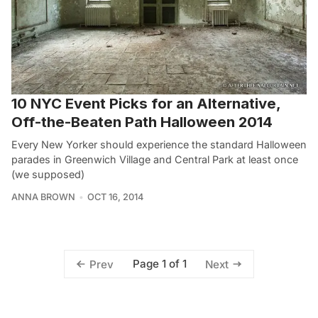
10 NYC Event Picks for an Alternative,
Off-the-Beaten Path Halloween 2014
Every New Yorker should experience the standard Halloween
parades in Greenwich Village and Central Park at least once
(we supposed)
ANNA BROWN
OCT 16, 2014
Page 1 of 1
Prev
Next