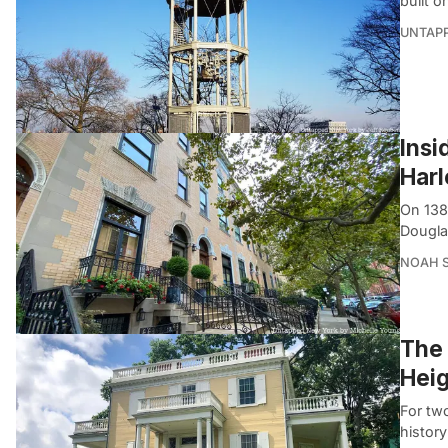
built 
UNTAP
Insi
Har
On 138
Dougla
NOAH 
The 
Heig
For two
histor