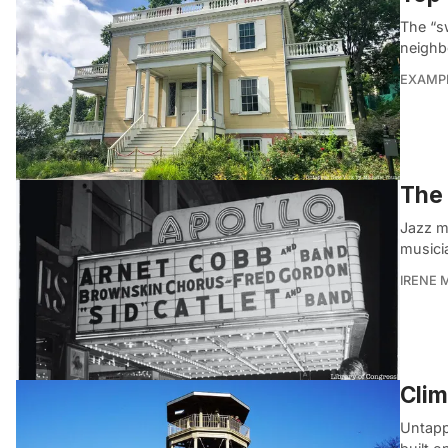
The “sw
neighb
EXAMP
The 
Jazz m
musici
IRENE 
Clim
Untapp