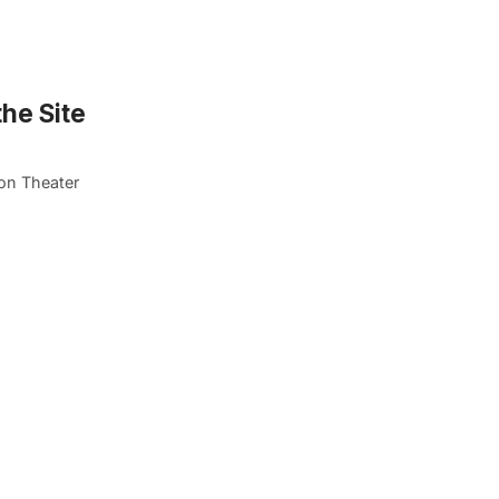
he Site
on Theater