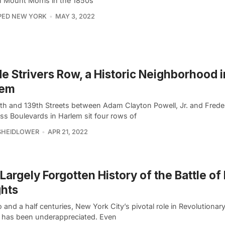
on Mount Morris in the 1850s
PED NEW YORK
MAY 3, 2022
de Strivers Row, a Historic Neighborhood i
lem
th and 139th Streets between Adam Clayton Powell, Jr. and Frede
ss Boulevards in Harlem sit four rows of
SHEIDLOWER
APR 21, 2022
Largely Forgotten History of the Battle of
hts
 and a half centuries, New York City’s pivotal role in Revolutionar
y has been underappreciated. Even