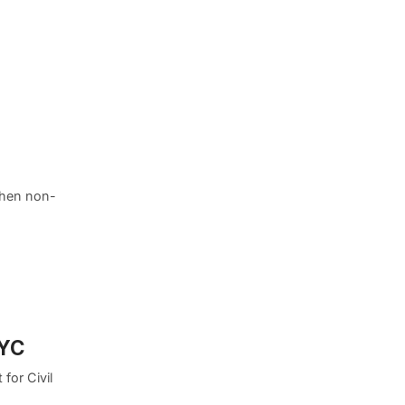
when non-
NYC
 for Civil