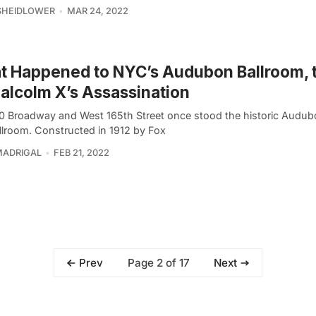
SHEIDLOWER
MAR 24, 2022
 Happened to NYC’s Audubon Ballroom, t
alcolm X’s Assassination
0 Broadway and West 165th Street once stood the historic Audub
llroom. Constructed in 1912 by Fox
MADRIGAL
FEB 21, 2022
Page 2 of 17
Prev
Next