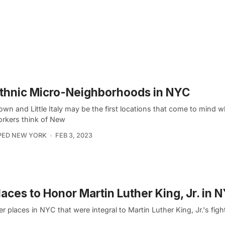
thnic Micro-Neighborhoods in NYC
own and Little Italy may be the first locations that come to mind 
rkers think of New
PED NEW YORK
FEB 3, 2023
laces to Honor Martin Luther King, Jr. in 
r places in NYC that were integral to Martin Luther King, Jr.'s fight