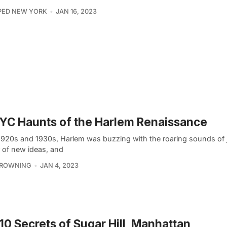
PED NEW YORK
JAN 16, 2023
YC Haunts of the Harlem Renaissance
 1920s and 1930s, Harlem was buzzing with the roaring sounds of 
r of new ideas, and
BROWNING
JAN 4, 2023
10 Secrets of Sugar Hill, Manhattan