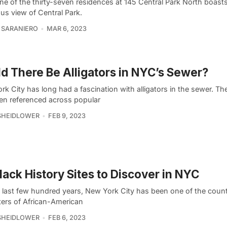
ne of the thirty-seven residences at 145 Central Park North boast
us view of Central Park.
 SARANIERO
MAR 6, 2023
d There Be Alligators in NYC’s Sewer?
k City has long had a fascination with alligators in the sewer. Th
en referenced across popular
SHEIDLOWER
FEB 9, 2023
lack History Sites to Discover in NYC
e last few hundred years, New York City has been one of the count
ters of African-American
SHEIDLOWER
FEB 6, 2023