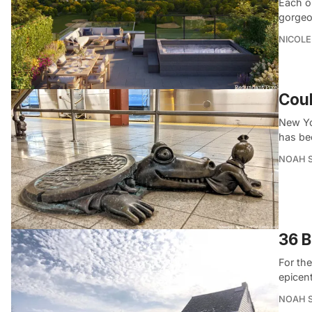
Each o
gorgeo
NICOLE
Coul
New Yor
has be
NOAH 
36 B
For th
epicen
NOAH 