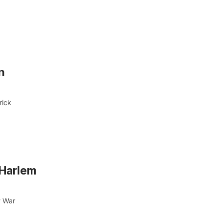
n
rick
 Harlem
y War