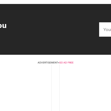
ou
ADVERTISEMENT
•
GO AD FREE