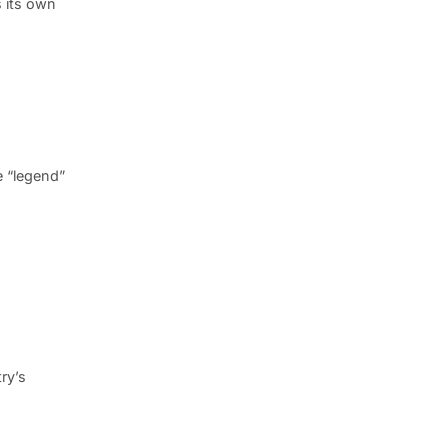
s its own
e “legend”
ry’s