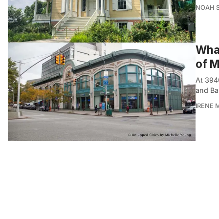
NOAH 
What
of M
At 394
and Ba
IRENE 