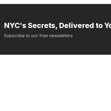
NYC's Secrets, Delivered to Y
Subscribe to our free newsletters