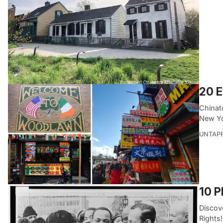
20 E
Chinat
New Yo
UNTAP
10 P
Discove
Rights!