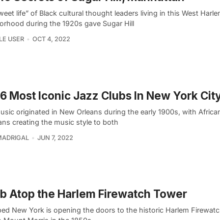
eet life” of Black cultural thought leaders living in this West Harl
orhood during the 1920s gave Sugar Hill
LE USER
OCT 4, 2022
6 Most Iconic Jazz Clubs In New York Cit
usic originated in New Orleans during the early 1900s, with Afric
ans creating the music style to both
MADRIGAL
JUN 7, 2022
b Atop the Harlem Firewatch Tower
ed New York is opening the doors to the historic Harlem Firewat