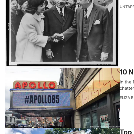
UNTAP
10 N
In the
chatte
ELIZA 
Top 