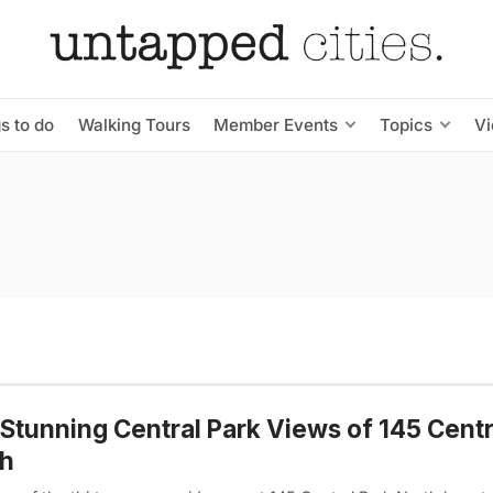
s to do
Walking Tours
Member Events
Topics
V
Stunning Central Park Views of 145 Centr
th