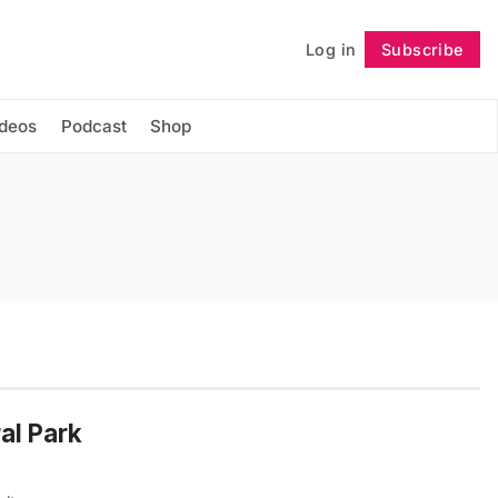
Log in
Subscribe
Follow
ideos
Podcast
Shop
al Park