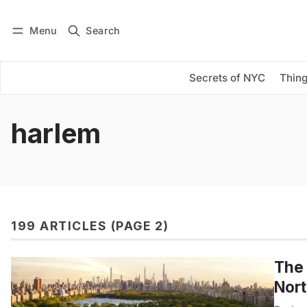
Menu
Search
Log in
Subscribe
Secrets of NYC
Thing
harlem
199 ARTICLES (PAGE 2)
The 
Nor