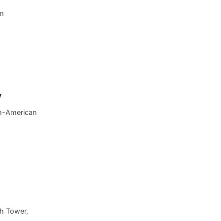
em
y
an-American
ch Tower,