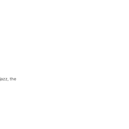
jazz, the