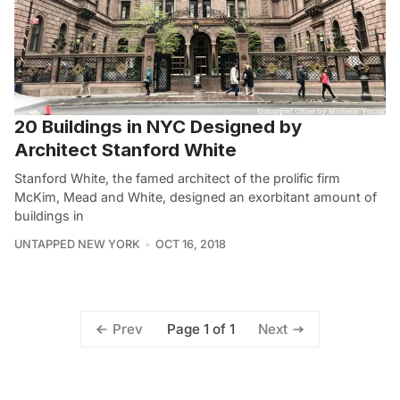
20 Buildings in NYC Designed by
Architect Stanford White
Stanford White, the famed architect of the prolific firm
McKim, Mead and White, designed an exorbitant amount of
buildings in
UNTAPPED NEW YORK
OCT 16, 2018
Page 1 of 1
Prev
Next