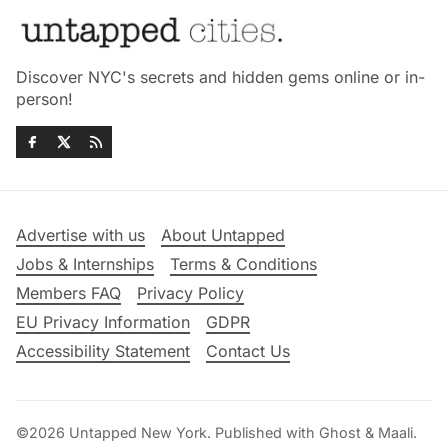
Discover NYC's secrets and hidden gems online or in-
person!
Advertise with us
About Untapped
Jobs & Internships
Terms & Conditions
Members FAQ
Privacy Policy
EU Privacy Information
GDPR
Accessibility Statement
Contact Us
©2026
Untapped New York
.
Published with
Ghost
&
Maali
.