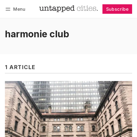
Menu
Subscribe
Follow
Log in
Subscribe
harmonie club
1 ARTICLE