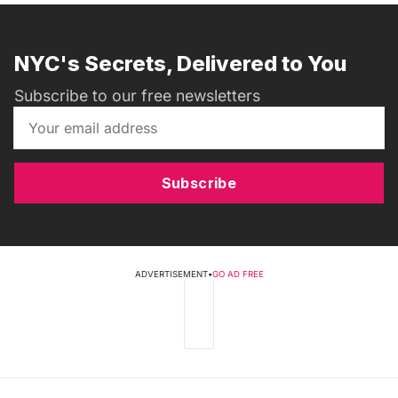
NYC's Secrets, Delivered to You
Subscribe to our free newsletters
Subscribe
ADVERTISEMENT
•
GO AD FREE