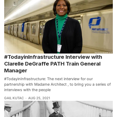
#TodayinInfrastructure Interview with
Clarelle DeGraffe PATH Train General
Manager
#TodayinInfrastructure: The next interview for our
partnership with Madame Architect , to bring you a series of
interviews with the people
GAIL KUTAC
AUG 25, 2021