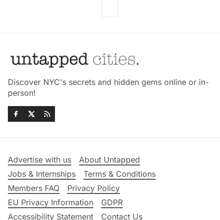
Discover NYC's secrets and hidden gems online or in-
person!
Advertise with us
About Untapped
Jobs & Internships
Terms & Conditions
Members FAQ
Privacy Policy
EU Privacy Information
GDPR
Accessibility Statement
Contact Us