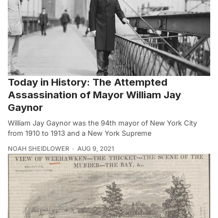
Today in History: The Attempted
Assassination of Mayor William Jay
Gaynor
William Jay Gaynor was the 94th mayor of New York City
from 1910 to 1913 and a New York Supreme
NOAH SHEIDLOWER
AUG 9, 2021