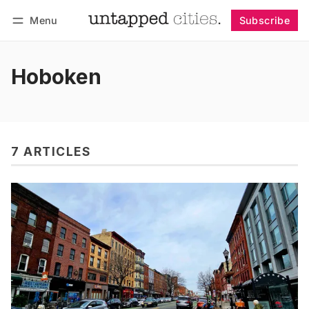
Menu
Subscribe
Follow
Log in
Subscribe
Hoboken
7 ARTICLES