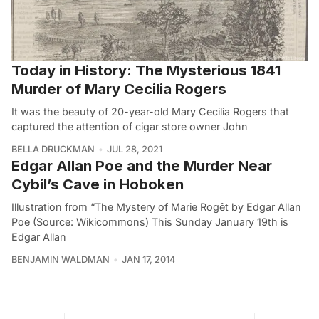
Today in History: The Mysterious 1841
Murder of Mary Cecilia Rogers
It was the beauty of 20-year-old Mary Cecilia Rogers that
captured the attention of cigar store owner John
BELLA DRUCKMAN
JUL 28, 2021
Edgar Allan Poe and the Murder Near
Cybil’s Cave in Hoboken
Illustration from “The Mystery of Marie Rogêt by Edgar Allan
Poe (Source: Wikicommons) This Sunday January 19th is
Edgar Allan
BENJAMIN WALDMAN
JAN 17, 2014