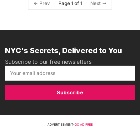
Page 1 of 1
Prev
Next
NYC's Secrets, Delivered to You
Subscribe to our free newsletters
Subscribe
ADVERTISEMENT
•
GO AD FREE