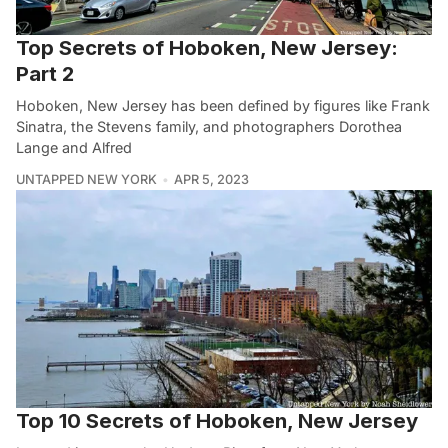
Top Secrets of Hoboken, New Jersey:
Part 2
Hoboken, New Jersey has been defined by figures like Frank
Sinatra, the Stevens family, and photographers Dorothea
Lange and Alfred
UNTAPPED NEW YORK
APR 5, 2023
Top 10 Secrets of Hoboken, New Jersey