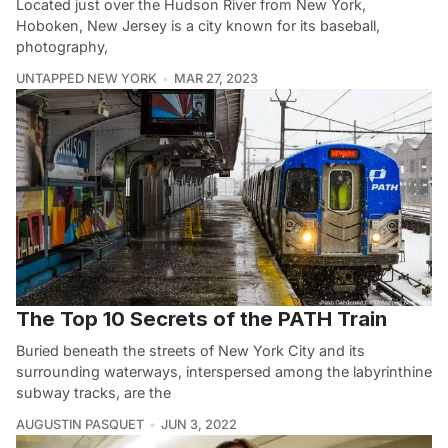
Located just over the Hudson River from New York,
Hoboken, New Jersey is a city known for its baseball,
photography,
UNTAPPED NEW YORK
MAR 27, 2023
The Top 10 Secrets of the PATH Train
Buried beneath the streets of New York City and its
surrounding waterways, interspersed among the labyrinthine
subway tracks, are the
AUGUSTIN PASQUET
JUN 3, 2022