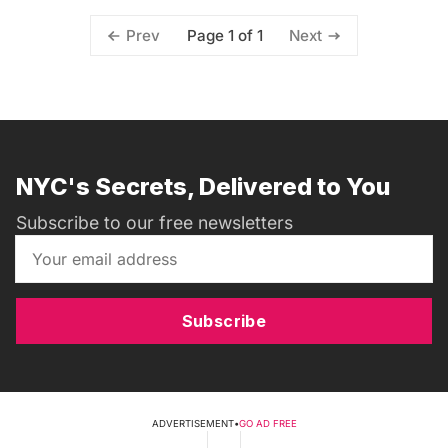
Page 1 of 1
Prev
Next
NYC's Secrets, Delivered to You
Subscribe to our free newsletters
Subscribe
ADVERTISEMENT
•
GO AD FREE