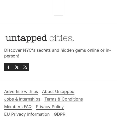
Discover NYC's secrets and hidden gems online or in-
person!
Advertise with us
About Untapped
Jobs & Internships
Terms & Conditions
Members FAQ
Privacy Policy
EU Privacy Information
GDPR