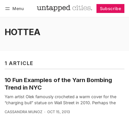
Menu
Subscribe
Follow
Log in
Subscribe
HOTTEA
1 ARTICLE
10 Fun Examples of the Yarn Bombing
Trend in NYC
Yarn artist Olek famously crocheted a warm cover for the
“charging bull” statue on Wall Street in 2010. Perhaps the
CASSANDRA MUNOZ
OCT 15, 2013