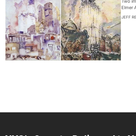
Two ima
Elmer 
JEFF R