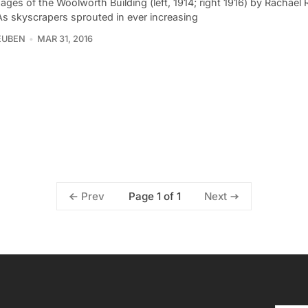
ges of the Woolworth Building (left, 1914; right 1916) by Rachael
As skyscrapers sprouted in ever increasing
EUBEN
MAR 31, 2016
Page 1 of 1
Prev
Next