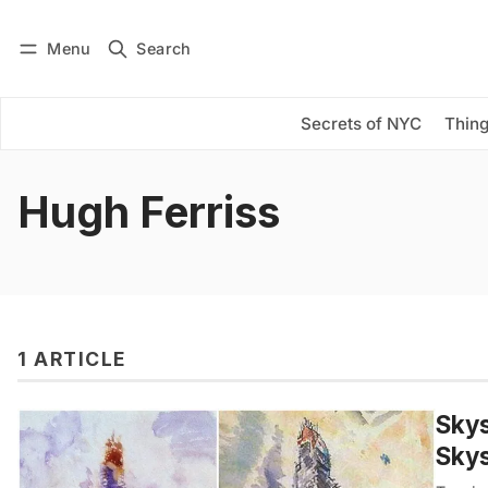
Menu
Search
Log in
Subscribe
Secrets of NYC
Thing
Hugh Ferriss
1 ARTICLE
Skys
Sky