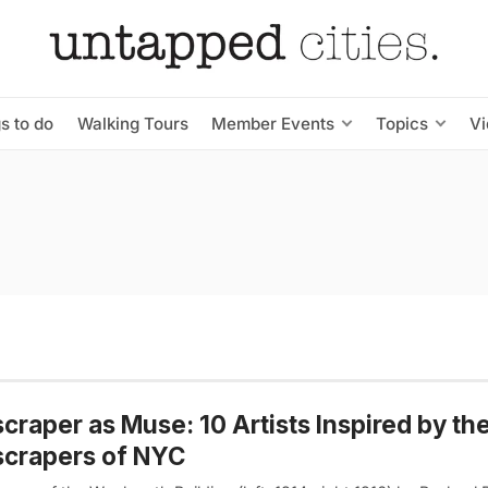
s to do
Walking Tours
Member Events
Topics
V
craper as Muse: 10 Artists Inspired by the
scrapers of NYC