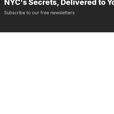
NYC's Secrets, Delivered to Y
Subscribe to our free newsletters