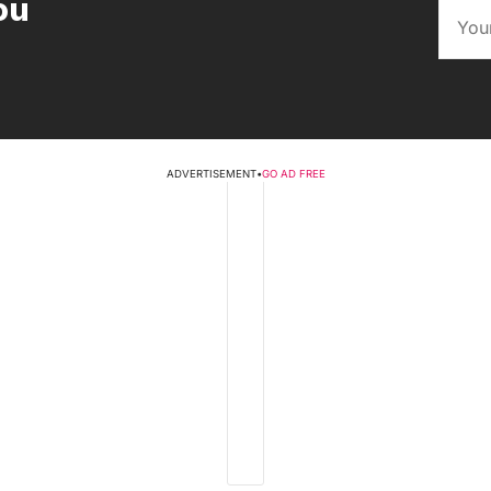
ou
ADVERTISEMENT
•
GO AD FREE