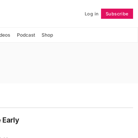
Log in
Subscribe
Follow
ideos
Podcast
Shop
 Early