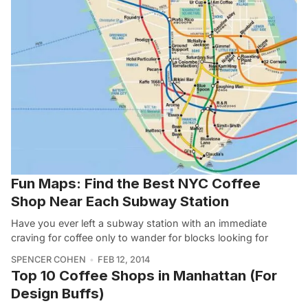
Fun Maps: Find the Best NYC Coffee
Shop Near Each Subway Station
Have you ever left a subway station with an immediate
craving for coffee only to wander for blocks looking for
SPENCER COHEN
FEB 12, 2014
Top 10 Coffee Shops in Manhattan (For
Design Buffs)