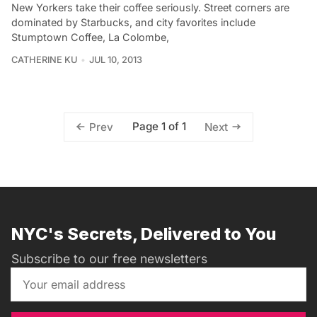
New Yorkers take their coffee seriously. Street corners are
dominated by Starbucks, and city favorites include
Stumptown Coffee, La Colombe,
CATHERINE KU
JUL 10, 2013
Page 1 of 1
Prev
Next
NYC's Secrets, Delivered to You
Subscribe to our free newsletters