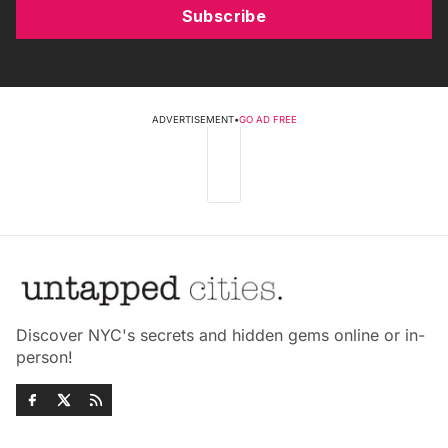
Subscribe
ADVERTISEMENT
•
GO AD FREE
Discover NYC's secrets and hidden gems online or in-
person!