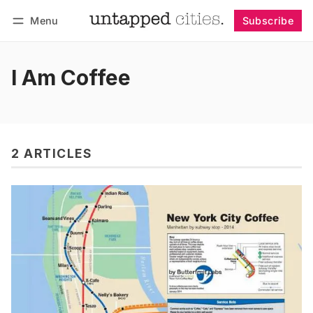
Menu
Subscribe
Follow
Log in
Subscribe
I Am Coffee
2 ARTICLES