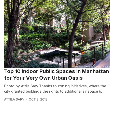
Top 10 Indoor Public Spaces in Manhattan
for Your Very Own Urban Oasis
Photo by Attila Sary Thanks to zoning initiatives, where the
city granted buildings the rights to additional air space (i.
ATTILA SARY
OCT 3, 2013