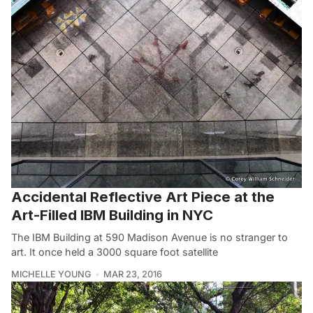
Accidental Reflective Art Piece at the
Art-Filled IBM Building in NYC
The IBM Building at 590 Madison Avenue is no stranger to
art. It once held a 3000 square foot satellite
MICHELLE YOUNG
MAR 23, 2016