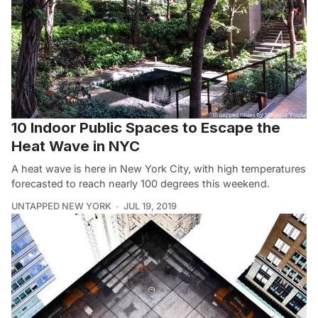
10 Indoor Public Spaces to Escape the
Heat Wave in NYC
A heat wave is here in New York City, with high temperatures
forecasted to reach nearly 100 degrees this weekend.
UNTAPPED NEW YORK
JUL 19, 2019