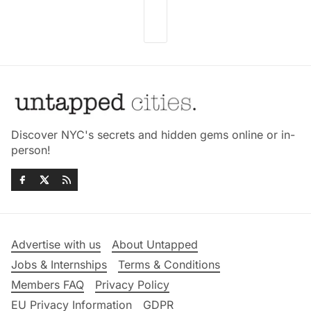
Discover NYC's secrets and hidden gems online or in-
person!
Advertise with us
About Untapped
Jobs & Internships
Terms & Conditions
Members FAQ
Privacy Policy
EU Privacy Information
GDPR