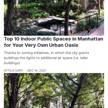
Top 10 Indoor Public Spaces in Manhattan
for Your Very Own Urban Oasis
Thanks to zoning initiatives, in which the city grants
buildings the rights to additional air space (i.e. taller
buildings)
ATTILA SARY
DEC 14, 2021