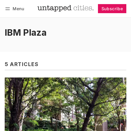
Menu
Subscribe
Follow
Log in
Subscribe
IBM Plaza
5 ARTICLES