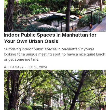
Indoor Public Spaces in Manhattan for
Your Own Urban Oasis
Surprising indoor public spaces in Manhattan if you’re
looking for a unique meeting spot, to have a nice quiet lunch
or get some me time.
ATTILA SARY
JUL 15, 2024