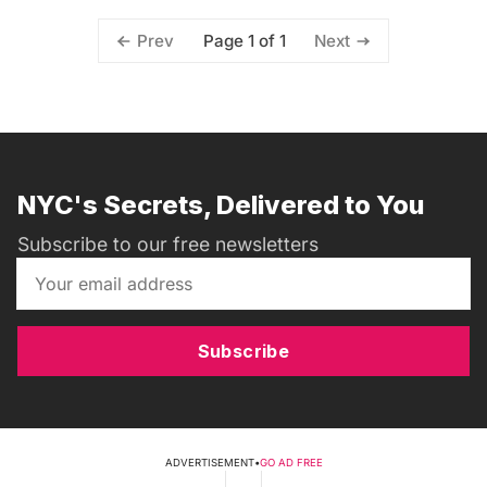
Page 1 of 1
Prev
Next
NYC's Secrets, Delivered to You
Subscribe to our free newsletters
Subscribe
ADVERTISEMENT
•
GO AD FREE