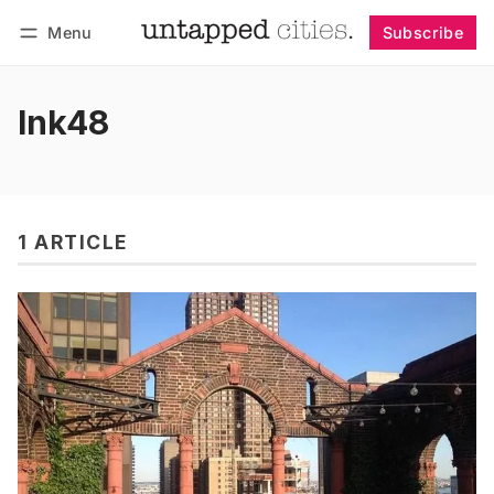
Menu
Subscribe
Follow
Log in
Subscribe
Ink48
1 ARTICLE