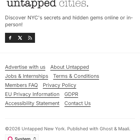
Discover NYC's secrets and hidden gems online or in-
person!
Advertise with us
About Untapped
Jobs & Internships
Terms & Conditions
Members FAQ
Privacy Policy
EU Privacy Information
GDPR
Accessibility Statement
Contact Us
©2026
Untapped New York
.
Published with
Ghost
&
Maali
.