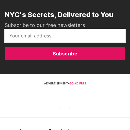
NYC's Secrets, Delivered to You
Subscribe to our free newsletters
Subscribe
ADVERTISEMENT
•
GO AD FREE