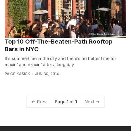
Top 10 Off-The-Beaten-Path Rooftop
Bars in NYC
It’s summertime in the city and there’s no better time for
maxin’ and relaxin’ after a long day
PAIGE KASICK
JUN 30, 2014
Page 1 of 1
Prev
Next