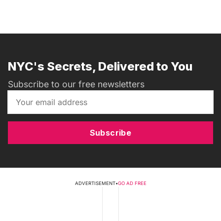
NYC's Secrets, Delivered to You
Subscribe to our free newsletters
Subscribe
ADVERTISEMENT
•
GO AD FREE