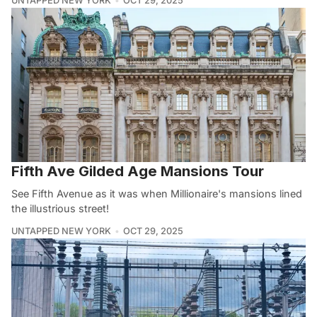
UNTAPPED NEW YORK
OCT 29, 2025
Fifth Ave Gilded Age Mansions Tour
See Fifth Avenue as it was when Millionaire's mansions lined
the illustrious street!
UNTAPPED NEW YORK
OCT 29, 2025