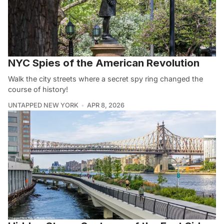
NYC Spies of the American Revolution
Walk the city streets where a secret spy ring changed the
course of history!
UNTAPPED NEW YORK
APR 8, 2026