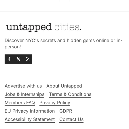
Discover NYC's secrets and hidden gems online or in-
person!
Advertise with us
About Untapped
Jobs & Internships
Terms & Conditions
Members FAQ
Privacy Policy
EU Privacy Information
GDPR
Accessibility Statement
Contact Us