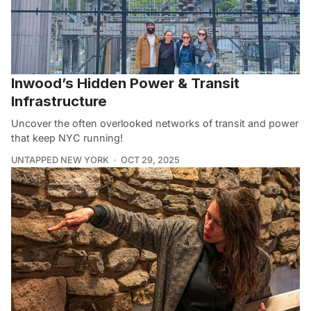
Inwood’s Hidden Power & Transit
Infrastructure
Uncover the often overlooked networks of transit and power
that keep NYC running!
UNTAPPED NEW YORK
OCT 29, 2025