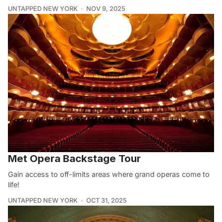
UNTAPPED NEW YORK
NOV 9, 2025
Met Opera Backstage Tour
Gain access to off-limits areas where grand operas come to
life!
UNTAPPED NEW YORK
OCT 31, 2025