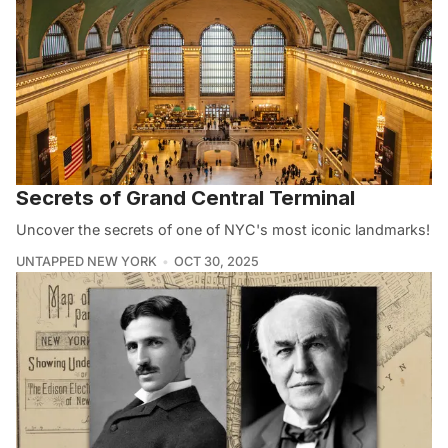
Secrets of Grand Central Terminal
Uncover the secrets of one of NYC's most iconic landmarks!
UNTAPPED NEW YORK
OCT 30, 2025