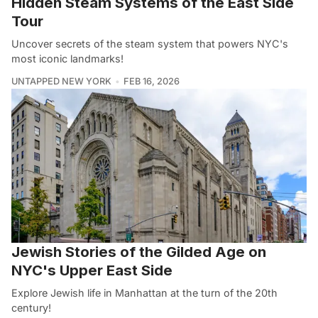
Hidden Steam Systems of the East Side
Tour
Uncover secrets of the steam system that powers NYC's
most iconic landmarks!
UNTAPPED NEW YORK
FEB 16, 2026
Jewish Stories of the Gilded Age on
NYC's Upper East Side
Explore Jewish life in Manhattan at the turn of the 20th
century!