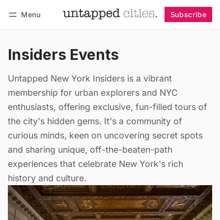
Menu
Subscribe
Follow
Log in
Subscribe
Insiders Events
Untapped New York Insiders is a vibrant
membership for urban explorers and NYC
enthusiasts, offering exclusive, fun-filled tours of
the city's hidden gems. It's a community of
curious minds, keen on uncovering secret spots
and sharing unique, off-the-beaten-path
experiences that celebrate New York's rich
history and culture.