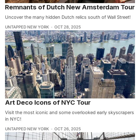
Remnants of Dutch New Amsterdam Tour
Uncover the many hidden Dutch relics south of Wall Street!
UNTAPPED NEW YORK
OCT 28, 2025
Art Deco Icons of NYC Tour
Visit the most iconic and some overlooked early skyscrapers
in NYC!
UNTAPPED NEW YORK
OCT 26, 2025