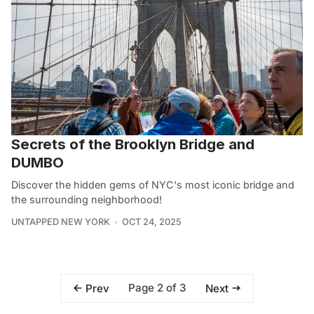
Secrets of the Brooklyn Bridge and
DUMBO
Discover the hidden gems of NYC's most iconic bridge and
the surrounding neighborhood!
UNTAPPED NEW YORK
OCT 24, 2025
Page 2 of 3
Prev
Next