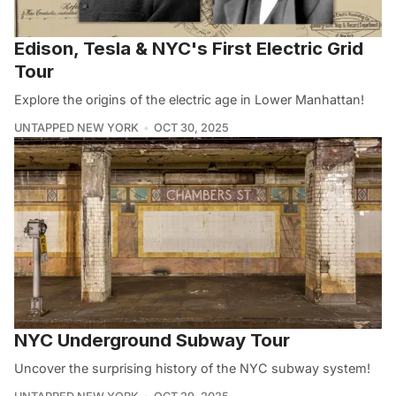
Edison, Tesla & NYC's First Electric Grid
Tour
Explore the origins of the electric age in Lower Manhattan!
UNTAPPED NEW YORK
OCT 30, 2025
NYC Underground Subway Tour
Uncover the surprising history of the NYC subway system!