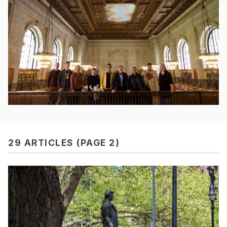
29 ARTICLES (PAGE 2)