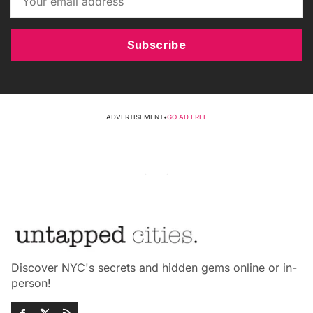
Subscribe
ADVERTISEMENT
•
GO AD FREE
Discover NYC's secrets and hidden gems online or in-
person!