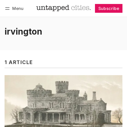
Menu
Subscribe
Follow
Log in
Subscribe
irvington
1 ARTICLE