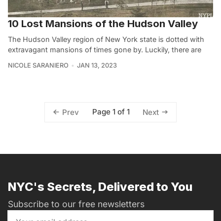
10 Lost Mansions of the Hudson Valley
The Hudson Valley region of New York state is dotted with
extravagant mansions of times gone by. Luckily, there are
NICOLE SARANIERO
JAN 13, 2023
Page 1 of 1
Prev
Next
NYC's Secrets, Delivered to You
Subscribe to our free newsletters