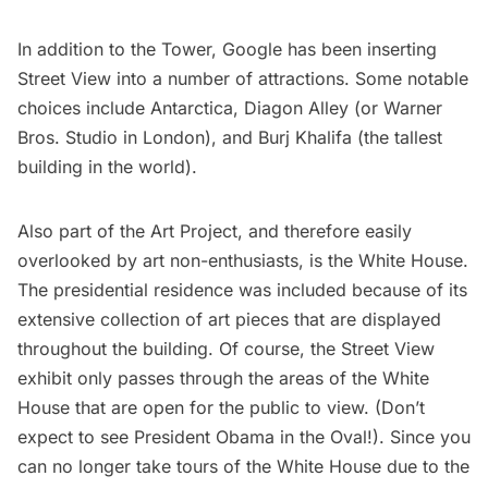
In addition to the Tower, Google has been inserting
Street View into a number of attractions. Some notable
choices include
Antarctica
,
Diagon Alley
(or Warner
Bros. Studio in London), and
Burj Khalifa
(the tallest
building in the world).
Also part of the Art Project, and therefore easily
overlooked by art non-enthusiasts, is the
White House
.
The presidential residence was included because of its
extensive collection of art pieces that are displayed
throughout the building. Of course, the Street View
exhibit only passes through the areas of the White
House that are open for the public to view. (Don’t
expect to see President Obama in the Oval!). Since you
can no longer take tours of the White House due to the