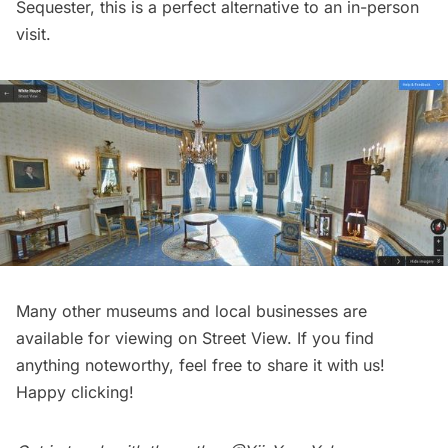
Sequester, this is a perfect alternative to an in-person
visit.
Many other
museums
and local businesses are
available for viewing on Street View. If you find
anything noteworthy, feel free to
share
it with us!
Happy clicking!