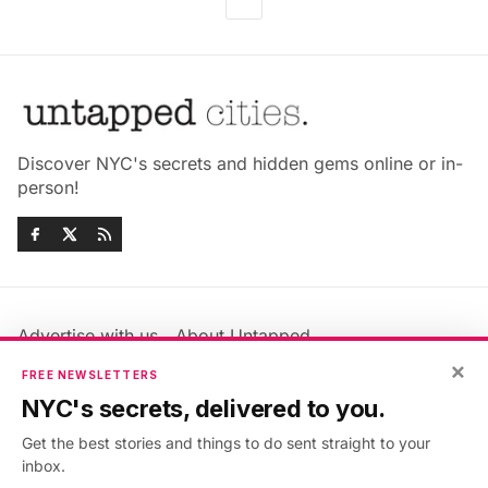
Discover NYC's secrets and hidden gems online or in-
person!
Advertise with us
About Untapped
×
Jobs & Internships
Terms & Conditions
FREE NEWSLETTERS
Members FAQ
Privacy Policy
NYC's secrets, delivered to you.
EU Privacy Information
GDPR
Get the best stories and things to do sent straight to your
Accessibility Statement
Contact Us
inbox.