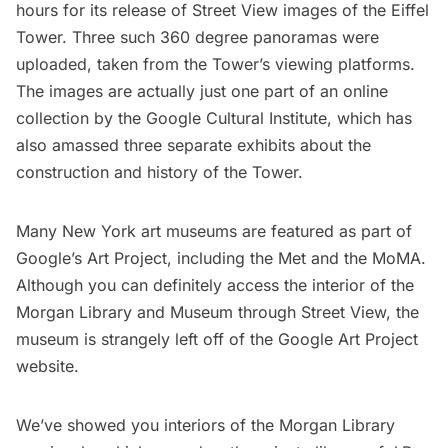
hours for its release of Street View images of the
Eiffel
Tower
. Three such 360 degree panoramas were
uploaded, taken from the Tower’s viewing platforms.
The images are actually just one part of an online
collection by the
Google Cultural Institute
, which has
also amassed
three separate exhibits
about the
construction and history of the Tower.
Many New York art museums are featured as part of
Google’s
Art Project
, including the
Met
and the
MoMA
.
Although you can definitely access the interior of the
Morgan Library and Museum
through Street View, the
museum is strangely left off of the Google Art Project
website.
We’ve showed you interiors of the
Morgan Library