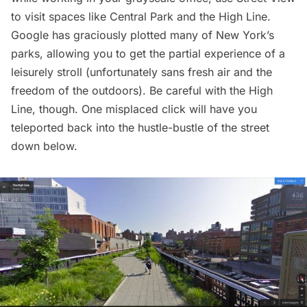
to visit spaces like
Central Park
and the
High Line
.
Google has graciously plotted many of New York’s
parks, allowing you to get the partial experience of a
leisurely stroll (unfortunately sans fresh air and the
freedom of the outdoors). Be careful with the High
Line, though. One misplaced click will have you
teleported back into the hustle-bustle of the street
down below.