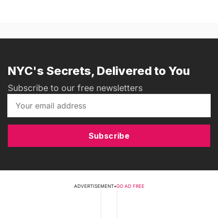
NYC's Secrets, Delivered to You
Subscribe to our free newsletters
Subscribe
ADVERTISEMENT
•
GO AD FREE