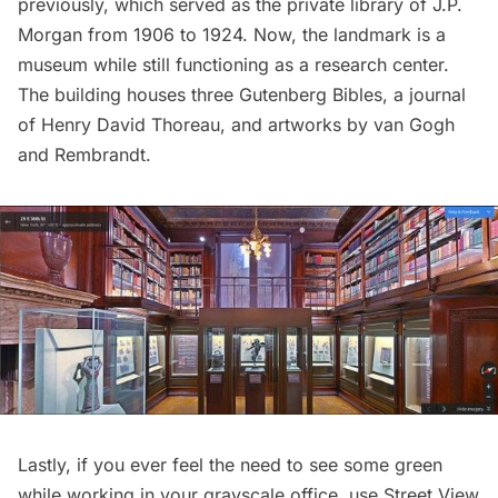
previously
, which served as the private library of J.P.
Morgan from 1906 to 1924. Now, the landmark is a
museum while still functioning as a research center.
The building houses three Gutenberg Bibles, a journal
of Henry David Thoreau, and artworks by van Gogh
and Rembrandt.
Lastly, if you ever feel the need to see some green
while working in your grayscale office, use Street View