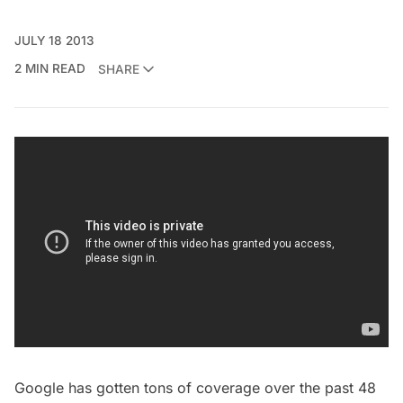
JULY 18 2013
2 MIN READ
SHARE
Google has gotten tons of coverage over the past 48