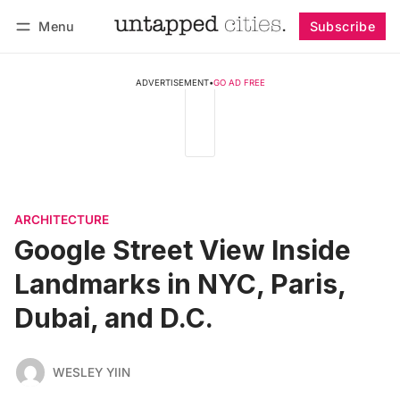
Menu
Subscribe
Follow
Log in
Subscribe
ADVERTISEMENT
•
GO AD FREE
ARCHITECTURE
Google Street View Inside
Landmarks in NYC, Paris,
Dubai, and D.C.
WESLEY YIIN