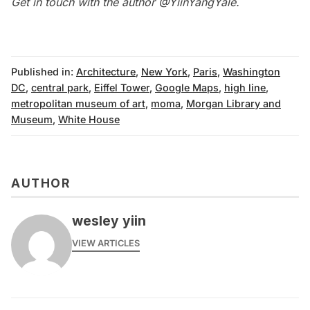
Get in touch with the author @
YiinYangYale
.
Published in:
Architecture
,
New York
,
Paris
,
Washington
DC
,
central park
,
Eiffel Tower
,
Google Maps
,
high line
,
metropolitan museum of art
,
moma
,
Morgan Library and
Museum
,
White House
AUTHOR
wesley yiin
VIEW ARTICLES