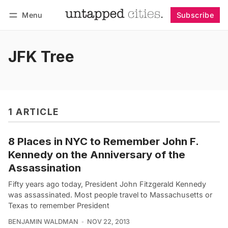
Menu
Subscribe
Follow
Log in
Subscribe
JFK Tree
1 ARTICLE
8 Places in NYC to Remember John F.
Kennedy on the Anniversary of the
Assassination
Fifty years ago today, President John Fitzgerald Kennedy
was assassinated. Most people travel to Massachusetts or
Texas to remember President
BENJAMIN WALDMAN
NOV 22, 2013