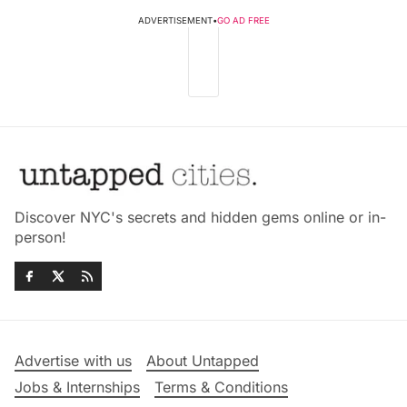
ADVERTISEMENT
•
GO AD FREE
Discover NYC's secrets and hidden gems online or in-
person!
Advertise with us
About Untapped
Jobs & Internships
Terms & Conditions