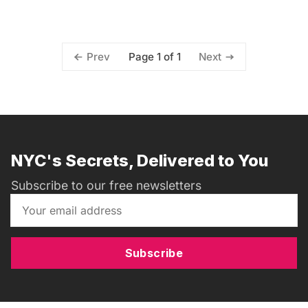
Page 1 of 1
Prev
Next
NYC's Secrets, Delivered to You
Subscribe to our free newsletters
Subscribe