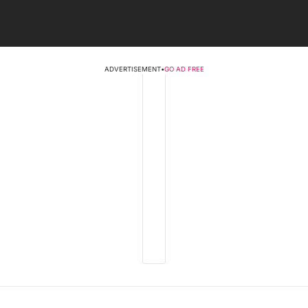
ADVERTISEMENT
•
GO AD FREE