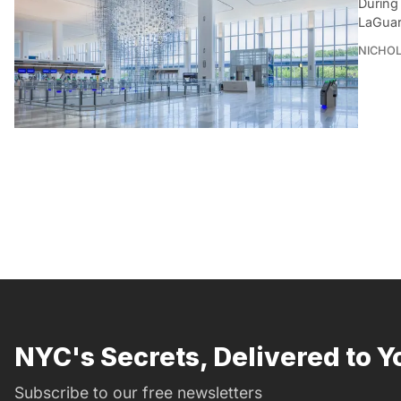
During
LaGuar
NICHOL
NYC's Secrets, Delivered to Y
Subscribe to our free newsletters