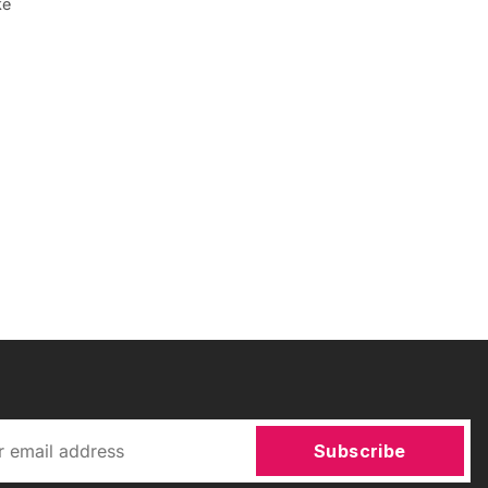
ke
Subscribe