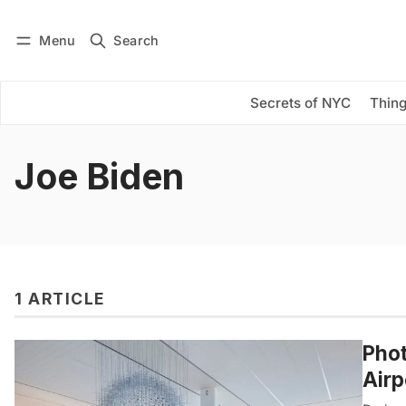
Menu
Search
Log in
Subscribe
Secrets of NYC
Thing
Joe Biden
1 ARTICLE
Phot
Airp