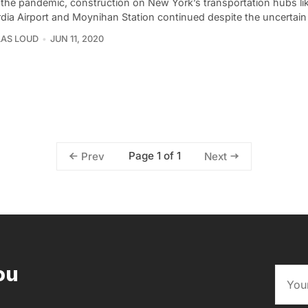
 the pandemic, construction on New York’s transportation hubs li
dia Airport and Moynihan Station continued despite the uncertain
AS LOUD
JUN 11, 2020
Page 1 of 1
Prev
Next
ou