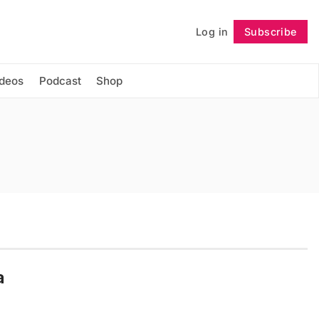
Log in
Subscribe
Follow
ideos
Podcast
Shop
a