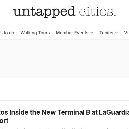
s to do
Walking Tours
Member Events
Topics
V
os Inside the New Terminal B at LaGuardi
ort