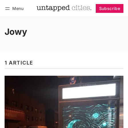
Menu
Subscribe
Follow
Log in
Subscribe
Jowy
1 ARTICLE