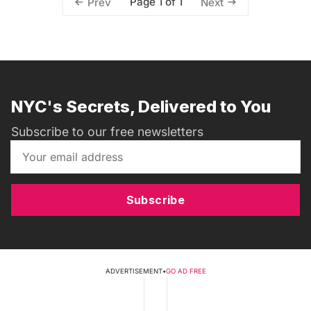
Page 1 of 1
Prev
Next
NYC's Secrets, Delivered to You
Subscribe to our free newsletters
Subscribe
ADVERTISEMENT
•
GO AD FREE