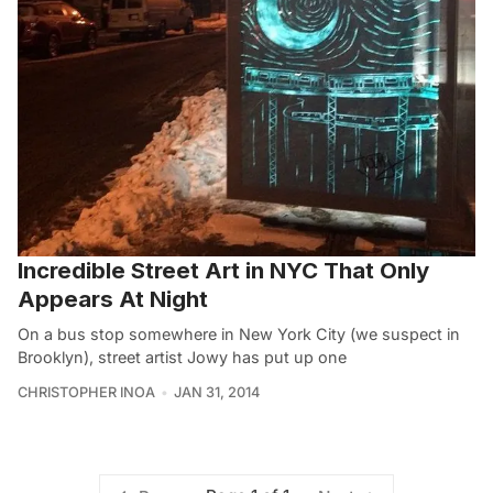
Incredible Street Art in NYC That Only
Appears At Night
On a bus stop somewhere in New York City (we suspect in
Brooklyn), street artist Jowy has put up one
CHRISTOPHER INOA
JAN 31, 2014