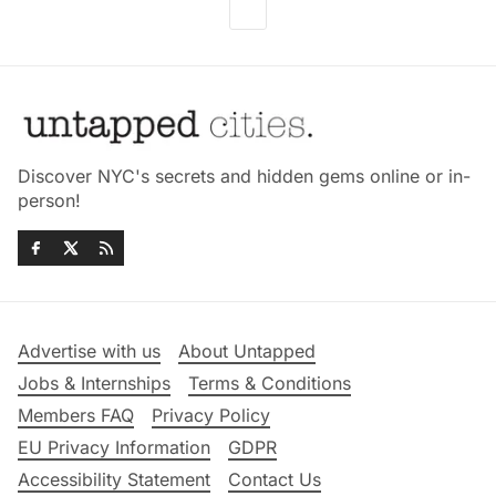
Discover NYC's secrets and hidden gems online or in-
person!
Advertise with us
About Untapped
Jobs & Internships
Terms & Conditions
Members FAQ
Privacy Policy
EU Privacy Information
GDPR
Accessibility Statement
Contact Us