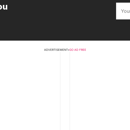
ou
ADVERTISEMENT
•
GO AD FREE