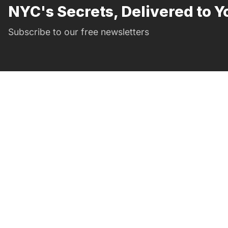
NYC's Secrets, Delivered to Y
Subscribe to our free newsletters