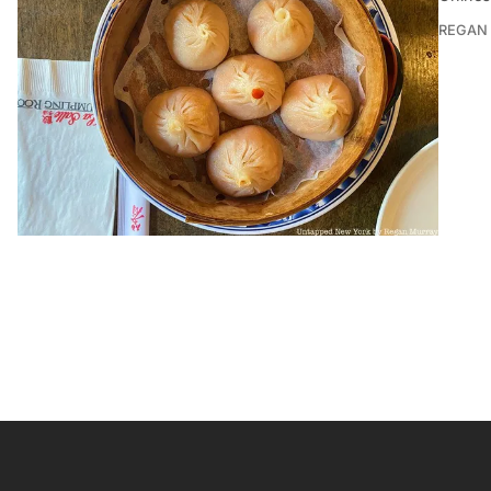
REGAN