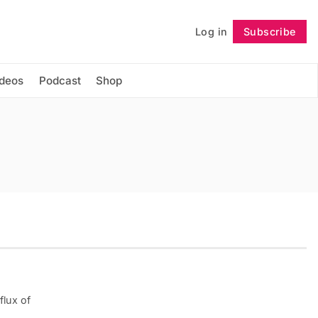
Log in
Subscribe
Follow
ideos
Podcast
Shop
flux of