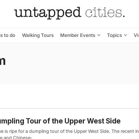
s to do
Walking Tours
Member Events
Topics
V
m
mpling Tour of the Upper West Side
e is ripe for a dumpling tour of the Upper West Side. The recent in
e and Chinese-