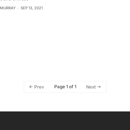
 MURRAY
SEP 13, 2021
Page 1 of 1
Prev
Next