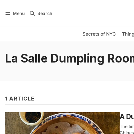
Menu
Search
Log in
Subscribe
Secrets of NYC
Thing
La Salle Dumpling Roo
1 ARTICLE
A Du
The tim
Chines